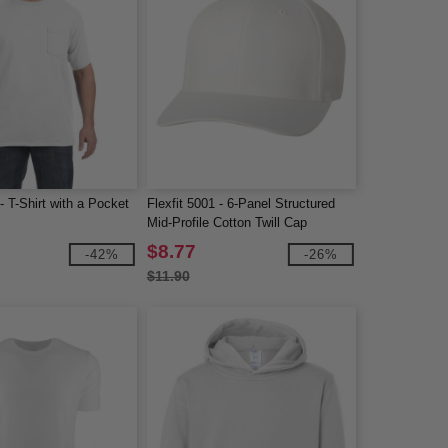
 T-Shirt with a Pocket
Flexfit 5001 - 6-Panel Structured
Mid-Profile Cotton Twill Cap
$8.77
-42%
-26%
$11.90