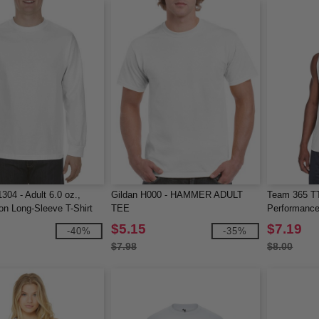
304 - Adult 6.0 oz.,
Gildan H000 - HAMMER ADULT
Team 365 T
n Long-Sleeve T-Shirt
TEE
Performance
$5.15
$7.19
-40%
-35%
$7.98
$8.00