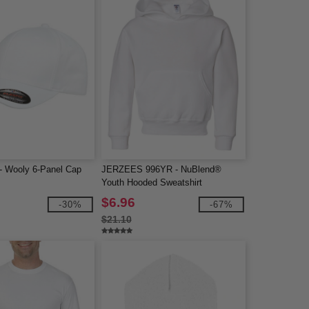
 - Wooly 6-Panel Cap
JERZEES 996YR - NuBlend®
Youth Hooded Sweatshirt
$6.96
-30%
-67%
$21.10