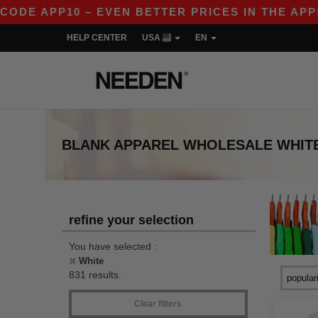
PP10 – EVEN BETTER PRICES IN THE APP!
|
OU
HELP CENTER
USA
EN
BLANK APPAREL
WHOLESALE
WHIT
refine your selection
You have selected :
White
831 results.
Clear filters