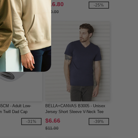
$16.80
-40%
-25%
$20.00
5CM - Adult Low-
BELLA+CANVAS B3005 - Unisex
on Twill Dad Cap
Jersey Short Sleeve V-Neck Tee
$6.66
-31%
-39%
$11.00