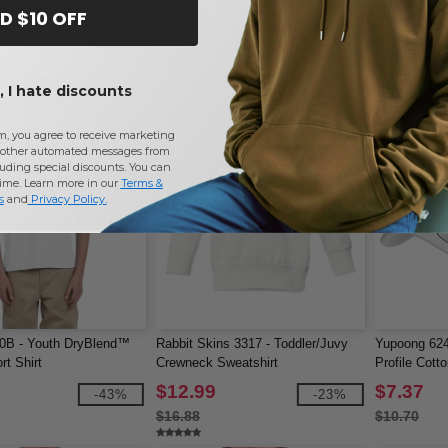
$2.84
$9.04
D $10 OFF
-42%
-42%
$4.92
$15.18
 I hate discounts
m, you agree to receive marketing
other automated messages from
uding special discounts. You can
time. Learn more in our
Terms &
s
and
Privacy Policy
.
00B - Youth DryBlend™
Rabbit Skins 3317 - Toddler/Juvy
Yupoong 624
rt Shirt
Crewneck Sweatshirt
Profile Cott
$12.99
$7.37
-43%
-23%
$16.88
$10.70