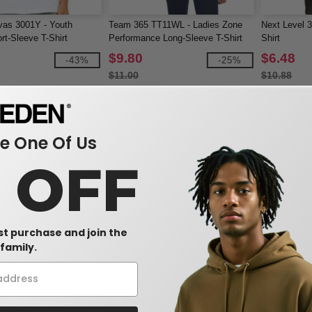
vas 3001Y - Youth
Team 365 TT11WL - Ladies Zone
Next Level 3
rt-Sleeve T-Shirt
Performance Long-Sleeve T-Shirt
Shirt
$9.80
$6.48
-43%
-25%
$11.00
$10.88
 One Of Us
0 OFF
rst purchase and join the
family.
6 - ComfortSoft®
Hanes 5370 - Youth ComfortBlend®
Gildan 4240
t Long Sleeve T-Shirt
EcoSmart® T-Shirt
Sleeve Shirt