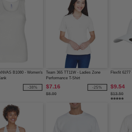
NVAS B1080 - Women's
Team 365 TT11W - Ladies Zone
Flexfit 6277
Tank
Performance T-Shirt
$7.16
$9.54
-38%
-25%
$8.00
$13.50