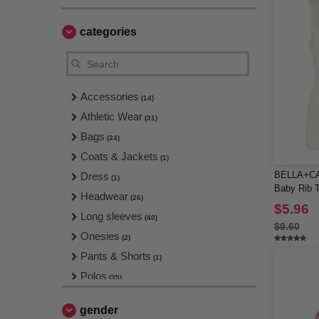
categories
Accessories
(14)
Athletic Wear
(31)
Bags
(24)
Coats & Jackets
(1)
BELLA+CA
Dress
(1)
Baby Rib 
Headwear
(26)
$5.96
Long sleeves
(40)
$9.60
Onesies
(2)
Pants & Shorts
(1)
Polos
(35)
Polos & Sports T-Shirts
(8)
gender
Shirts
(10)