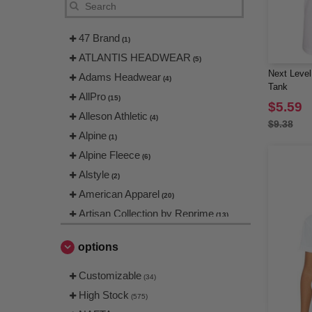
47 Brand
(1)
ATLANTIS HEADWEAR
(5)
Next Level
Adams Headwear
(4)
Tank
AllPro
(15)
$5.59
Alleson Athletic
(4)
$9.38
Alpine
(1)
Alpine Fleece
(6)
Alstyle
(2)
American Apparel
(20)
Artisan Collection by Reprime
(13)
Augusta
(1)
options
Augusta Sportswear
(38)
Badger
Customizable
(14)
(34)
Bayside
High Stock
(10)
(575)
Bella+Canvas