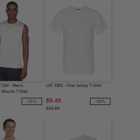
T11M - Men's
LAT 6901 - Fine Jersey T-Shirt
 Muscle T-Shirt
$5.45
-25%
-48%
$10.50