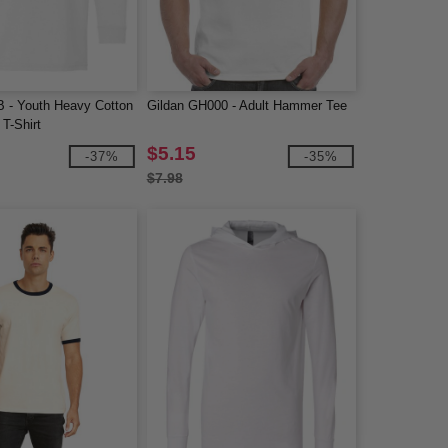
B - Youth Heavy Cotton
Gildan GH000 - Adult Hammer Tee
T-Shirt
$5.15
-37%
-35%
$7.98