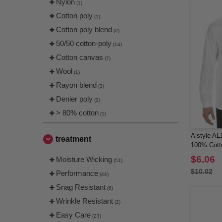
Nylon
(2)
(1)
Next Level
Cotton poly
(55)
(1)
OAD
Cotton poly blend
(9)
(2)
Oakley
50/50 cotton-poly
(5)
(14)
Onna
Cotton canvas
(2)
(7)
Paragon
Wool
(15)
(1)
Q-Tees
Rayon blend
(9)
(3)
Rabbit Skins
Denier poly
(19)
(2)
Richardson
> 80% cotton
(10)
(1)
Russell Athletic
(4)
Alstyle AL1
Shaka Wear
treatment
(5)
100% Cotto
Sierra Pacific
(1)
$6.06
Moisture Wicking
(51)
Sportsman
(5)
$10.02
Performance
(44)
Spyder
(1)
Snag Resistant
(6)
SubliVie
(2)
Wrinkle Resistant
(2)
Swannies
(2)
Easy Care
(23)
Team 365