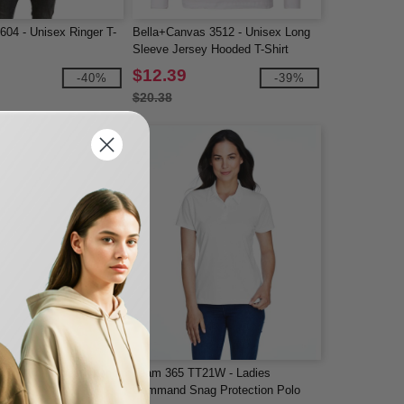
604 - Unisex Ringer T-
Bella+Canvas 3512 - Unisex Long
Sleeve Jersey Hooded T-Shirt
$12.39
-40%
-39%
$20.38
0 - Performance® Long
Team 365 TT21W - Ladies
Command Snag Protection Polo