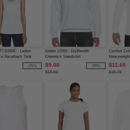
TT11WRC - Ladies
Gildan 12000 - DryBlend®
Comfort Col
ce Racerback Tank
Crewneck Sweatshirt
Heavyweight
Sleeve Tee
$9.08
$11.65
-25%
-39%
$15.00
$19.78