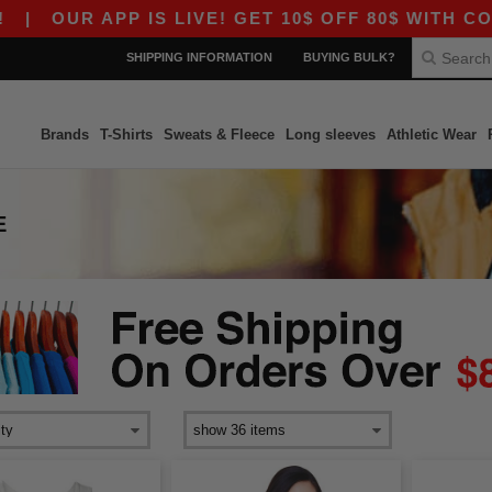
R APP IS LIVE! GET 10$ OFF 80$ WITH CODE APP
SHIPPING INFORMATION
BUYING BULK?
Brands
T-Shirts
Sweats & Fleece
Long sleeves
Athletic Wear
E