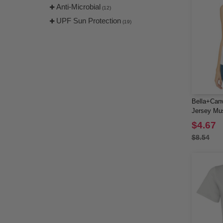
(17)
Anti-Microbial
(12)
Threadfast
(8)
UPF Sun Protection
(19)
TriDri
(7)
Tultex
(24)
US Blanks
(7)
UltraClub
(13)
Valucap
(4)
YP Classics
(2)
Bella+Can
Yupoong
Jersey Mu
(8)
$4.67
$8.54