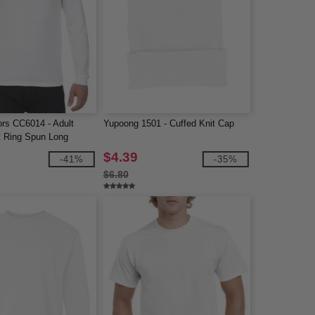
ors CC6014 - Adult
Yupoong 1501 - Cuffed Knit Cap
 Ring Spun Long
$4.39
-41%
-35%
$6.80