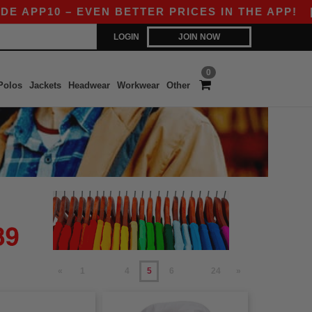
10 – EVEN BETTER PRICES IN THE APP!
|
OUR A
LOGIN
JOIN NOW
0
Polos
Jackets
Headwear
Workwear
Other
«
1
4
5
6
24
»