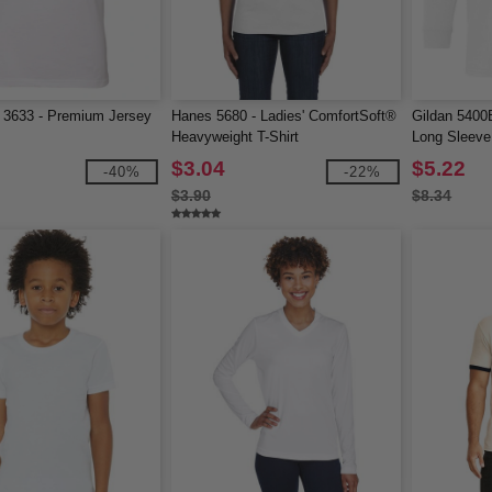
 3633 - Premium Jersey
Hanes 5680 - Ladies' ComfortSoft®
Gildan 5400
Heavyweight T-Shirt
Long Sleeve 
$3.04
$5.22
-40%
-22%
$3.90
$8.34