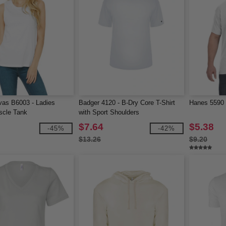
vas B6003 - Ladies
Badger 4120 - B-Dry Core T-Shirt
Hanes 5590 -
scle Tank
with Sport Shoulders
$7.64
$5.38
-45%
-42%
$13.26
$9.20