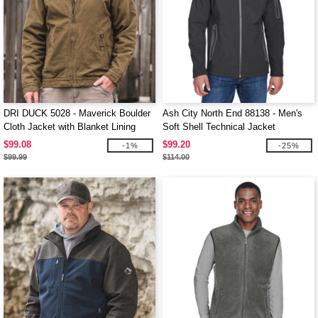
DRI DUCK 5028 - Maverick Boulder
Ash City North End 88138 - Men's
Cloth Jacket with Blanket Lining
Soft Shell Technical Jacket
$99.08
$99.20
-1%
-25%
$99.99
$114.00