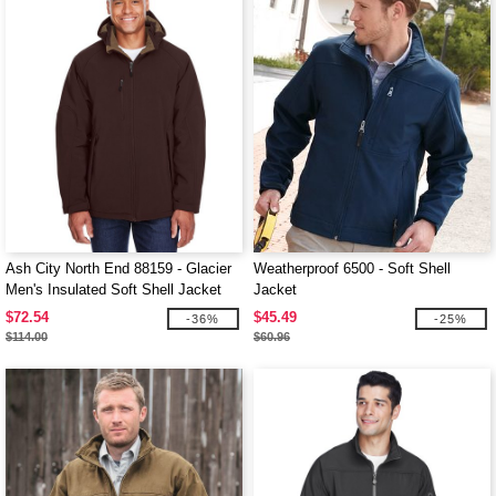
Ash City North End 88159 - Glacier
Weatherproof 6500 - Soft Shell
Men's Insulated Soft Shell Jacket
Jacket
With Detachable Hood
$72.54
$45.49
-36%
-25%
$114.00
$60.96