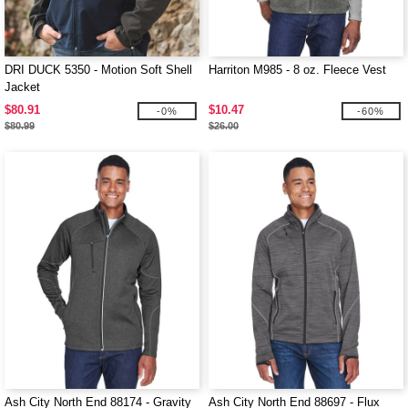
DRI DUCK 5350 - Motion Soft Shell
Harriton M985 - 8 oz. Fleece Vest
Jacket
$80.91
$10.47
-0%
-60%
$80.99
$26.00
Ash City North End 88174 - Gravity
Ash City North End 88697 - Flux