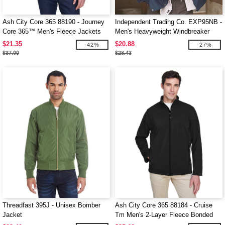
Ash City Core 365 88190 - Journey
Independent Trading Co. EXP95NB -
Core 365™ Men's Fleece Jackets
Men's Heavyweight Windbreaker
Jacket
$21.35
$20.88
-42%
-27%
$37.00
$28.43
Threadfast 395J - Unisex Bomber
Ash City Core 365 88184 - Cruise
Jacket
Tm Men's 2-Layer Fleece Bonded
Soft Shell Jacket