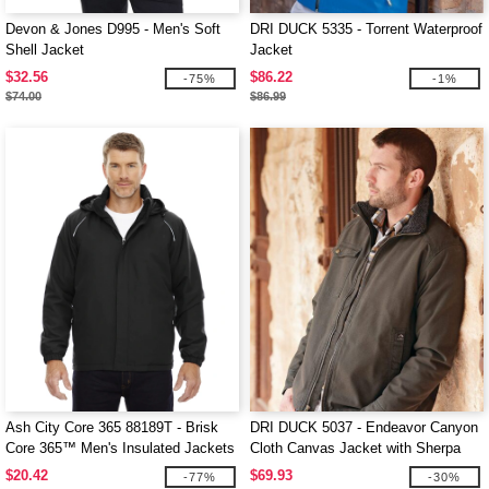
Devon & Jones D995 - Men's Soft
DRI DUCK 5335 - Torrent Waterproof
Shell Jacket
Jacket
$32.56
$86.22
-75%
-1%
$74.00
$86.99
Ash City Core 365 88189T - Brisk
DRI DUCK 5037 - Endeavor Canyon
Core 365™ Men's Insulated Jackets
Cloth Canvas Jacket with Sherpa
Lining
$20.42
$69.93
-77%
-30%