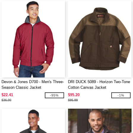
Devon & Jones D700 - Men's Three-
DRI DUCK 5089 - Horizon Two-Tone
Season Classic Jacket
Cotton Canvas Jacket
$22.41
$95.20
-95%
-1%
$36.00
$95.99