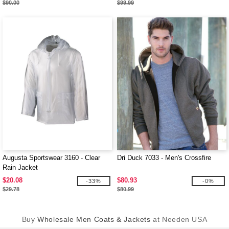
$90.00
$99.99
Augusta Sportswear 3160 - Clear
Dri Duck 7033 - Men's Crossfire
Rain Jacket
$20.08
$80.93
-33%
-0%
$29.78
$80.99
Buy
Wholesale Men Coats & Jackets
at Needen USA