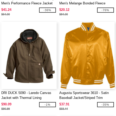
Men's Performance Fleece Jacket
Men's Melange Bonded Fleece
Jackets
$41.24
$20.12
-36%
-76%
$64.00
$84.00
DRI DUCK 5090 - Laredo Canvas
Augusta Sportswear 3610 - Satin
Jacket with Thermal Lining
Baseball Jacket/Striped Trim
$90.09
$37.91
-1%
-35%
$90.99
$58.44