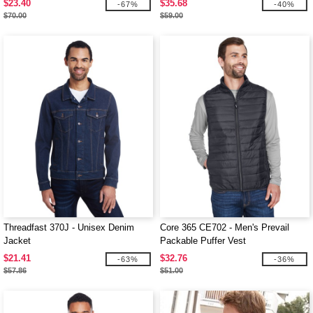
$23.40
$35.68
-67%
-40%
$70.00
$59.00
Threadfast 370J - Unisex Denim
Core 365 CE702 - Men's Prevail
Jacket
Packable Puffer Vest
$21.41
$32.76
-63%
-36%
$57.86
$51.00