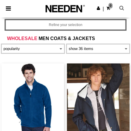
×
Needen App
0
Get the app
|
Better prices on app!
Refine your selection
WHOLESALE
MEN COATS & JACKETS