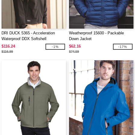
DRI DUCK 5365 - Acceleration
Weatherproof 15600 - Packable
Waterproof DDX Softshell
Down Jacket
$116.24
$62.16
-1%
-17%
$116.99
$74.59