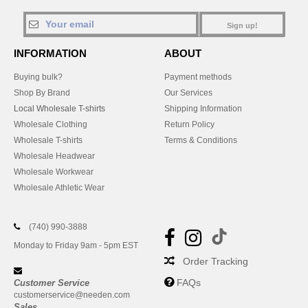
Sign up!
INFORMATION
ABOUT
Buying bulk?
Payment methods
Shop By Brand
Our Services
Local Wholesale T-shirts
Shipping Information
Wholesale Clothing
Return Policy
Wholesale T-shirts
Terms & Conditions
Wholesale Headwear
Wholesale Workwear
Wholesale Athletic Wear
(740) 990-3888
Monday to Friday 9am - 5pm EST
Order Tracking
FAQs
Customer Service
customerservice@needen.com
Sales