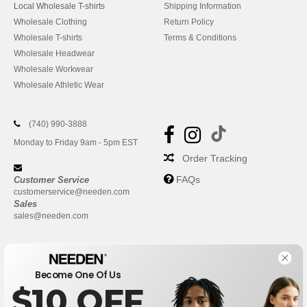
Local Wholesale T-shirts
Shipping Information
Wholesale Clothing
Return Policy
Wholesale T-shirts
Terms & Conditions
Wholesale Headwear
Wholesale Workwear
Wholesale Athletic Wear
(740) 990-3888
Monday to Friday 9am - 5pm EST
Order Tracking
FAQs
Customer Service
customerservice@needen.com
Sales
sales@needen.com
Become One Of Us
$10 OFF