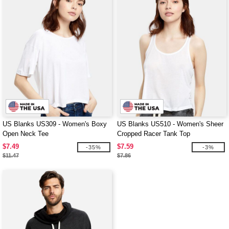
US Blanks US309 - Women's Boxy
US Blanks US510 - Women's Sheer
Open Neck Tee
Cropped Racer Tank Top
$7.49
$7.59
-35%
-3%
$11.47
$7.86