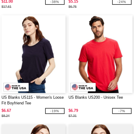
$11.00
$5.15
-38%
-24%
$17.61
$6.75
US Blanks US115 - Women's Loose
US Blanks US200 - Unisex Tee
Fit Boyfriend Tee
$6.67
$6.79
-19%
-7%
$8.24
$7.31