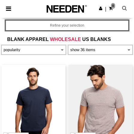
×
Needen App
0
Get the app
|
Better prices on app!
Refine your selection
BLANK APPAREL
WHOLESALE
US BLANKS