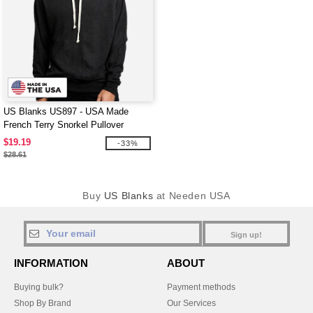
US Blanks US897 - USA Made
French Terry Snorkel Pullover
Sweatshirt
$19.19
-33%
$28.61
Buy
US Blanks
at Needen USA
Sign up!
INFORMATION
ABOUT
Buying bulk?
Payment methods
Shop By Brand
Our Services