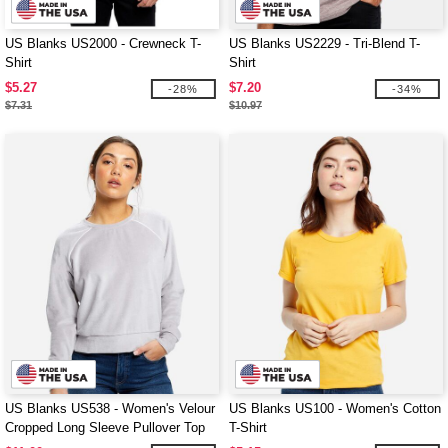
US Blanks US2000 - Crewneck T-
US Blanks US2229 - Tri-Blend T-
Shirt
Shirt
$5.27
$7.20
-28%
-34%
$7.31
$10.97
US Blanks US538 - Women's Velour
US Blanks US100 - Women's Cotton
Cropped Long Sleeve Pullover Top
T-Shirt