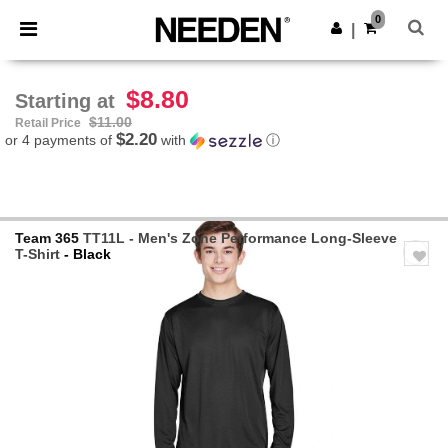
×
Needen App
0
Get the app
|
Better prices on app!
$8.80
Starting at
$11.00
Retail Price
$2.20
or 4 payments of
with
ⓘ
Team 365
TT11L - Men's Zone Performance Long-Sleeve
T-Shirt
- Black
Previous
Next