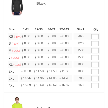
Black
Size
1-11
12-35
36-71
72-143
144-287
Stock
288 +
Qty.
More
+
8.80
8.80
8.80
8.80
8.80
465
8.80
XS
$
$
$
$
$
$
(-10%)
+
8.80
8.80
8.80
8.80
8.80
1242
8.80
S
$
$
$
$
$
$
(-10%)
+
8.80
8.80
8.80
8.80
8.80
1500
8.80
M
$
$
$
$
$
$
(-10%)
+
8.80
8.80
8.80
8.80
8.80
1500
8.80
L
$
$
$
$
$
$
(-10%)
+
8.80
8.80
8.80
8.80
8.80
1000
8.80
XL
$
$
$
$
$
$
(-10%)
+
11.50
11.50
11.50
11.50
11.50
1000
11.50
2XL
$
$
$
$
$
$
+
14.96
14.96
14.96
14.96
14.96
705
14.96
3XL
$
$
$
$
$
$
+
16.69
16.69
16.69
16.69
16.69
163
16.69
4XL
$
$
$
$
$
$