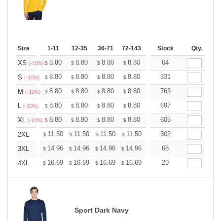
Size
1-11
12-35
36-71
72-143
144-287
Stock
288 +
Qty.
More
+
8.80
8.80
8.80
8.80
8.80
64
8.80
XS
$
$
$
$
$
$
(-10%)
+
8.80
8.80
8.80
8.80
8.80
331
8.80
S
$
$
$
$
$
$
(-10%)
+
8.80
8.80
8.80
8.80
8.80
763
8.80
M
$
$
$
$
$
$
(-10%)
+
8.80
8.80
8.80
8.80
8.80
697
8.80
L
$
$
$
$
$
$
(-10%)
+
8.80
8.80
8.80
8.80
8.80
605
8.80
XL
$
$
$
$
$
$
(-10%)
+
11.50
11.50
11.50
11.50
11.50
302
11.50
2XL
$
$
$
$
$
$
+
14.96
14.96
14.96
14.96
14.96
68
14.96
3XL
$
$
$
$
$
$
+
16.69
16.69
16.69
16.69
16.69
29
16.69
4XL
$
$
$
$
$
$
Sport Dark Navy