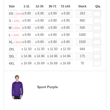
Size
1-11
12-35
36-71
72-143
144-287
Stock
288 +
Qty.
More
+
8.80
8.80
8.80
8.80
8.80
263
8.80
XS
$
$
$
$
$
$
(-10%)
+
8.80
8.80
8.80
8.80
8.80
860
8.80
S
$
$
$
$
$
$
(-10%)
+
8.80
8.80
8.80
8.80
8.80
500
8.80
M
$
$
$
$
$
$
(-10%)
+
8.80
8.80
8.80
8.80
8.80
1000
8.80
L
$
$
$
$
$
$
(-10%)
+
8.80
8.80
8.80
8.80
8.80
1500
8.80
XL
$
$
$
$
$
$
(-10%)
+
11.50
11.50
11.50
11.50
11.50
944
11.50
2XL
$
$
$
$
$
$
+
14.96
14.96
14.96
14.96
14.96
175
14.96
3XL
$
$
$
$
$
$
+
16.69
16.69
16.69
16.69
16.69
70
16.69
4XL
$
$
$
$
$
$
Sport Purple