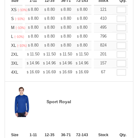
Size
1-11
12-35
36-71
72-143
144-287
Stock
288 +
Qty.
More
+
8.80
8.80
8.80
8.80
8.80
121
8.80
XS
$
$
$
$
$
$
(-10%)
+
8.80
8.80
8.80
8.80
8.80
410
8.80
S
$
$
$
$
$
$
(-10%)
+
8.80
8.80
8.80
8.80
8.80
495
8.80
M
$
$
$
$
$
$
(-10%)
+
8.80
8.80
8.80
8.80
8.80
796
8.80
L
$
$
$
$
$
$
(-10%)
+
8.80
8.80
8.80
8.80
8.80
824
8.80
XL
$
$
$
$
$
$
(-10%)
+
11.50
11.50
11.50
11.50
11.50
201
11.50
2XL
$
$
$
$
$
$
+
14.96
14.96
14.96
14.96
14.96
157
14.96
3XL
$
$
$
$
$
$
+
16.69
16.69
16.69
16.69
16.69
67
16.69
4XL
$
$
$
$
$
$
Sport Royal
Size
1-11
12-35
36-71
72-143
144-287
Stock
288 +
Qty.
More