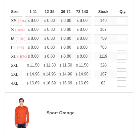
Size
1-11
12-35
36-71
72-143
144-287
Stock
288 +
Qty.
More
+
8.80
8.80
8.80
8.80
8.80
149
8.80
XS
$
$
$
$
$
$
(-10%)
+
8.80
8.80
8.80
8.80
8.80
167
8.80
S
$
$
$
$
$
$
(-10%)
+
8.80
8.80
8.80
8.80
8.80
759
8.80
M
$
$
$
$
$
$
(-10%)
+
8.80
8.80
8.80
8.80
8.80
783
8.80
L
$
$
$
$
$
$
(-10%)
+
8.80
8.80
8.80
8.80
8.80
1119
8.80
XL
$
$
$
$
$
$
(-10%)
+
11.50
11.50
11.50
11.50
11.50
328
11.50
2XL
$
$
$
$
$
$
+
14.96
14.96
14.96
14.96
14.96
167
14.96
3XL
$
$
$
$
$
$
+
16.69
16.69
16.69
16.69
16.69
62
16.69
4XL
$
$
$
$
$
$
Sport Orange