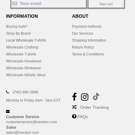
Sign up!
INFORMATION
ABOUT
Buying bulk?
Payment methods
Shop By Brand
Our Services
Local Wholesale T-shirts
Shipping Information
Wholesale Clothing
Return Policy
Wholesale T-shirts
Terms & Conditions
Wholesale Headwear
Wholesale Workwear
Wholesale Athletic Wear
(740) 990-3888
Monday to Friday 9am - 5pm EST
Order Tracking
FAQs
Customer Service
customerservice@needen.com
Sales
sales@needen.com