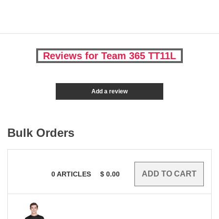
Reviews for Team 365 TT11L
Add a review
Bulk Orders
0
ARTICLES
$
0.00