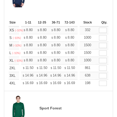
Size
1-11
12-35
36-71
72-143
144-287
Stock
288 +
Qty.
More
+
8.80
8.80
8.80
8.80
8.80
332
8.80
XS
$
$
$
$
$
$
(-10%)
+
8.80
8.80
8.80
8.80
8.80
1000
8.80
S
$
$
$
$
$
$
(-10%)
+
8.80
8.80
8.80
8.80
8.80
1500
8.80
M
$
$
$
$
$
$
(-10%)
+
8.80
8.80
8.80
8.80
8.80
1500
8.80
L
$
$
$
$
$
$
(-10%)
+
8.80
8.80
8.80
8.80
8.80
1000
8.80
XL
$
$
$
$
$
$
(-10%)
+
11.50
11.50
11.50
11.50
11.50
861
11.50
2XL
$
$
$
$
$
$
+
14.96
14.96
14.96
14.96
14.96
638
14.96
3XL
$
$
$
$
$
$
+
16.69
16.69
16.69
16.69
16.69
198
16.69
4XL
$
$
$
$
$
$
Sport Forest