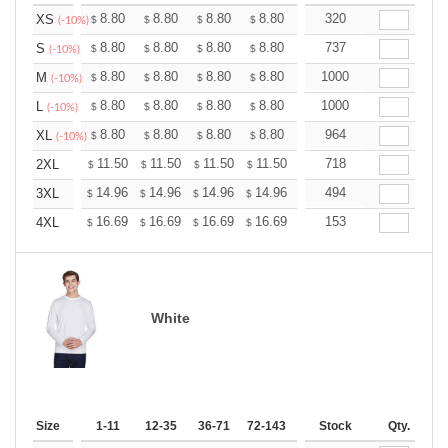
+
8.80
8.80
8.80
8.80
8.80
320
8.80
XS
$
$
$
$
$
$
(-10%)
+
8.80
8.80
8.80
8.80
8.80
737
8.80
S
$
$
$
$
$
$
(-10%)
+
8.80
8.80
8.80
8.80
8.80
1000
8.80
M
$
$
$
$
$
$
(-10%)
+
8.80
8.80
8.80
8.80
8.80
1000
8.80
L
$
$
$
$
$
$
(-10%)
+
8.80
8.80
8.80
8.80
8.80
964
8.80
XL
$
$
$
$
$
$
(-10%)
+
11.50
11.50
11.50
11.50
11.50
718
11.50
2XL
$
$
$
$
$
$
+
14.96
14.96
14.96
14.96
14.96
494
14.96
3XL
$
$
$
$
$
$
+
16.69
16.69
16.69
16.69
16.69
153
16.69
4XL
$
$
$
$
$
$
White
Size
1-11
12-35
36-71
72-143
144-287
Stock
288 +
Qty.
More