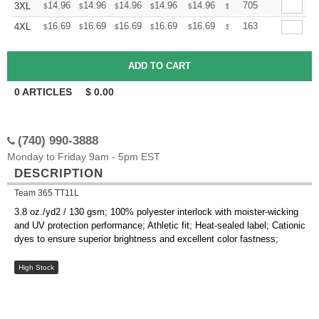
+
14.96
14.96
14.96
14.96
14.96
14.96
705
3XL
$
$
$
$
$
$
+
16.69
16.69
16.69
16.69
16.69
16.69
163
4XL
$
$
$
$
$
$
0
ARTICLES
$
0.00
(740) 990-3888
Monday to Friday 9am - 5pm EST
DESCRIPTION
Team 365 TT11L
3.8 oz./yd2 / 130 gsm; 100% polyester interlock with moister-wicking
and UV protection performance; Athletic fit; Heat-sealed label; Cationic
dyes to ensure superior brightness and excellent color fastness;
High Stock