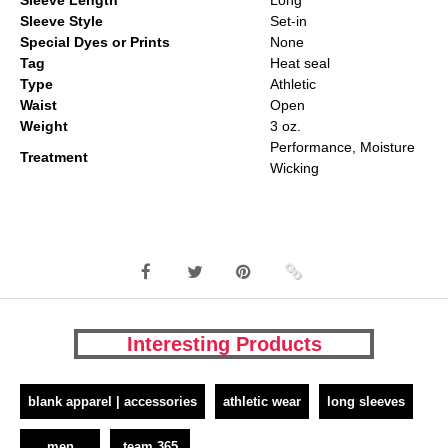
Sleeve Length
Long
Sleeve Style
Set-in
Special Dyes or Prints
None
Tag
Heat seal
Type
Athletic
Waist
Open
Weight
3 oz.
Performance, Moisture
Treatment
Wicking
Interesting Products
blank apparel | accessories
athletic wear
long sleeves
men
team 365