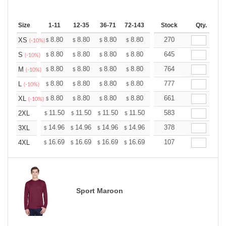
Size
1-11
12-35
36-71
72-143
144-287
Stock
288 +
Qty.
More
+
8.80
8.80
8.80
8.80
8.80
270
8.80
XS
$
$
$
$
$
$
(-10%)
+
8.80
8.80
8.80
8.80
8.80
645
8.80
S
$
$
$
$
$
$
(-10%)
+
8.80
8.80
8.80
8.80
8.80
764
8.80
M
$
$
$
$
$
$
(-10%)
+
8.80
8.80
8.80
8.80
8.80
777
8.80
L
$
$
$
$
$
$
(-10%)
+
8.80
8.80
8.80
8.80
8.80
661
8.80
XL
$
$
$
$
$
$
(-10%)
+
11.50
11.50
11.50
11.50
11.50
583
11.50
2XL
$
$
$
$
$
$
+
14.96
14.96
14.96
14.96
14.96
378
14.96
3XL
$
$
$
$
$
$
+
16.69
16.69
16.69
16.69
16.69
107
16.69
4XL
$
$
$
$
$
$
Sport Maroon