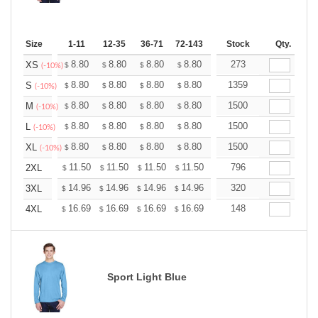
Size
1-11
12-35
36-71
72-143
144-287
Stock
288 +
Qty.
More
+
8.80
8.80
8.80
8.80
8.80
273
8.80
XS
$
$
$
$
$
$
(-10%)
+
8.80
8.80
8.80
8.80
8.80
1359
8.80
S
$
$
$
$
$
$
(-10%)
+
8.80
8.80
8.80
8.80
8.80
1500
8.80
M
$
$
$
$
$
$
(-10%)
+
8.80
8.80
8.80
8.80
8.80
1500
8.80
L
$
$
$
$
$
$
(-10%)
+
8.80
8.80
8.80
8.80
8.80
1500
8.80
XL
$
$
$
$
$
$
(-10%)
+
11.50
11.50
11.50
11.50
11.50
796
11.50
2XL
$
$
$
$
$
$
+
14.96
14.96
14.96
14.96
14.96
320
14.96
3XL
$
$
$
$
$
$
+
16.69
16.69
16.69
16.69
16.69
148
16.69
4XL
$
$
$
$
$
$
Sport Light Blue