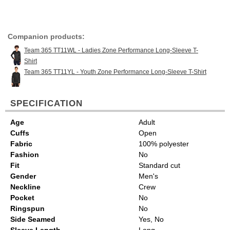
Companion products:
Team 365 TT11WL - Ladies Zone Performance Long-Sleeve T-
Shirt
Team 365 TT11YL - Youth Zone Performance Long-Sleeve T-Shirt
SPECIFICATION
Age
Adult
Cuffs
Open
Fabric
100% polyester
Fashion
No
Fit
Standard cut
Gender
Men's
Neckline
Crew
Pocket
No
Ringspun
No
Side Seamed
Yes, No