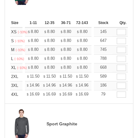
Size
1-11
12-35
36-71
72-143
144-287
Stock
288 +
Qty.
More
+
8.80
8.80
8.80
8.80
8.80
145
8.80
XS
$
$
$
$
$
$
(-10%)
+
8.80
8.80
8.80
8.80
8.80
647
8.80
S
$
$
$
$
$
$
(-10%)
+
8.80
8.80
8.80
8.80
8.80
745
8.80
M
$
$
$
$
$
$
(-10%)
+
8.80
8.80
8.80
8.80
8.80
788
8.80
L
$
$
$
$
$
$
(-10%)
+
8.80
8.80
8.80
8.80
8.80
668
8.80
XL
$
$
$
$
$
$
(-10%)
+
11.50
11.50
11.50
11.50
11.50
589
11.50
2XL
$
$
$
$
$
$
+
14.96
14.96
14.96
14.96
14.96
186
14.96
3XL
$
$
$
$
$
$
+
16.69
16.69
16.69
16.69
16.69
79
16.69
4XL
$
$
$
$
$
$
Sport Graphite