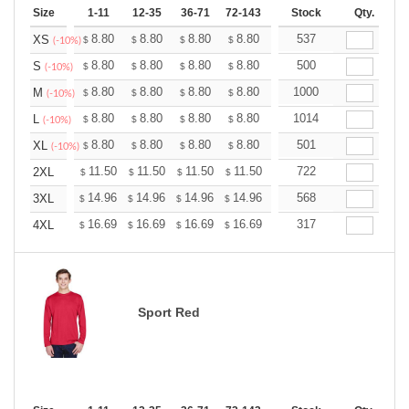
Size
1-11
12-35
36-71
72-143
144-287
Stock
288 +
Qty.
More
+
8.80
8.80
8.80
8.80
8.80
537
8.80
XS
$
$
$
$
$
$
(-10%)
+
8.80
8.80
8.80
8.80
8.80
500
8.80
S
$
$
$
$
$
$
(-10%)
+
8.80
8.80
8.80
8.80
8.80
1000
8.80
M
$
$
$
$
$
$
(-10%)
+
8.80
8.80
8.80
8.80
8.80
1014
8.80
L
$
$
$
$
$
$
(-10%)
+
8.80
8.80
8.80
8.80
8.80
501
8.80
XL
$
$
$
$
$
$
(-10%)
+
11.50
11.50
11.50
11.50
11.50
722
11.50
2XL
$
$
$
$
$
$
+
14.96
14.96
14.96
14.96
14.96
568
14.96
3XL
$
$
$
$
$
$
+
16.69
16.69
16.69
16.69
16.69
317
16.69
4XL
$
$
$
$
$
$
Sport Red