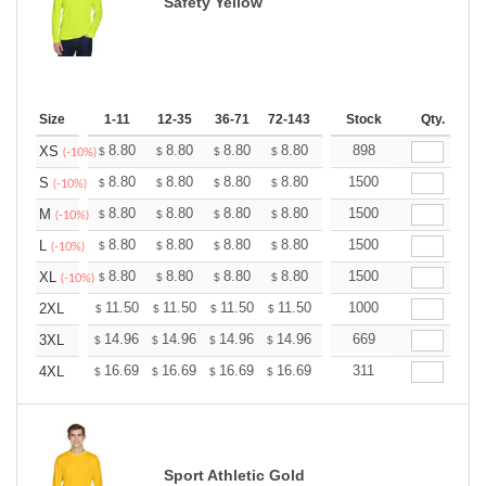
Safety Yellow
Size
1-11
12-35
36-71
72-143
144-287
Stock
288 +
Qty.
More
+
8.80
8.80
8.80
8.80
8.80
898
8.80
XS
$
$
$
$
$
$
(-10%)
+
8.80
8.80
8.80
8.80
8.80
1500
8.80
S
$
$
$
$
$
$
(-10%)
+
8.80
8.80
8.80
8.80
8.80
1500
8.80
M
$
$
$
$
$
$
(-10%)
+
8.80
8.80
8.80
8.80
8.80
1500
8.80
L
$
$
$
$
$
$
(-10%)
+
8.80
8.80
8.80
8.80
8.80
1500
8.80
XL
$
$
$
$
$
$
(-10%)
+
11.50
11.50
11.50
11.50
11.50
1000
11.50
2XL
$
$
$
$
$
$
+
14.96
14.96
14.96
14.96
14.96
669
14.96
3XL
$
$
$
$
$
$
+
16.69
16.69
16.69
16.69
16.69
311
16.69
4XL
$
$
$
$
$
$
Sport Athletic Gold