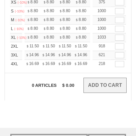
+
8.80
8.80
8.80
8.80
8.80
375
8.80
XS
$
$
$
$
$
$
(-10%)
+
8.80
8.80
8.80
8.80
8.80
1000
8.80
S
$
$
$
$
$
$
(-10%)
+
8.80
8.80
8.80
8.80
8.80
1000
8.80
M
$
$
$
$
$
$
(-10%)
+
8.80
8.80
8.80
8.80
8.80
1000
8.80
L
$
$
$
$
$
$
(-10%)
+
8.80
8.80
8.80
8.80
8.80
1033
8.80
XL
$
$
$
$
$
$
(-10%)
+
11.50
11.50
11.50
11.50
11.50
918
11.50
2XL
$
$
$
$
$
$
+
14.96
14.96
14.96
14.96
14.96
621
14.96
3XL
$
$
$
$
$
$
+
16.69
16.69
16.69
16.69
16.69
218
16.69
4XL
$
$
$
$
$
$
0
ARTICLES
$
0.00