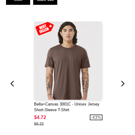
Bella+Canvas 3001C - Unisex Jersey
Short-Sleeve T-Shirt
$4.72
-43%
$8.22