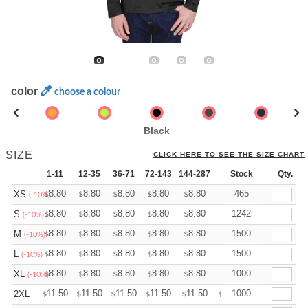
color
choose a colour
Black
SIZE
CLICK HERE TO SEE THE SIZE CHART
1-11
12-35
36-71
72-143
144-287
288 +
Stock
More
Qty.
+
8.80
8.80
8.80
8.80
8.80
8.80
465
XS
$
$
$
$
$
$
(-10%)
+
8.80
8.80
8.80
8.80
8.80
8.80
1242
S
$
$
$
$
$
$
(-10%)
+
8.80
8.80
8.80
8.80
8.80
8.80
1500
M
$
$
$
$
$
$
(-10%)
+
8.80
8.80
8.80
8.80
8.80
8.80
1500
L
$
$
$
$
$
$
(-10%)
+
8.80
8.80
8.80
8.80
8.80
8.80
1000
XL
$
$
$
$
$
$
(-10%)
+
11.50
11.50
11.50
11.50
11.50
11.50
1000
2XL
$
$
$
$
$
$