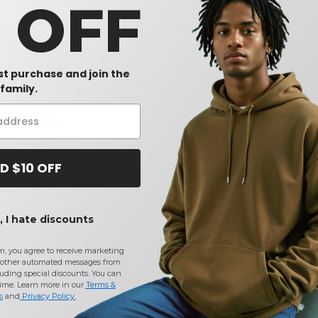
0 OFF
rst purchase and join the
family.
nt Trading Co. IND420XD
et Hooded Sweatshirt
D $10 OFF
-20%
 I hate discounts
m, you agree to receive marketing
other automated messages from
uding special discounts. You can
time. Learn more in our
Terms &
s
and
Privacy Policy
.