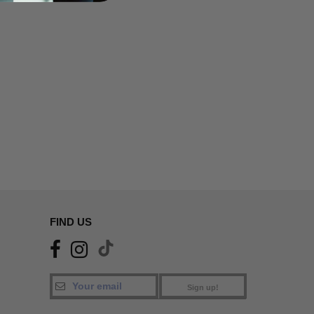
FIND US
Sign up!