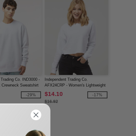
 Trading Co. IND3000 -
Independent Trading Co.
 Crewneck Sweatshirt
AFX24CRP - Women's Lightweight
Crop Crewneck Sweatshirt
$14.10
-29%
-17%
$16.92