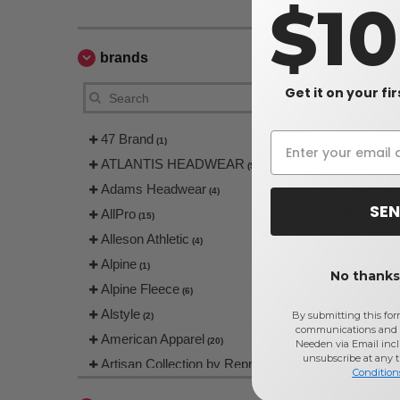
$1
brands
Get it on your fi
47 Brand
(1)
ATLANTIS HEADWEAR
(5)
Independe
Adams Headwear
- Mainstre
(4)
SEN
$25.80
AllPro
(15)
$32.25
Alleson Athletic
(4)
Alpine
(1)
No thanks,
Alpine Fleece
(6)
Alstyle
By submitting this for
(2)
communications and 
American Apparel
(20)
Needen via Email incl
unsubscribe at any 
Artisan Collection by Reprime
(13)
Condition
Augusta
(1)