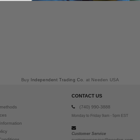
Buy
Independent Trading Co.
at Needen USA
CONTACT US
 methods
(740) 990-3888
ices
Monday to Friday 9am - 5pm EST
Information
licy
Customer Service
Conditions
customerservice@needen.com