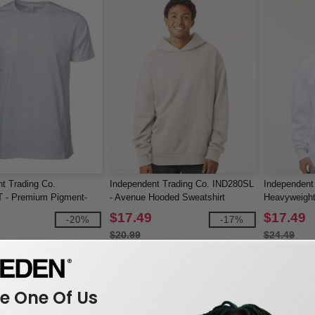
t Trading Co.
Independent Trading Co. IND280SL
Independent
- Premium Pigment-
- Avenue Hooded Sweatshirt
Heavyweight
rt
$17.49
$17.49
-20%
-17%
$20.99
$24.49
 One Of Us