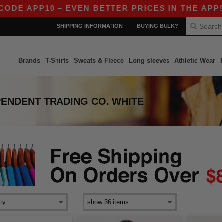
DE APP10 – EVEN BETTER PRICES IN THE APP!
SHIPPING INFORMATION
BUYING BULK?
Brands
T-Shirts
Sweats & Fleece
Long sleeves
Athletic Wear
PENDENT TRADING CO. WHITE