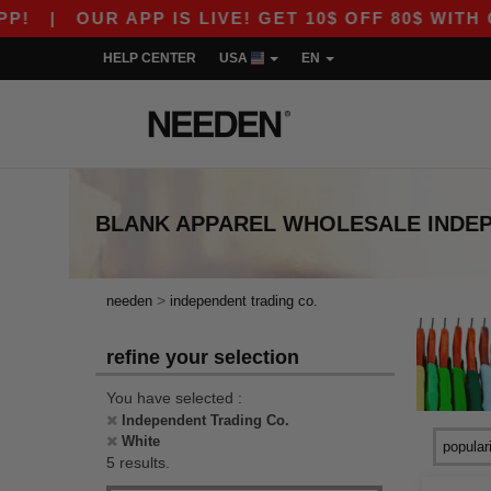
|
OUR APP IS LIVE! GET 10$ OFF 80$ WITH CO
HELP CENTER
USA
EN
BLANK APPAREL
WHOLESALE
INDE
>
needen
independent trading co.
refine your selection
You have selected :
Independent Trading Co.
White
5 results.