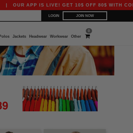
|
OUR APP IS LIVE! GET 10$ OFF 80$ WITH CODE
LOGIN
JOIN NOW
0
Polos
Jackets
Headwear
Workwear
Other