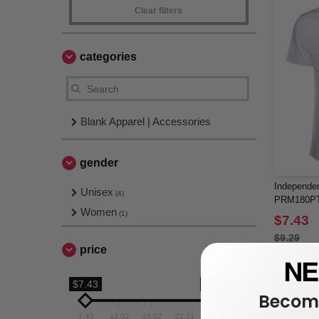
Clear filters
categories
Blank Apparel | Accessories
gender
Independen
Unisex
(4)
PRM180PT 
Women
Dyed T-Shi
(1)
$7.43
$9.29
price
$7.43
$25.8
Become
7.43
12.02
16.62
21.21
25.8