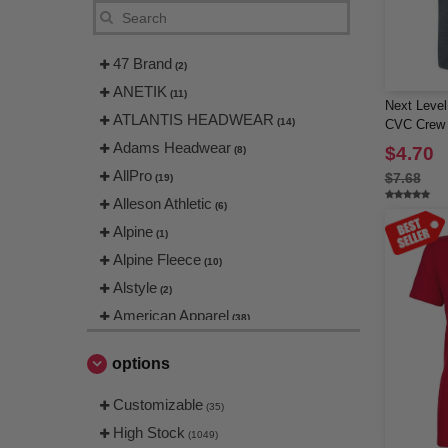
47 Brand
(2)
ANETIK
(11)
Next Level
ATLANTIS HEADWEAR
(14)
CVC Crew
Adams Headwear
$4.70
(8)
AllPro
$7.68
(19)
Alleson Athletic
(6)
Alpine
(1)
Alpine Fleece
(10)
Alstyle
(2)
American Apparel
(38)
Artisan Collection by Reprime
(25)
options
Augusta
(4)
Augusta Sportswear
Customizable
(65)
(35)
Badger
High Stock
(30)
(1049)