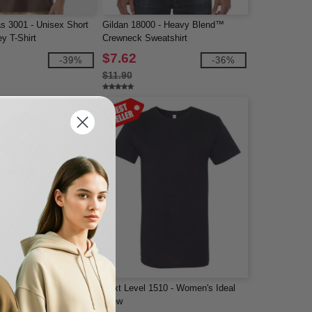
s 3001 - Unisex Short
Gildan 18000 - Heavy Blend™
y T-Shirt
Crewneck Sweatshirt
$7.62
-39%
-36%
$11.90
P - Heavy Cotton
Next Level 1510 - Women's Ideal
z. T-Shirt
Crew