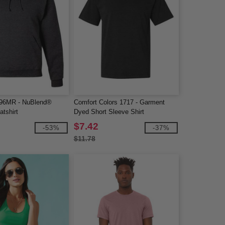
96MR - NuBlend®
Comfort Colors 1717 - Garment
tshirt
Dyed Short Sleeve Shirt
$7.42
-53%
-37%
$11.78