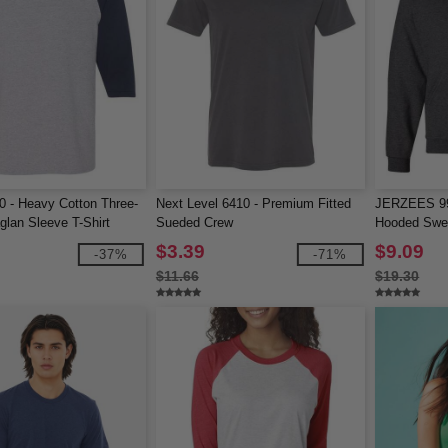
0 - Heavy Cotton Three-
Next Level 6410 - Premium Fitted
JERZEES 9
glan Sleeve T-Shirt
Sueded Crew
Hooded Swea
$3.39
$9.09
-37%
-71%
$11.66
$19.30