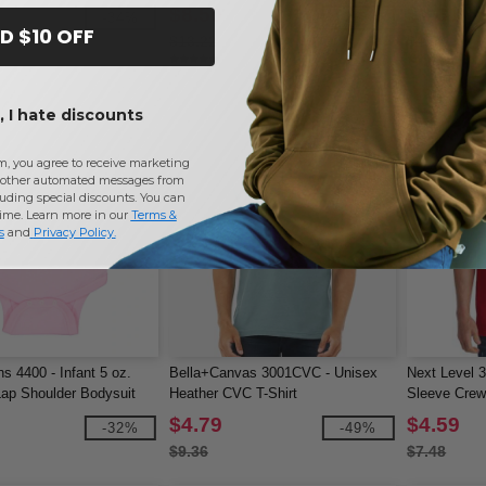
$8.50
$2.81
-34%
-36%
D $10 OFF
$13.22
$4.70
 I hate discounts
m, you agree to receive marketing
other automated messages from
uding special discounts. You can
time. Learn more in our
Terms &
s
and
Privacy Policy
.
s 4400 - Infant 5 oz.
Bella+Canvas 3001CVC - Unisex
Next Level 
ap Shoulder Bodysuit
Heather CVC T-Shirt
Sleeve Cre
$4.79
$4.59
-32%
-49%
$9.36
$7.48