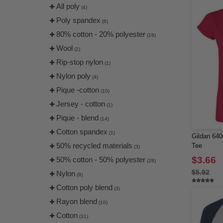
Jaanuu
All poly
(19)
(4)
Jerzees
Poly spandex
(43)
(6)
Kastlfel
80% cotton - 20% polyester
(4)
(19)
Kati
Wool
(12)
(2)
Kishigo
Rip-stop nylon
(22)
(1)
LAT
Nylon poly
(32)
(4)
LEGACY
Pique -cotton
(19)
(10)
LOCALE
Jersey - cotton
(3)
(1)
Lane Seven
Pique - blend
(16)
(14)
Liberty Bags
Cotton spandex
(73)
(1)
Gildan 640
Los Angeles Apparel
50% recycled materials
(9)
Tee
(3)
MERET
$3.66
50% cotton - 50% polyester
(23)
(28)
ML Kishigo
$5.92
Nylon
(19)
(9)
MV Sport
Cotton poly blend
(12)
(3)
Nautica
Rayon blend
(28)
(10)
Next Level
Cotton
(85)
(31)