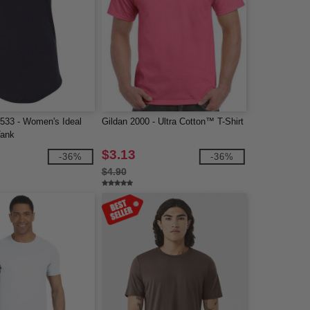
1533 - Women's Ideal
Gildan 2000 - Ultra Cotton™ T-Shirt
Tank
$3.13
-36%
-36%
$4.90