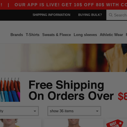
 APP IS LIVE! GET 10$ OFF 80$ WITH CODE APP1
SHIPPING INFORMATION
BUYING BULK?
Brands
T-Shirts
Sweats & Fleece
Long sleeves
Athletic Wear