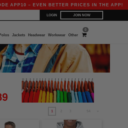
0 – EVEN BETTER PRICES IN THE APP!
|
OUR AP
LOGIN
JOIN NOW
0
Polos
Jackets
Headwear
Workwear
Other
1
2
3
54
»