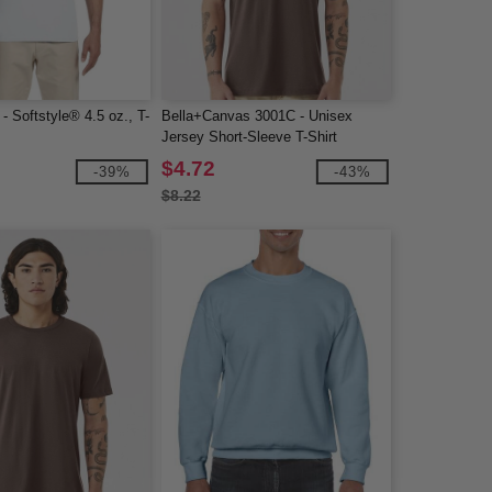
- Softstyle® 4.5 oz., T-
Bella+Canvas 3001C - Unisex
Jersey Short-Sleeve T-Shirt
$4.72
-39%
-43%
$8.22