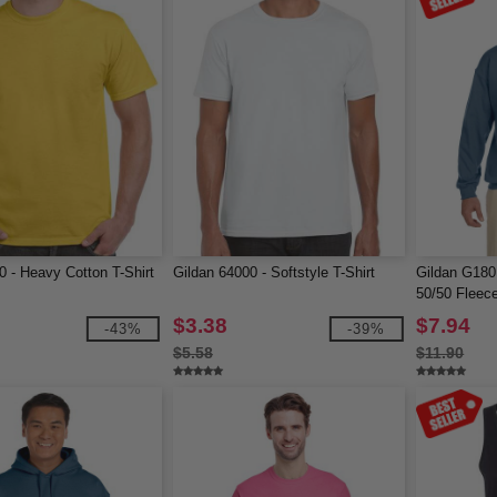
0 - Heavy Cotton T-Shirt
Gildan 64000 - Softstyle T-Shirt
Gildan G180
50/50 Fleec
$3.38
$7.94
-43%
-39%
$5.58
$11.90