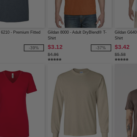
 6210 - Premium Fitted
Gildan 8000 - Adult DryBlend® T-
Gildan G640 
Shirt
Shirt
$3.12
$3.42
-39%
-37%
$4.96
$5.58