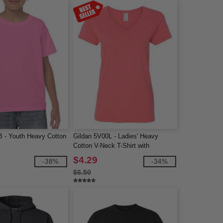
B - Youth Heavy Cotton
Gildan 5V00L - Ladies' Heavy
Cotton V-Neck T-Shirt with
Tearaway Label
$4.29
-38%
-34%
$6.50