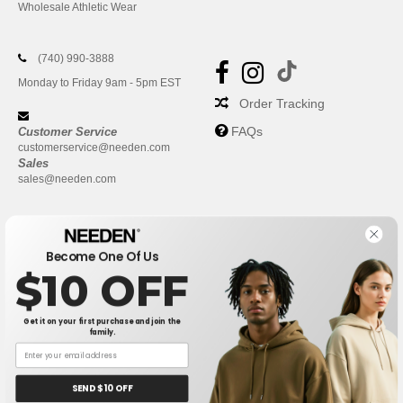
Wholesale Athletic Wear
(740) 990-3888
Monday to Friday 9am - 5pm EST
Order Tracking
FAQs
Customer Service
customerservice@needen.com
Sales
sales@needen.com
Become One Of Us
$10 OFF
Get it on your first purchase and join the
family.
New York
|
Phoenix
|
Los Angeles
|
Chicago
|
Philadelphia
|
Houston
|
San Antonio
|
San Diego
|
Dallas
|
San Jose
|
Austin
|
SEND $10 OFF
Fort Worth
|
Jacksonville
|
Columbus
|
Charlotte