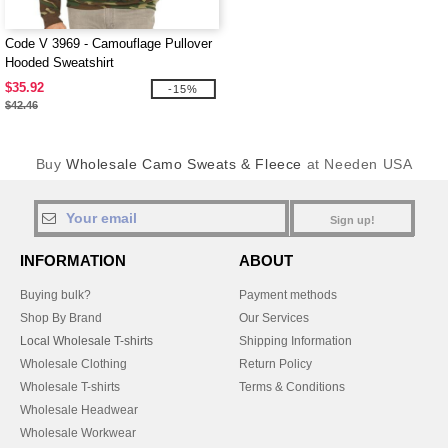
Code V 3969 - Camouflage Pullover
Hooded Sweatshirt
$35.92
-15%
$42.46
Buy
Wholesale Camo Sweats & Fleece
at Needen USA
Sign up!
INFORMATION
ABOUT
Buying bulk?
Payment methods
Shop By Brand
Our Services
Local Wholesale T-shirts
Shipping Information
Wholesale Clothing
Return Policy
Wholesale T-shirts
Terms & Conditions
Wholesale Headwear
Wholesale Workwear