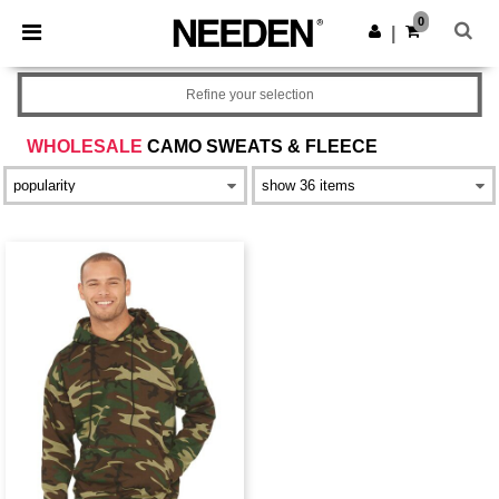
×
Needen App
0
Get the app
|
Better prices on app!
Refine your selection
WHOLESALE
CAMO SWEATS & FLEECE