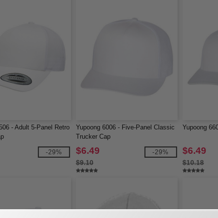
06 - Adult 5-Panel Retro
Yupoong 6006 - Five-Panel Classic
Yupoong 660
ap
Trucker Cap
$6.49
$6.49
-29%
-29%
$9.10
$10.18