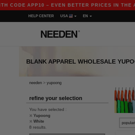
 CODE APP10 – EVEN BETTER PRICES IN THE APP!
HELP CENTER
USA
EN
BLANK APPAREL
WHOLESALE
YUPO
>
needen
yupoong
refine your selection
You have selected :
Yupoong
White
8 results.