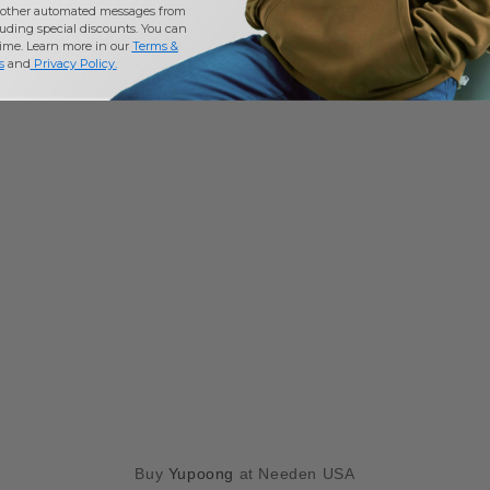
other automated messages from
uding special discounts. You can
time. Learn more in our
Terms &
s
and
Privacy Policy
.
Buy
Yupoong
at Needen USA