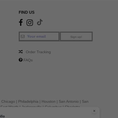
FIND US
Sign up!
Order Tracking
FAQs
|
Chicago
|
Philadelphia
|
Houston
|
San Antonio
|
San
|
Fort Worth
|
Jacksonville
|
Columbus
|
Charlotte
llo