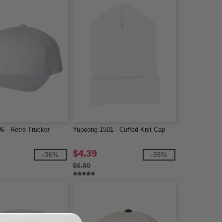
6 - Retro Trucker
Yupoong 1501 - Cuffed Knit Cap
$4.39
-36%
-35%
$6.80