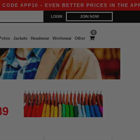
DE APP10 – EVEN BETTER PRICES IN THE APP!
LOGIN
JOIN NOW
0
Polos
Jackets
Headwear
Workwear
Other