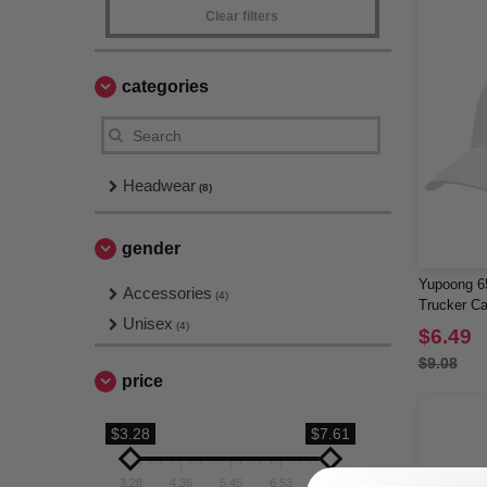
Clear filters
categories
Headwear
(8)
gender
Yupoong 65
Accessories
(4)
Trucker C
Unisex
(4)
$6.49
$9.08
price
$3.28
$7.61
3.28
4.36
5.45
6.53
7.61