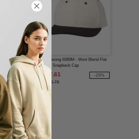
 - Five-Panel Flat Bill
Yupoong 6089M - Wool Blend Flat
Bill Snapback Cap
$7.61
-29%
-29%
$10.78