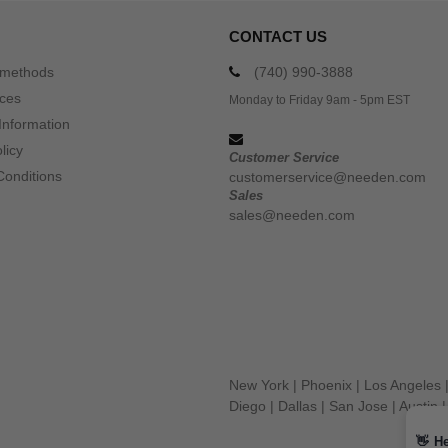
CONTACT US
 methods
(740) 990-3888
ices
Monday to Friday 9am - 5pm EST
Information
licy
Customer Service
Conditions
customerservice@needen.com
Sales
sales@needen.com
New York
|
Phoenix
|
Los Angeles
Diego
|
Dallas
|
San Jose
|
Austin
👋
He