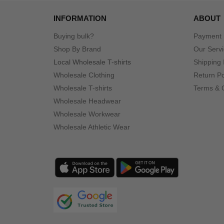
Gildan
(74)
INFORMATION
ABOUT
Hanes
(43)
Harriton
Buying bulk?
Payment
(15)
Shop By Brand
Our Serv
Holloway
(1)
Local Wholesale T-shirts
Shipping 
Imperial
(19)
Wholesale Clothing
Return Po
Independent Trading Co.
(5)
Wholesale T-shirts
Terms & 
Infinity Her
(5)
Wholesale Headwear
J. America
(9)
Wholesale Workwear
Jaanuu
(2)
Wholesale Athletic Wear
Jerzees
(21)
Kastlfel
(4)
Kati
(1)
LAT
(17)
LEGACY
(10)
LOCALE
(1)
Lane Seven
(9)