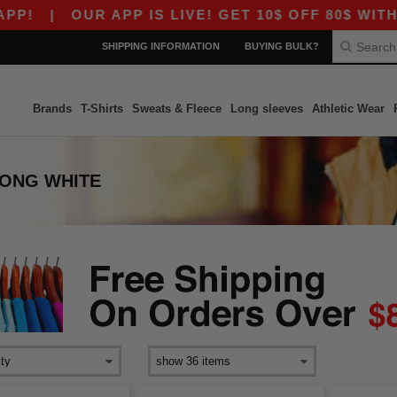
|
OUR APP IS LIVE! GET 10$ OFF 80$ WITH CO
SHIPPING INFORMATION
BUYING BULK?
Brands
T-Shirts
Sweats & Fleece
Long sleeves
Athletic Wear
ONG WHITE