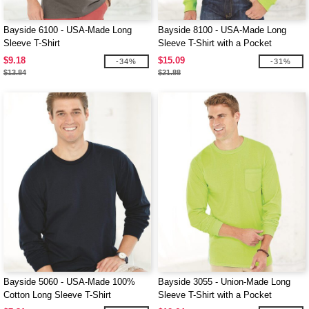
Bayside 6100 - USA-Made Long
Bayside 8100 - USA-Made Long
Sleeve T-Shirt
Sleeve T-Shirt with a Pocket
$9.18
$15.09
-34%
-31%
$13.84
$21.88
Bayside 5060 - USA-Made 100%
Bayside 3055 - Union-Made Long
Cotton Long Sleeve T-Shirt
Sleeve T-Shirt with a Pocket