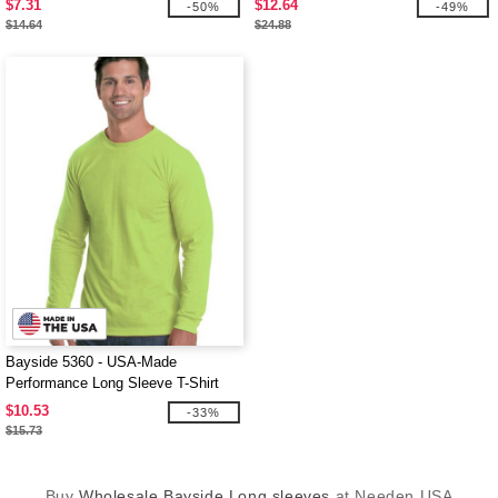
$7.31
$12.64
-50%
-49%
$14.64
$24.88
Bayside 5360 - USA-Made
Performance Long Sleeve T-Shirt
$10.53
-33%
$15.73
Buy
Wholesale Bayside Long sleeves
at Needen USA