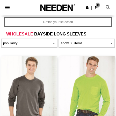
×
Needen App
0
Get the app
|
Better prices on app!
Refine your selection
WHOLESALE
BAYSIDE LONG SLEEVES