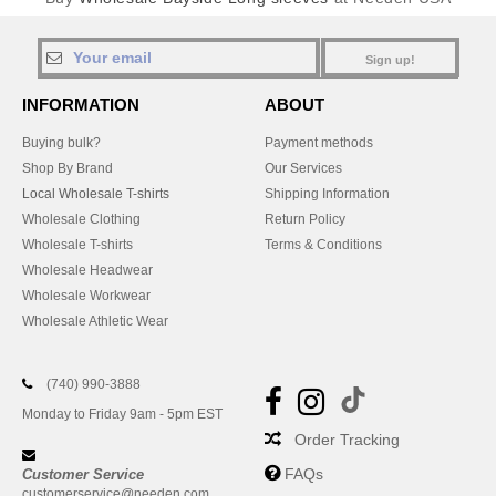
Sign up!
INFORMATION
ABOUT
Buying bulk?
Payment methods
Shop By Brand
Our Services
Local Wholesale T-shirts
Shipping Information
Wholesale Clothing
Return Policy
Wholesale T-shirts
Terms & Conditions
Wholesale Headwear
Wholesale Workwear
Wholesale Athletic Wear
(740) 990-3888
Monday to Friday 9am - 5pm EST
Order Tracking
FAQs
Customer Service
customerservice@needen.com