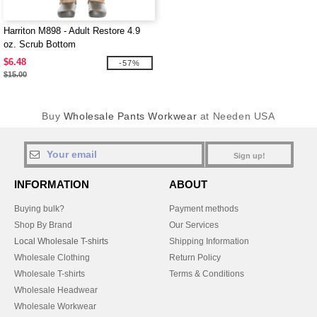
Harriton M898 - Adult Restore 4.9
oz. Scrub Bottom
$6.48
-57%
$15.00
Buy
Wholesale Pants Workwear
at Needen USA
Sign up!
INFORMATION
ABOUT
Buying bulk?
Payment methods
Shop By Brand
Our Services
Local Wholesale T-shirts
Shipping Information
Wholesale Clothing
Return Policy
Wholesale T-shirts
Terms & Conditions
Wholesale Headwear
Wholesale Workwear