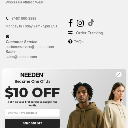
Wholesale Athletic Wear
(740) 990-3888
Monday to Friday 9am - 5pm EST
Order Tracking
FAQs
Customer Service
customerservice@needen.com
Sales
sales@needen.com
Become One Of Us
$10 OFF
Get it on your first purchase and join the
family.
New York
|
Phoenix
|
Los Angeles
|
Chicago
|
Philadelphia
|
Houston
|
San Antonio
|
San Diego
|
Dallas
|
San Jose
|
Austin
|
SEND $10 OFF
Fort Worth
|
Jacksonville
|
Columbus
|
Charlotte