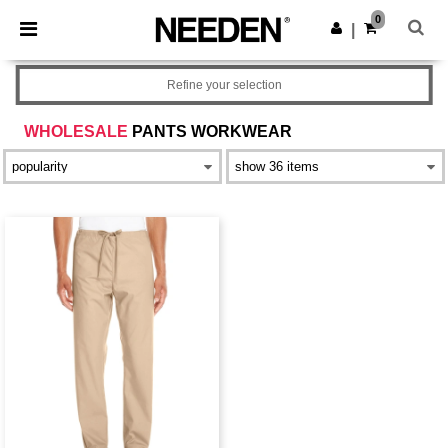
×
Needen App
0
Get the app
|
Better prices on app!
Refine your selection
WHOLESALE
PANTS WORKWEAR