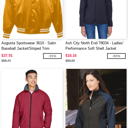
Augusta Sportswear 3610 - Satin
Ash City North End 78034 - Ladies'
Baseball Jacket/Striped Trim
Performance Soft Shell Jacket
$37.91
$18.16
-35%
-80%
$58.44
$90.00