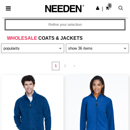
×
Needen App
0
Get the app
|
Better prices on app!
Refine your selection
WHOLESALE
COATS & JACKETS
1
2
»