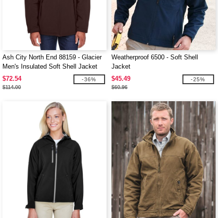
Ash City North End 88159 - Glacier
Weatherproof 6500 - Soft Shell
Men's Insulated Soft Shell Jacket
Jacket
With Detachable Hood
$72.54
$45.49
-36%
-25%
$114.00
$60.96