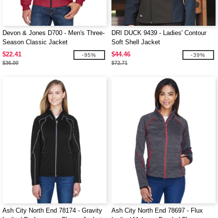
Devon & Jones D700 - Men's Three-
DRI DUCK 9439 - Ladies' Contour
Season Classic Jacket
Soft Shell Jacket
$22.41
$44.46
-95%
-39%
$36.00
$72.71
Ash City North End 78174 - Gravity
Ash City North End 78697 - Flux