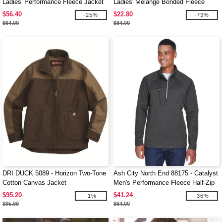
Ladies' Performance Fleece Jacket
Ladies' Melange Bonded Fleece
Jackets
$56.40
$22.80
-25%
-73%
$64.00
$84.00
DRI DUCK 5089 - Horizon Two-Tone
Ash City North End 88175 - Catalyst
Cotton Canvas Jacket
Men's Performance Fleece Half-Zip
Top
$95.20
$41.24
-1%
-36%
$95.99
$64.00