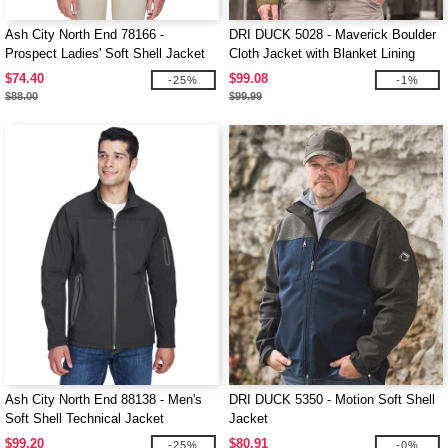
Ash City North End 78166 -
DRI DUCK 5028 - Maverick Boulder
Prospect Ladies' Soft Shell Jacket
Cloth Jacket with Blanket Lining
With Hood
$74.40
$99.08
-25%
-1%
$88.00
$99.99
Ash City North End 88138 - Men's
DRI DUCK 5350 - Motion Soft Shell
Soft Shell Technical Jacket
Jacket
$99.20
$80.91
-25%
-0%