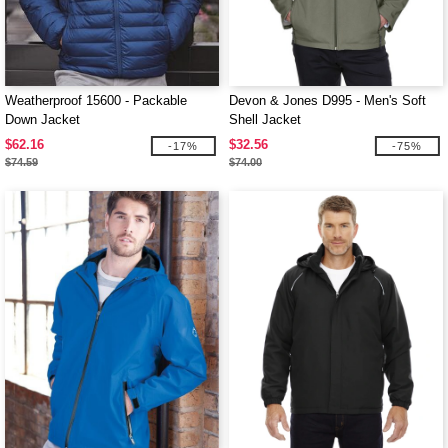
Weatherproof 15600 - Packable
Devon & Jones D995 - Men's Soft
Down Jacket
Shell Jacket
$62.16
$32.56
-17%
-75%
$74.59
$74.00