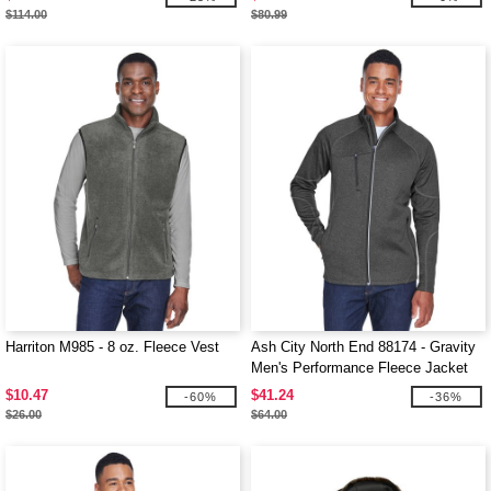
$114.00
$80.99
Harriton M985 - 8 oz. Fleece Vest
Ash City North End 88174 - Gravity
Men's Performance Fleece Jacket
$10.47
$41.24
-60%
-36%
$26.00
$64.00