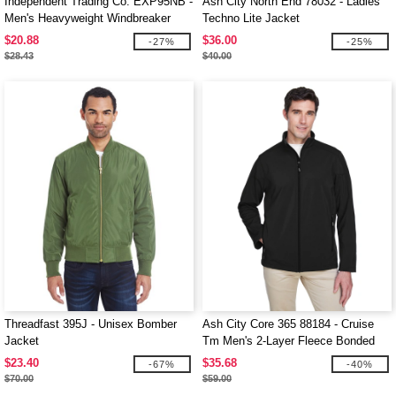
Independent Trading Co. EXP95NB -
Ash City North End 78032 - Ladies'
Men's Heavyweight Windbreaker
Techno Lite Jacket
Jacket
$20.88
$36.00
-27%
-25%
$28.43
$40.00
Threadfast 395J - Unisex Bomber
Ash City Core 365 88184 - Cruise
Jacket
Tm Men's 2-Layer Fleece Bonded
Soft Shell Jacket
$23.40
$35.68
-67%
-40%
$70.00
$59.00