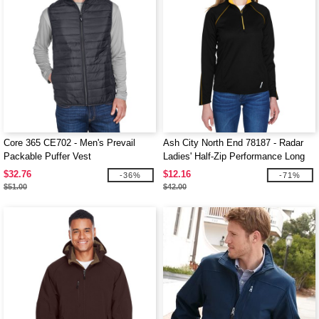
Core 365 CE702 - Men's Prevail
Ash City North End 78187 - Radar
Packable Puffer Vest
Ladies' Half-Zip Performance Long
Sleeve Top
$32.76
$12.16
-36%
-71%
$51.00
$42.00