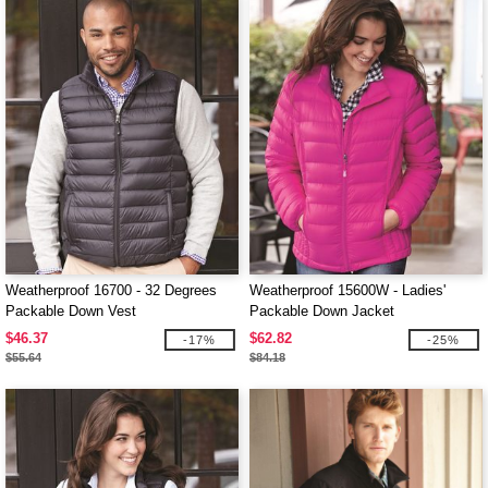
Weatherproof 16700 - 32 Degrees
Weatherproof 15600W - Ladies'
Packable Down Vest
Packable Down Jacket
$46.37
$62.82
-17%
-25%
$55.64
$84.18