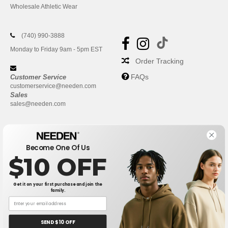
Wholesale Athletic Wear
(740) 990-3888
Monday to Friday 9am - 5pm EST
Order Tracking
FAQs
Customer Service
customerservice@needen.com
Sales
sales@needen.com
Become One Of Us
$10 OFF
Get it on your first purchase and join the
family.
New York
|
Phoenix
|
Los Angeles
|
Chicago
|
Philadelphia
|
Houston
|
San Antonio
|
San Diego
|
Dallas
|
San Jose
|
Austin
|
SEND $10 OFF