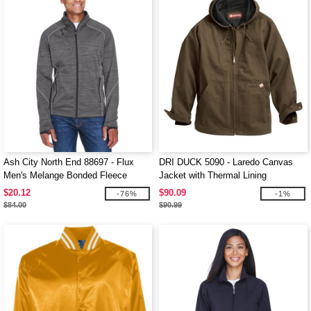
Ash City North End 88697 - Flux
DRI DUCK 5090 - Laredo Canvas
Men's Melange Bonded Fleece
Jacket with Thermal Lining
Jackets
$20.12
$90.09
-76%
-1%
$84.00
$90.99