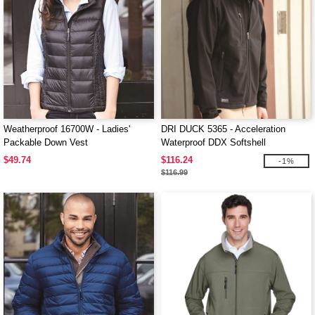
Weatherproof 16700W - Ladies'
DRI DUCK 5365 - Acceleration
Packable Down Vest
Waterproof DDX Softshell
$49.74
$116.24
-1%
$116.99