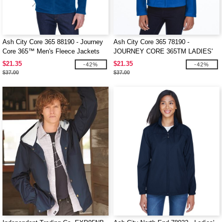
Ash City Core 365 88190 - Journey
Ash City Core 365 78190 -
Core 365™ Men's Fleece Jackets
JOURNEY CORE 365TM LADIES'
FLEECE JACKETS
$21.35
$21.35
-42%
-42%
$37.00
$37.00