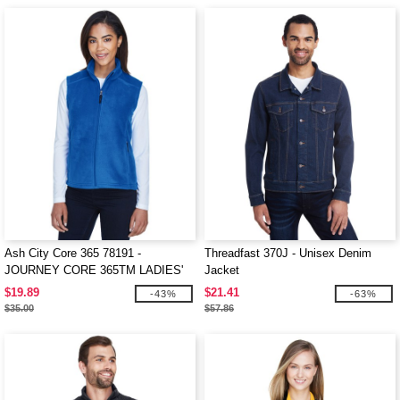
Ash City Core 365 78191 -
Threadfast 370J - Unisex Denim
JOURNEY CORE 365TM LADIES'
Jacket
FLEECE VESTS
$19.89
$21.41
-43%
-63%
$35.00
$57.86