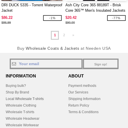
DRI DUCK 5335 - Torrent Waterproof
Ash City Core 365 88189T - Brisk
Jacket
Core 365™ Men's Insulated Jackets
$86.22
$20.42
-1%
-77%
$86.99
$90.00
1
2
»
Buy
Wholesale Coats & Jackets
at Needen USA
Sign up!
INFORMATION
ABOUT
Buying bulk?
Payment methods
Shop By Brand
Our Services
Local Wholesale T-shirts
Shipping Information
Wholesale Clothing
Return Policy
Wholesale T-shirts
Terms & Conditions
Wholesale Headwear
Wholesale Workwear