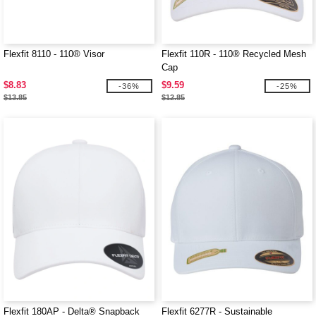
Flexfit 8110 - 110® Visor
Flexfit 110R - 110® Recycled Mesh
Cap
$8.83
$9.59
-36%
-25%
$13.85
$12.85
Flexfit 180AP - Delta® Snapback
Flexfit 6277R - Sustainable