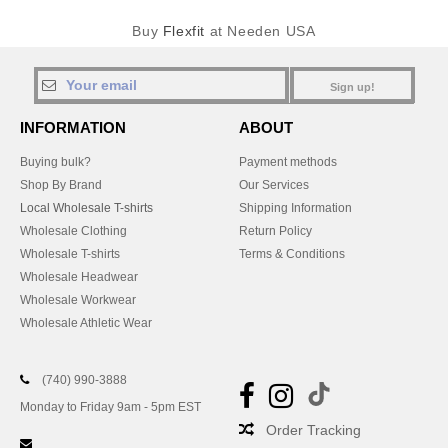
Buy
Flexfit
at Needen USA
Sign up!
INFORMATION
ABOUT
Buying bulk?
Payment methods
Shop By Brand
Our Services
Local Wholesale T-shirts
Shipping Information
Wholesale Clothing
Return Policy
Wholesale T-shirts
Terms & Conditions
Wholesale Headwear
Wholesale Workwear
Wholesale Athletic Wear
(740) 990-3888
Monday to Friday 9am - 5pm EST
Order Tracking