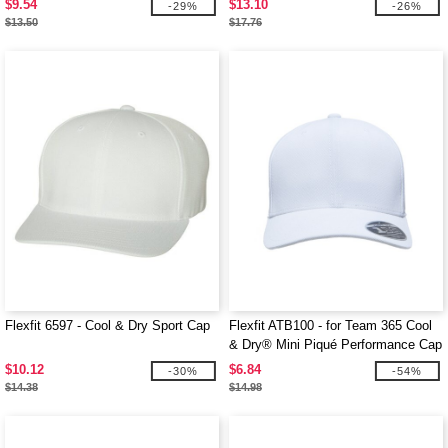
$9.54
$13.10
-29%
-26%
$13.50
$17.76
Flexfit 6597 - Cool & Dry Sport Cap
Flexfit ATB100 - for Team 365 Cool
& Dry® Mini Piqué Performance Cap
$10.12
$6.84
-30%
-54%
$14.38
$14.98