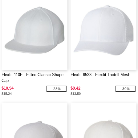
Flexfit 110F - Fitted Classic Shape
Flexfit 6533 - Flexfit Tactell Mesh
Cap
$10.94
$9.42
-28%
-30%
$15.24
$13.50