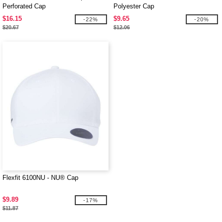
Perforated Cap
Polyester Cap
$16.15
$9.65
-22%
-20%
$20.67
$12.06
Flexfit 6100NU - NU® Cap
$9.89
-17%
$11.87