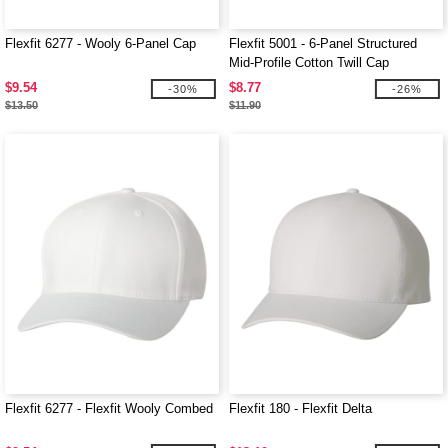
Flexfit 6277 - Wooly 6-Panel Cap
Flexfit 5001 - 6-Panel Structured
Mid-Profile Cotton Twill Cap
$9.54
$8.77
-30%
-26%
$13.50
$11.90
Flexfit 6277 - Flexfit Wooly Combed
Flexfit 180 - Flexfit Delta