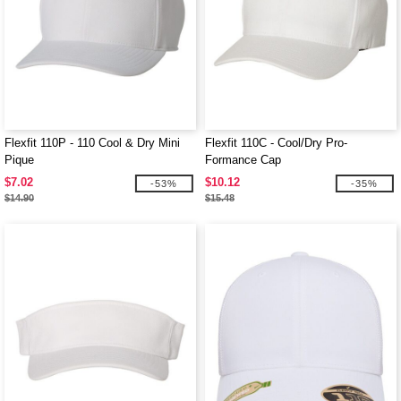
Flexfit 110P - 110 Cool & Dry Mini
Flexfit 110C - Cool/Dry Pro-
Pique
Formance Cap
$7.02
$10.12
-53%
-35%
$14.90
$15.48