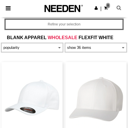
×
Needen App
0
Get the app
|
Better prices on app!
Refine your selection
BLANK APPAREL
WHOLESALE
FLEXFIT WHITE