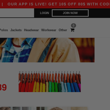
OUR APP IS LIVE! GET 10$ OFF 80$ WITH CODE A
LOGIN
JOIN NOW
0
Polos
Jackets
Headwear
Workwear
Other