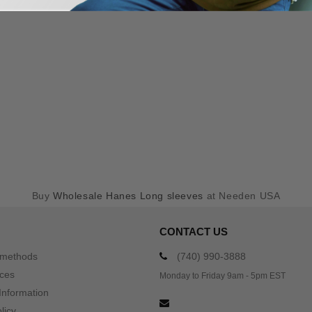
Buy
Wholesale Hanes Long sleeves
at Needen USA
CONTACT US
 methods
(740) 990-3888
ices
Monday to Friday 9am - 5pm EST
Information
licy