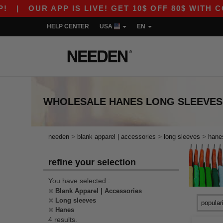
|
OUR APP IS LIVE! GET 10$ OFF 80$ WITH CODE
HELP CENTER
USA
EN
WHOLESALE
HANES LONG SLEEVES
>
>
>
needen
blank apparel | accessories
long sleeves
hane
refine your selection
You have selected :
Blank Apparel | Accessories
Long sleeves
Hanes
4 results.