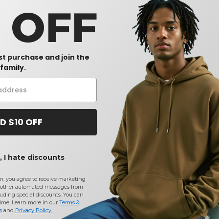
0 OFF
rst purchase and join the
family.
D $10 OFF
 I hate discounts
m, you agree to receive marketing
other automated messages from
uding special discounts. You can
time. Learn more in our
Terms &
s
and
Privacy Policy
.