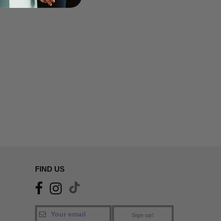
FIND US
Sign up!