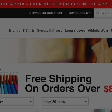
 APP10 – EVEN BETTER PRICES IN THE APP!
|
SHIPPING INFORMATION
BUYING BULK?
Brands
T-Shirts
Sweats & Fleece
Long sleeves
Athletic Wear
s