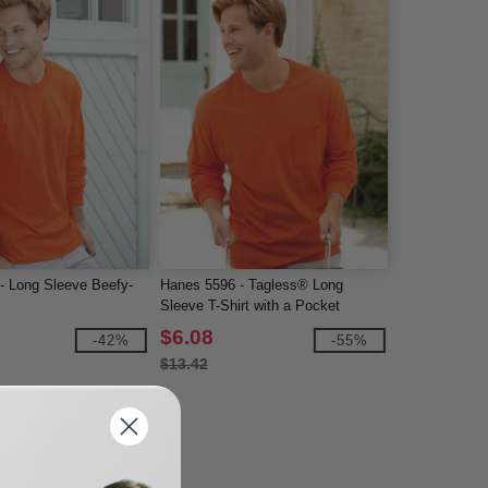
- Long Sleeve Beefy-
Hanes 5596 - Tagless® Long
Sleeve T-Shirt with a Pocket
$6.08
-42%
-55%
$13.42