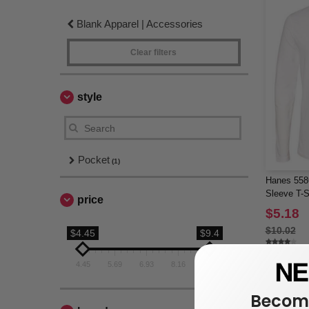
Blank Apparel | Accessories
Clear filters
style
Pocket
(1)
Hanes 558
Sleeve T-S
price
$5.18
$10.02
$4.45
$9.4
4.45
5.69
6.93
8.16
9.4
Become