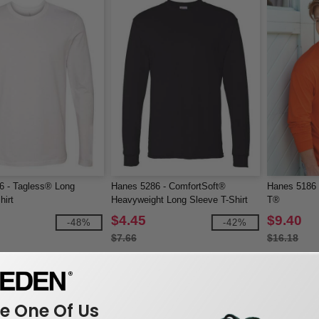
6 - Tagless® Long
Hanes 5286 - ComfortSoft®
Hanes 5186 
hirt
Heavyweight Long Sleeve T-Shirt
T®
$4.45
$9.40
-48%
-42%
$7.66
$16.18
 One Of Us