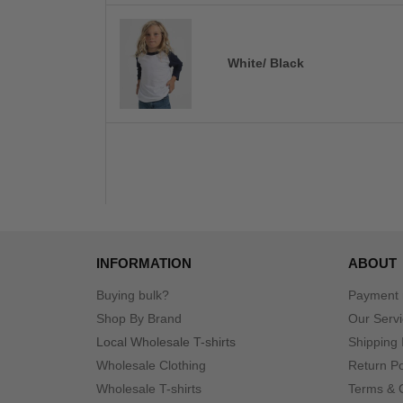
White/ Black
INFORMATION
ABOUT
Buying bulk?
Payment
Shop By Brand
Our Serv
Local Wholesale T-shirts
Shipping 
Wholesale Clothing
Return Po
Wholesale T-shirts
Terms & 