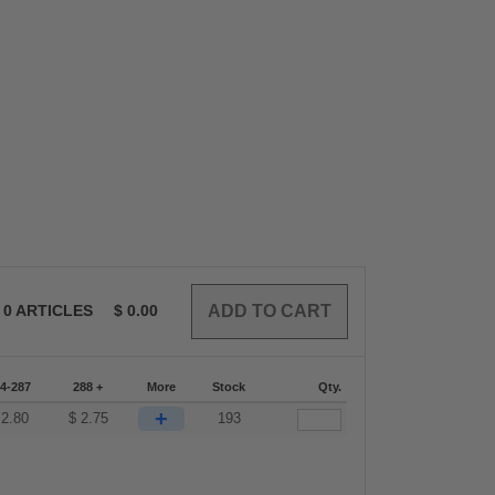
0
ARTICLES
$
0.00
4-287
288 +
More
Stock
Qty.
+
$
2.80
$
2.75
193