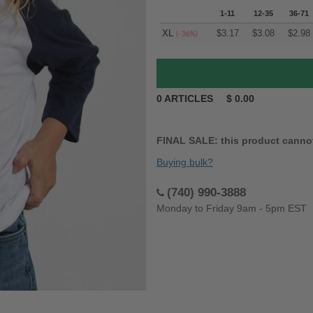
1-11
12-35
36-71
XL
$
3.17
$
3.08
$
2.98
(-36%)
0
ARTICLES
$
0.00
FINAL SALE: this product canno
Buying bulk?
(740) 990-3888
Monday to Friday 9am - 5pm EST