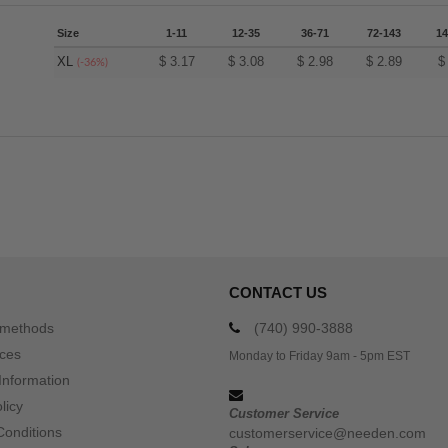
Size
1-11
12-35
36-71
72-143
14
XL
$
3.17
$
3.08
$
2.98
$
2.89
(-36%)
CONTACT US
 methods
(740) 990-3888
ices
Monday to Friday 9am - 5pm EST
Information
licy
Customer Service
Conditions
customerservice@needen.com