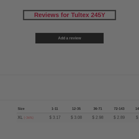
Reviews for Tultex 245Y
Add a review
Size
1-11
12-35
36-71
72-143
14
XL
$
3.17
$
3.08
$
2.98
$
2.89
(-36%)