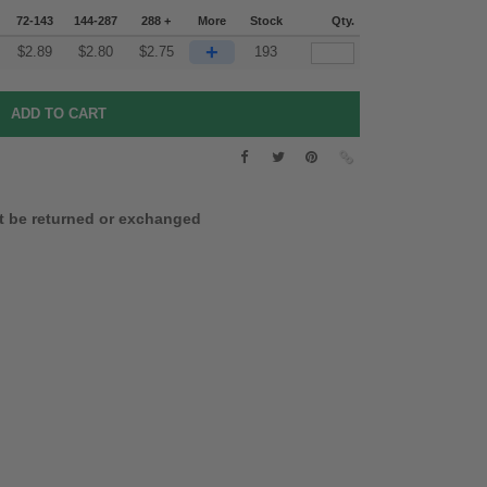
72-143
144-287
288 +
More
Stock
Qty.
+
$
2.89
$
2.80
$
2.75
193
t be returned or exchanged