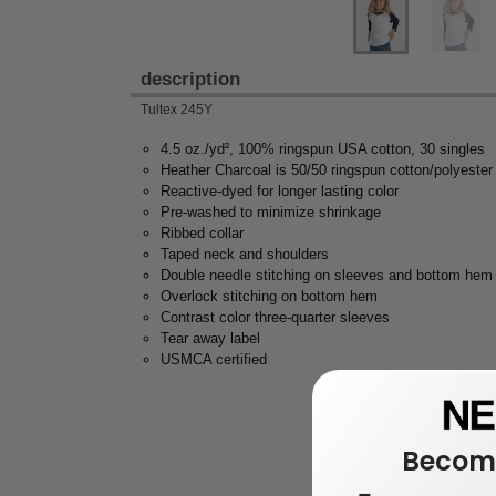
description
Tultex 245Y
4.5 oz./yd², 100% ringspun USA cotton, 30 singles
Heather Charcoal is 50/50 ringspun cotton/polyester
Reactive-dyed for longer lasting color
Pre-washed to minimize shrinkage
Ribbed collar
Taped neck and shoulders
Double needle stitching on sleeves and bottom hem
Overlock stitching on bottom hem
Contrast color three-quarter sleeves
Tear away label
USMCA certified
Become