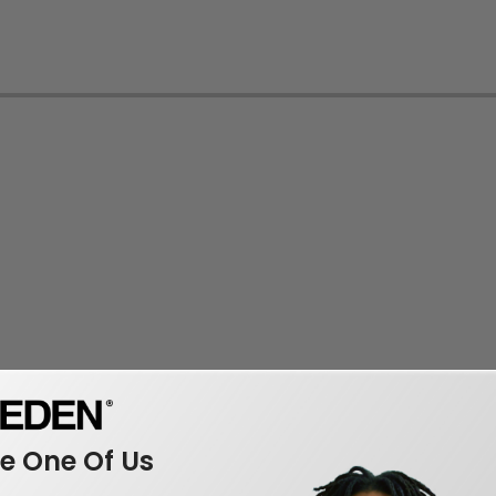
 One Of Us