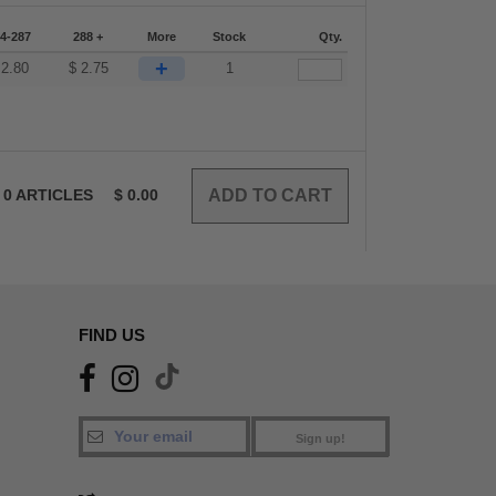
4-287
288 +
More
Stock
Qty.
+
$
2.80
$
2.75
1
0
ARTICLES
$
0.00
FIND US
Sign up!