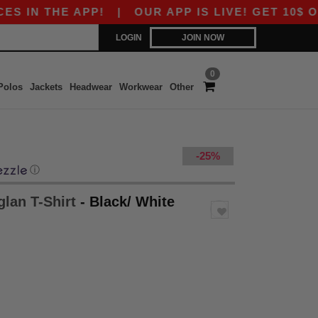
N THE APP!
|
OUR APP IS LIVE! GET 10$ OFF 8
LOGIN
JOIN NOW
0
Polos
Jackets
Headwear
Workwear
Other
-25%
ⓘ
glan T-Shirt
- Black/ White