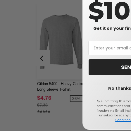
$1
Get it on your fi
SEN
Gildan 5400 - Heavy Cotton
Gildan 5400B - Youth 
No thanks,
Long Sleeve T-Shirt
Cotton Long Sleeve T-S
$4.76
$5.22
-36%
-3
By submitting this for
$7.38
$8.34
communications and 
Needen via Email incl
unsubscribe at any 
Condition