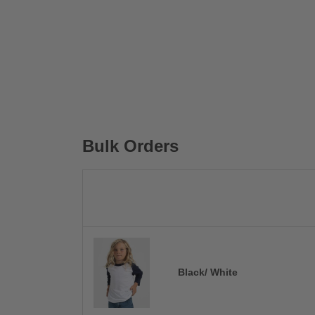
Bulk Orders
Black/ White