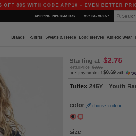
F 80$ WITH CODE APP10 – EVEN BETTER PRICES I
SHIPPING INFORMATION
BUYING BULK?
Brands
T-Shirts
Sweats & Fleece
Long sleeves
Athletic Wear
$2.75
Starting at
$3.66
Retail Price
$0.69
or 4 payments of
with
Tultex
245Y - Youth Ra
color
choose a colour
size