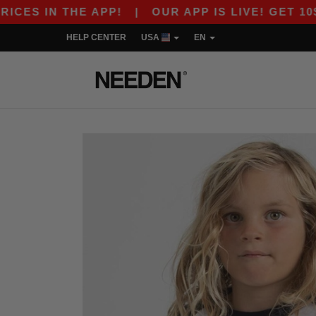
S IN THE APP!
|
OUR APP IS LIVE! GET 10$ OF
HELP CENTER
USA
EN