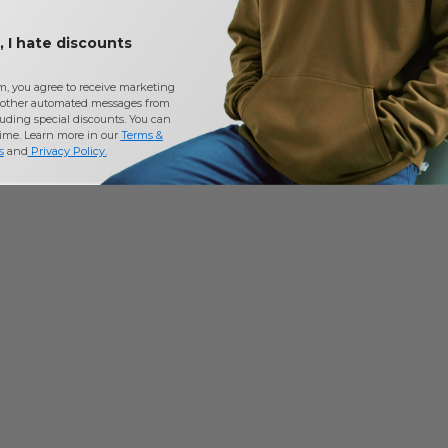
 I hate discounts
m, you agree to receive marketing
other automated messages from
uding special discounts. You can
time. Learn more in our
Terms &
s
and
Privacy Policy
.