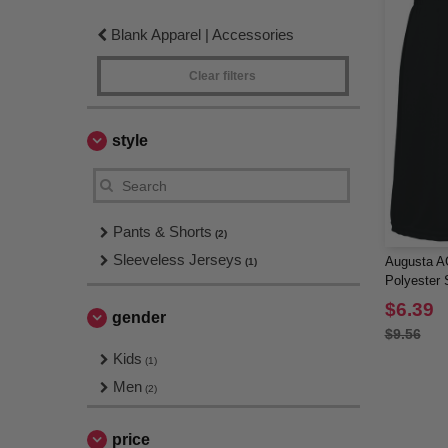
Blank Apparel | Accessories
Clear filters
style
Pants & Shorts
(2)
Sleeveless Jerseys
Augusta AG
(1)
Polyester 
$6.39
gender
$9.56
Kids
(1)
Men
(2)
price