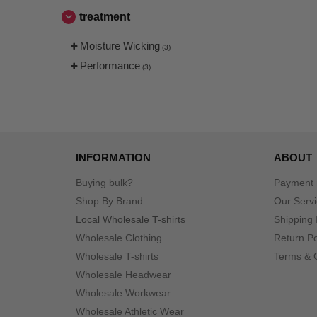
treatment
Moisture Wicking
(3)
Performance
(3)
INFORMATION
ABOUT
Buying bulk?
Payment
Shop By Brand
Our Serv
Local Wholesale T-shirts
Shipping 
Wholesale Clothing
Return Po
Wholesale T-shirts
Terms & 
Wholesale Headwear
Wholesale Workwear
Wholesale Athletic Wear