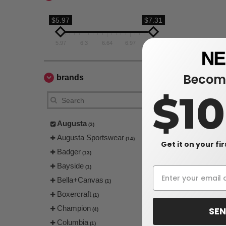
$5.97
$7.31
5.97
6.3
6.64
6.97
7.31
Become
brands
$1
Augusta
(3)
Augusta Sportswear
(14)
Get it on your fi
Badger
(13)
Bayside
(1)
Bella+Canvas
(1)
Boxercraft
(1)
Champion
SEN
(4)
Columbia
(1)