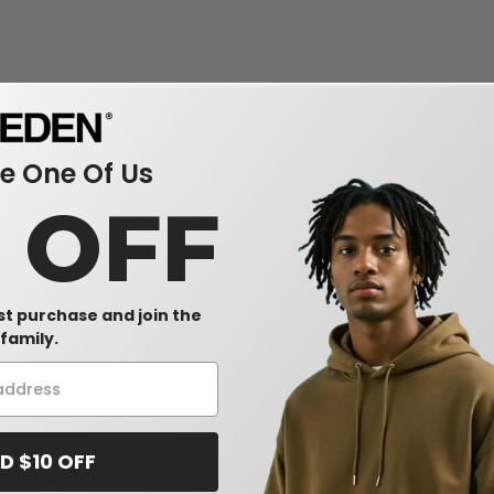
 One Of Us
0 OFF
rst purchase and join the
family.
D $10 OFF