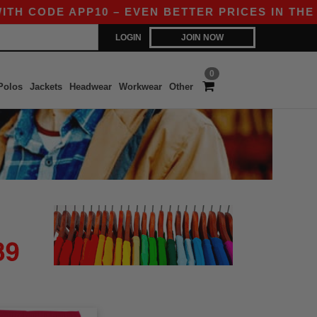
H CODE APP10 – EVEN BETTER PRICES IN THE APP
LOGIN
JOIN NOW
0
Polos
Jackets
Headwear
Workwear
Other