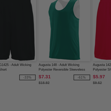
1425 - Adult Wicking
Augusta 148 - Adult Wicking
Augusta 142
Short
Polyester Reversible Sleeveless
Polyester Sh
Jersey
$7.31
$5.97
-33%
-61%
$18.92
$9.62