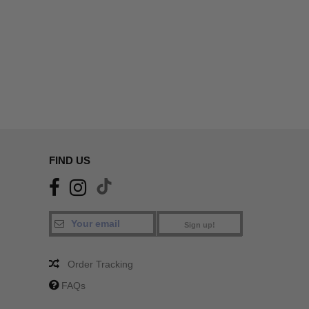
FIND US
Sign up!
Order Tracking
FAQs