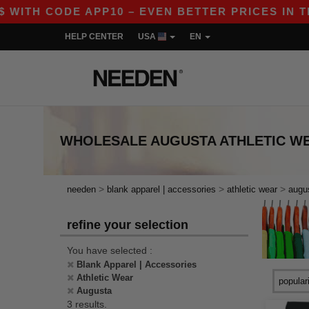
ITH CODE APP10 – EVEN BETTER PRICES IN THE A
HELP CENTER
USA
EN
WHOLESALE
AUGUSTA ATHLETIC W
>
>
>
needen
blank apparel | accessories
athletic wear
augu
refine your selection
You have selected :
Blank Apparel | Accessories
Athletic Wear
Augusta
3 results.