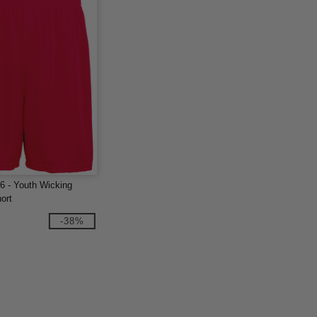
6 - Youth Wicking
ort
-38%