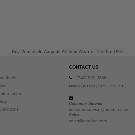
Buy
Wholesale Augusta Athletic Wear
at Needen USA
CONTACT US
 methods
(740) 990-3888
ices
Monday to Friday 9am - 5pm EST
Information
licy
Customer Service
Conditions
customerservice@needen.com
Sales
sales@needen.com