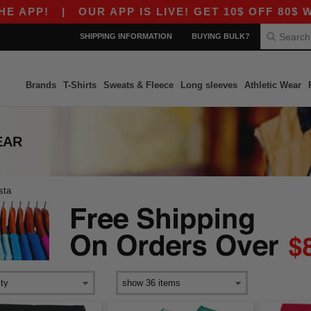
PP!
|
OUR APP IS LIVE! GET 10$ OFF 80$ WIT
SHIPPING INFORMATION
BUYING BULK?
Brands
T-Shirts
Sweats & Fleece
Long sleeves
Athletic Wear
EAR
sta