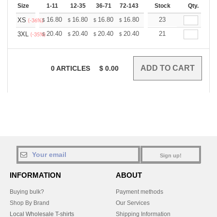
Size
1-11
12-35
36-71
72-143
144-287
Stock
288 +
Qty.
More
+
16.80
16.80
16.80
16.80
16.80
23
16.80
XS
$
$
$
$
$
$
(-36%)
+
20.40
20.40
20.40
20.40
20.40
21
20.40
3XL
$
$
$
$
$
$
(-35%)
0
ARTICLES
$
0.00
Sign up!
INFORMATION
ABOUT
Buying bulk?
Payment methods
Shop By Brand
Our Services
Local Wholesale T-shirts
Shipping Information