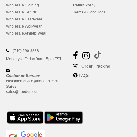
Wholesale Clothing
Return Policy
Wholesale T-shirts
Terms & Conditions
Wholesale Headwear
Wholesale Workwear
Wholesale Athletic Wear
(740) 990-3888
Monday to Friday 9am - 5pm EST
Order Tracking
FAQs
Customer Service
customerservice@needen.com
Sales
sales@needen.com