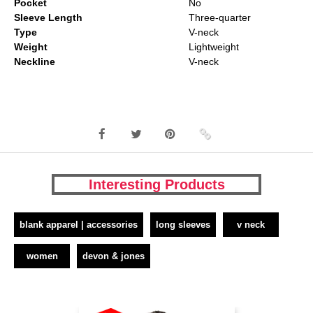
Pocket
No
Sleeve Length
Three-quarter
Type
V-neck
Weight
Lightweight
Neckline
V-neck
Interesting Products
blank apparel | accessories
long sleeves
v neck
women
devon & jones