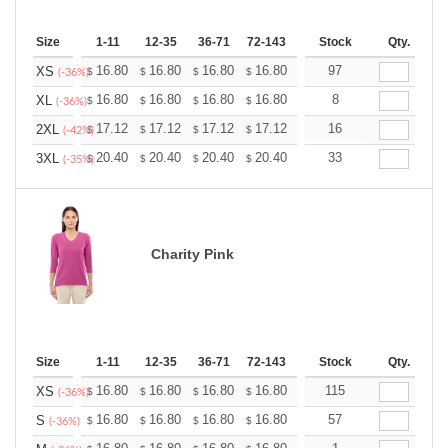
Size
1-11
12-35
36-71
72-143
144-287
Stock
288 +
Qty.
More
+
16.80
16.80
16.80
16.80
16.80
97
16.80
XS
$
$
$
$
$
$
(-36%)
+
16.80
16.80
16.80
16.80
16.80
8
16.80
XL
$
$
$
$
$
$
(-36%)
+
17.12
17.12
17.12
17.12
17.12
16
17.12
2XL
$
$
$
$
$
$
(-42%)
+
20.40
20.40
20.40
20.40
20.40
33
20.40
3XL
$
$
$
$
$
$
(-35%)
Charity Pink
Size
1-11
12-35
36-71
72-143
144-287
Stock
288 +
Qty.
More
+
16.80
16.80
16.80
16.80
16.80
115
16.80
XS
$
$
$
$
$
$
(-36%)
+
16.80
16.80
16.80
16.80
16.80
57
16.80
S
$
$
$
$
$
$
(-36%)