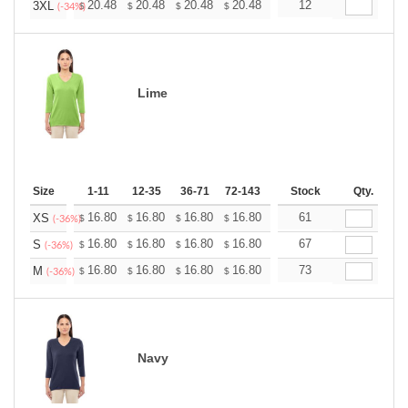
+
20.48
20.48
20.48
20.48
20.48
12
20.48
3XL
$
$
$
$
$
$
(-34%)
Lime
Size
1-11
12-35
36-71
72-143
144-287
Stock
288 +
Qty.
More
+
16.80
16.80
16.80
16.80
16.80
61
16.80
XS
$
$
$
$
$
$
(-36%)
+
16.80
16.80
16.80
16.80
16.80
67
16.80
S
$
$
$
$
$
$
(-36%)
+
16.80
16.80
16.80
16.80
16.80
73
16.80
M
$
$
$
$
$
$
(-36%)
Navy