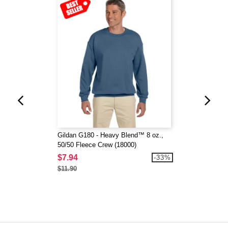
Gildan G180 - Heavy Blend™ 8 oz.,
50/50 Fleece Crew (18000)
$7.94
-33%
$11.90