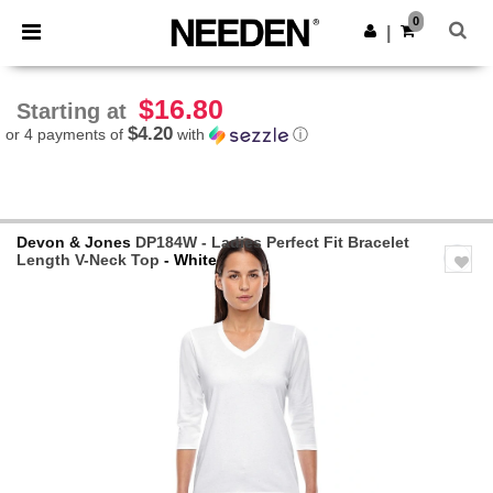
×
Needen App
0
Get the app
|
Better prices on app!
$16.80
Starting at
$4.20
or 4 payments of
with
ⓘ
Devon & Jones
DP184W - Ladies Perfect Fit Bracelet
Length V-Neck Top
- White
Previous
Next