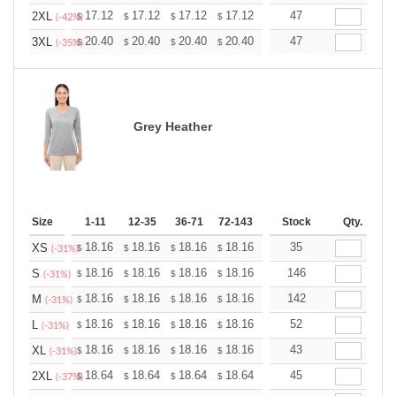
+
17.12
17.12
17.12
17.12
17.12
47
17.12
2XL
$
$
$
$
$
$
(-42%)
+
20.40
20.40
20.40
20.40
20.40
47
20.40
3XL
$
$
$
$
$
$
(-35%)
Grey Heather
Size
1-11
12-35
36-71
72-143
144-287
Stock
288 +
Qty.
More
+
18.16
18.16
18.16
18.16
18.16
35
18.16
XS
$
$
$
$
$
$
(-31%)
+
18.16
18.16
18.16
18.16
18.16
146
18.16
S
$
$
$
$
$
$
(-31%)
+
18.16
18.16
18.16
18.16
18.16
142
18.16
M
$
$
$
$
$
$
(-31%)
+
18.16
18.16
18.16
18.16
18.16
52
18.16
L
$
$
$
$
$
$
(-31%)
+
18.16
18.16
18.16
18.16
18.16
43
18.16
XL
$
$
$
$
$
$
(-31%)
+
18.64
18.64
18.64
18.64
18.64
45
18.64
2XL
$
$
$
$
$
$
(-37%)