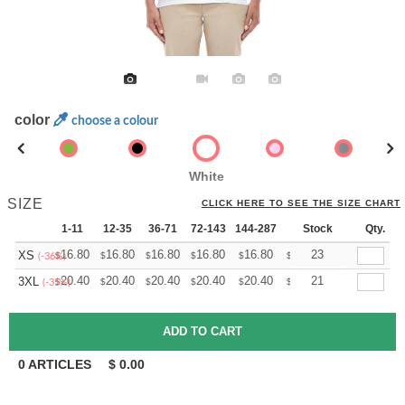
color
choose a colour
White
SIZE
CLICK HERE TO SEE THE SIZE CHART
1-11
12-35
36-71
72-143
144-287
288 +
Stock
More
Qty.
+
16.80
16.80
16.80
16.80
16.80
16.80
23
XS
$
$
$
$
$
$
(-36%)
+
20.40
20.40
20.40
20.40
20.40
20.40
21
3XL
$
$
$
$
$
$
(-35%)
0
ARTICLES
$
0.00