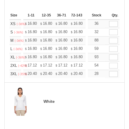
Size
1-11
12-35
36-71
72-143
144-287
Stock
288 +
Qty.
More
+
16.80
16.80
16.80
16.80
16.80
36
16.80
XS
$
$
$
$
$
$
(-36%)
+
16.80
16.80
16.80
16.80
16.80
32
16.80
S
$
$
$
$
$
$
(-36%)
+
16.80
16.80
16.80
16.80
16.80
88
16.80
M
$
$
$
$
$
$
(-36%)
+
16.80
16.80
16.80
16.80
16.80
59
16.80
L
$
$
$
$
$
$
(-36%)
+
16.80
16.80
16.80
16.80
16.80
93
16.80
XL
$
$
$
$
$
$
(-36%)
+
17.12
17.12
17.12
17.12
17.12
54
17.12
2XL
$
$
$
$
$
$
(-42%)
+
20.40
20.40
20.40
20.40
20.40
28
20.40
3XL
$
$
$
$
$
$
(-35%)
White