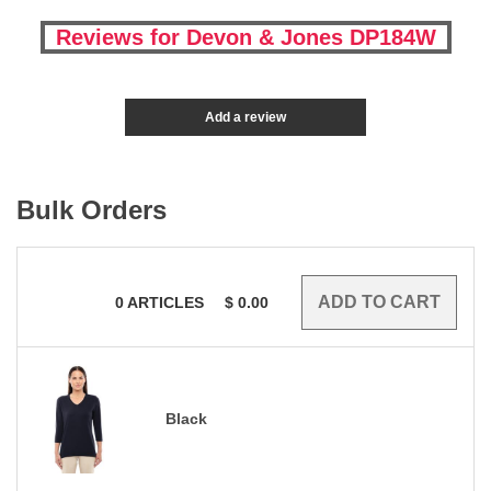
Reviews for Devon & Jones DP184W
Add a review
Bulk Orders
0
ARTICLES
$
0.00
Black