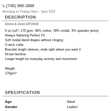
(740) 990-3888
Monday to Friday 9am - 5pm EST
DESCRIPTION
Devon & Jones DP184W
5 oz./yd² / 170 gsm, 58% cotton, 39% modal, 3% spandex jersey
Always flattering Perfect Fit
Soft modal blend drapes without clinging
V-neck collar
Bracelet length sleeves, ends right where you want it
Hi-low hemline
Longer length for everyday activity and movement
Weight
170g/m²
SPECIFICATION
Age
Adult
Gender
Ladies'