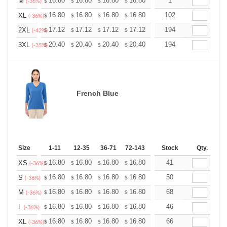
+
16.80
16.80
16.80
16.80
16.80
1
16.80
M
$
$
$
$
$
$
(-36%)
+
16.80
16.80
16.80
16.80
16.80
102
16.80
XL
$
$
$
$
$
$
(-36%)
+
17.12
17.12
17.12
17.12
17.12
194
17.12
2XL
$
$
$
$
$
$
(-42%)
+
20.40
20.40
20.40
20.40
20.40
194
20.40
3XL
$
$
$
$
$
$
(-35%)
French Blue
Size
1-11
12-35
36-71
72-143
144-287
Stock
288 +
Qty.
More
+
16.80
16.80
16.80
16.80
16.80
41
16.80
XS
$
$
$
$
$
$
(-36%)
+
16.80
16.80
16.80
16.80
16.80
50
16.80
S
$
$
$
$
$
$
(-36%)
+
16.80
16.80
16.80
16.80
16.80
68
16.80
M
$
$
$
$
$
$
(-36%)
+
16.80
16.80
16.80
16.80
16.80
46
16.80
L
$
$
$
$
$
$
(-36%)
+
16.80
16.80
16.80
16.80
16.80
66
16.80
XL
$
$
$
$
$
$
(-36%)