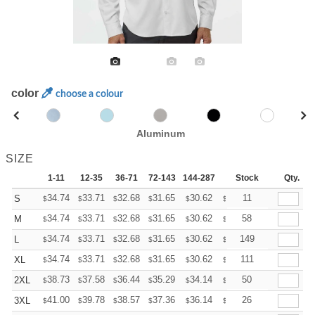
color
choose a colour
Aluminum
SIZE
1-11
12-35
36-71
72-143
144-287
288 +
Stock
More
Qty.
+
34.74
33.71
32.68
31.65
30.62
30.10
11
S
$
$
$
$
$
$
+
34.74
33.71
32.68
31.65
30.62
30.10
58
M
$
$
$
$
$
$
+
34.74
33.71
32.68
31.65
30.62
30.10
149
L
$
$
$
$
$
$
+
34.74
33.71
32.68
31.65
30.62
30.10
111
XL
$
$
$
$
$
$
+
38.73
37.58
36.44
35.29
34.14
33.57
50
2XL
$
$
$
$
$
$
+
41.00
39.78
38.57
37.36
36.14
35.53
26
3XL
$
$
$
$
$
$