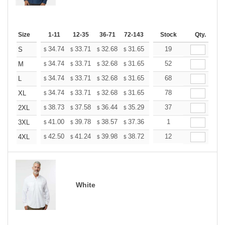
Size
1-11
12-35
36-71
72-143
144-287
Stock
288 +
Qty.
More
+
34.74
33.71
32.68
31.65
30.62
19
30.10
S
$
$
$
$
$
$
+
34.74
33.71
32.68
31.65
30.62
52
30.10
M
$
$
$
$
$
$
+
34.74
33.71
32.68
31.65
30.62
68
30.10
L
$
$
$
$
$
$
+
34.74
33.71
32.68
31.65
30.62
78
30.10
XL
$
$
$
$
$
$
+
38.73
37.58
36.44
35.29
34.14
37
33.57
2XL
$
$
$
$
$
$
+
41.00
39.78
38.57
37.36
36.14
1
35.53
3XL
$
$
$
$
$
$
+
42.50
41.24
39.98
38.72
37.46
12
36.83
4XL
$
$
$
$
$
$
White