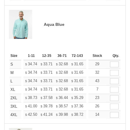
Aqua Blue
Size
1-11
12-35
36-71
72-143
144-287
Stock
288 +
Qty.
More
+
34.74
33.71
32.68
31.65
30.62
29
30.10
S
$
$
$
$
$
$
+
34.74
33.71
32.68
31.65
30.62
32
30.10
M
$
$
$
$
$
$
+
34.74
33.71
32.68
31.65
30.62
43
30.10
L
$
$
$
$
$
$
+
34.74
33.71
32.68
31.65
30.62
7
30.10
XL
$
$
$
$
$
$
+
38.73
37.58
36.44
35.29
34.14
23
33.57
2XL
$
$
$
$
$
$
+
41.00
39.78
38.57
37.36
36.14
26
35.53
3XL
$
$
$
$
$
$
+
42.50
41.24
39.98
38.72
37.46
14
36.83
4XL
$
$
$
$
$
$