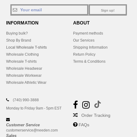
Sign up!
INFORMATION
ABOUT
Buying bulk?
Payment methods
Shop By Brand
Our Services
Local Wholesale T-shirts
Shipping Information
Wholesale Clothing
Return Policy
Wholesale T-shirts
Terms & Conditions
Wholesale Headwear
Wholesale Workwear
Wholesale Athletic Wear
(740) 990-3888
Monday to Friday 9am - 5pm EST
Order Tracking
FAQs
Customer Service
customerservice@needen.com
Sales