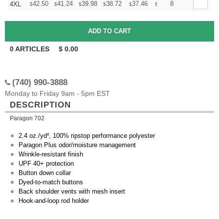
+
42.50
41.24
39.98
38.72
37.46
36.83
8
4XL
$
$
$
$
$
$
0
ARTICLES
$
0.00
(740) 990-3888
Monday to Friday 9am - 5pm EST
DESCRIPTION
Paragon 702
2.4 oz./yd², 100% ripstop performance polyester
Paragon Plus odor/moisture management
Wrinkle-resistant finish
UPF 40+ protection
Button down collar
Dyed-to-match buttons
Back shoulder vents with mesh insert
Hook-and-loop rod holder