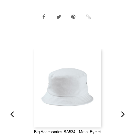
Big Accessories BA534 - Metal Eyelet