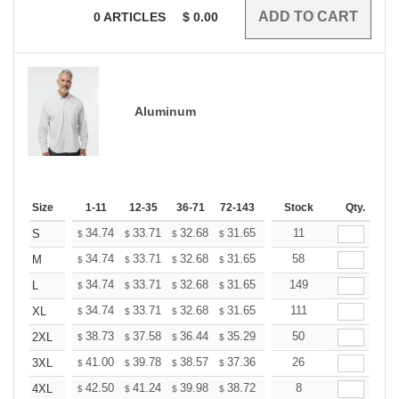
0
ARTICLES
$
0.00
Aluminum
Size
1-11
12-35
36-71
72-143
144-287
Stock
288 +
Qty.
More
+
34.74
33.71
32.68
31.65
30.62
11
30.10
S
$
$
$
$
$
$
+
34.74
33.71
32.68
31.65
30.62
58
30.10
M
$
$
$
$
$
$
+
34.74
33.71
32.68
31.65
30.62
149
30.10
L
$
$
$
$
$
$
+
34.74
33.71
32.68
31.65
30.62
111
30.10
XL
$
$
$
$
$
$
+
38.73
37.58
36.44
35.29
34.14
50
33.57
2XL
$
$
$
$
$
$
+
41.00
39.78
38.57
37.36
36.14
26
35.53
3XL
$
$
$
$
$
$
+
42.50
41.24
39.98
38.72
37.46
8
36.83
4XL
$
$
$
$
$
$