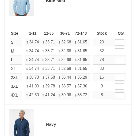
Blue Mist
Size
1-11
12-35
36-71
72-143
144-287
Stock
288 +
Qty.
More
+
34.74
33.71
32.68
31.65
30.62
20
30.10
S
$
$
$
$
$
$
+
34.74
33.71
32.68
31.65
30.62
32
30.10
M
$
$
$
$
$
$
+
34.74
33.71
32.68
31.65
30.62
78
30.10
L
$
$
$
$
$
$
+
34.74
33.71
32.68
31.65
30.62
80
30.10
XL
$
$
$
$
$
$
+
38.73
37.58
36.44
35.29
34.14
16
33.57
2XL
$
$
$
$
$
$
+
41.00
39.78
38.57
37.36
36.14
3
35.53
3XL
$
$
$
$
$
$
+
42.50
41.24
39.98
38.72
37.46
8
36.83
4XL
$
$
$
$
$
$
Navy