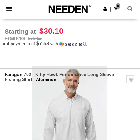
×
Needen App
0
Get the app
|
Better prices on app!
$30.10
Starting at
$36.12
Retail Price
$7.53
or 4 payments of
with
ⓘ
Paragon
702 - Kitty Hawk Performance Long Sleeve
Fishing Shirt
- Aluminum
Previous
Next