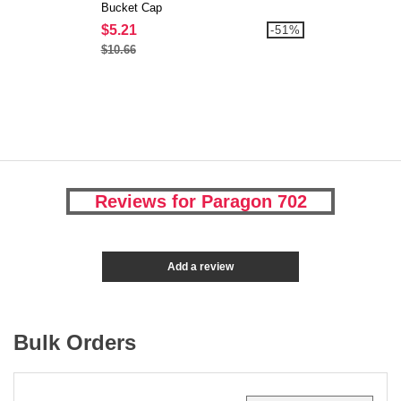
Bucket Cap
$5.21
-51%
$10.66
Reviews for Paragon 702
Add a review
Bulk Orders