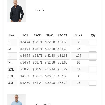
Black
Size
1-11
12-35
36-71
72-143
144-287
Stock
288 +
Qty.
More
+
34.74
33.71
32.68
31.65
30.62
30
30.10
S
$
$
$
$
$
$
+
34.74
33.71
32.68
31.65
30.62
37
30.10
M
$
$
$
$
$
$
+
34.74
33.71
32.68
31.65
30.62
104
30.10
L
$
$
$
$
$
$
+
34.74
33.71
32.68
31.65
30.62
98
30.10
XL
$
$
$
$
$
$
+
38.73
37.58
36.44
35.29
34.14
41
33.57
2XL
$
$
$
$
$
$
+
41.00
39.78
38.57
37.36
36.14
4
35.53
3XL
$
$
$
$
$
$
+
42.50
41.24
39.98
38.72
37.46
23
36.83
4XL
$
$
$
$
$
$