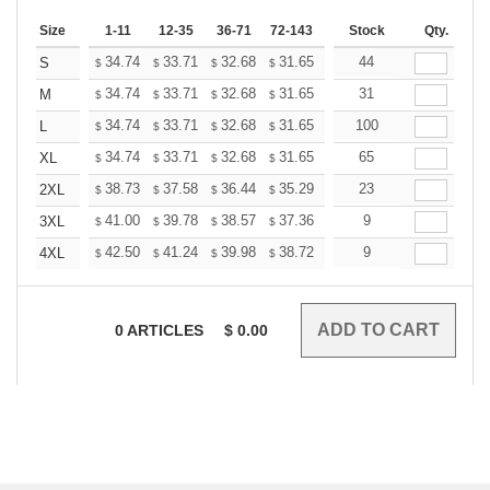
Size
1-11
12-35
36-71
72-143
144-287
Stock
288 +
Qty.
More
+
34.74
33.71
32.68
31.65
30.62
44
30.10
S
$
$
$
$
$
$
+
34.74
33.71
32.68
31.65
30.62
31
30.10
M
$
$
$
$
$
$
+
34.74
33.71
32.68
31.65
30.62
100
30.10
L
$
$
$
$
$
$
+
34.74
33.71
32.68
31.65
30.62
65
30.10
XL
$
$
$
$
$
$
+
38.73
37.58
36.44
35.29
34.14
23
33.57
2XL
$
$
$
$
$
$
+
41.00
39.78
38.57
37.36
36.14
9
35.53
3XL
$
$
$
$
$
$
+
42.50
41.24
39.98
38.72
37.46
9
36.83
4XL
$
$
$
$
$
$
0
ARTICLES
$
0.00