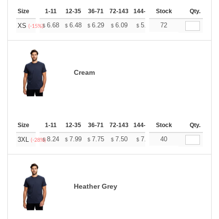
Size
1-11
12-35
36-71
72-143
144-287
Stock
288 +
More
Qty.
+
6.68
6.48
6.29
6.09
5.89
72
5.79
XS
$
$
$
$
$
$
(-15%)
Cream
Size
1-11
12-35
36-71
72-143
144-287
Stock
288 +
More
Qty.
+
8.24
7.99
7.75
7.50
7.26
40
7.14
3XL
$
$
$
$
$
$
(-28%)
Heather Grey