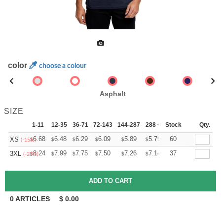
color
choose a colour
Asphalt
SIZE
1-11
12-35
36-71
72-143
144-287
288 +
Stock
More
Qty.
+
6.68
6.48
6.29
6.09
5.89
5.79
60
XS
$
$
$
$
$
$
(-15%)
+
8.24
7.99
7.75
7.50
7.26
7.14
37
3XL
$
$
$
$
$
$
(-28%)
0
ARTICLES
$
0.00