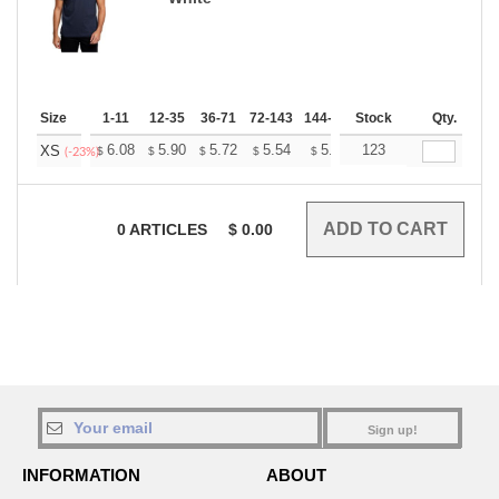
Size
1-11
12-35
36-71
72-143
144-287
Stock
288 +
More
Qty.
+
6.08
5.90
5.72
5.54
5.36
123
5.27
XS
$
$
$
$
$
$
(-23%)
0
ARTICLES
$
0.00
Sign up!
INFORMATION
ABOUT