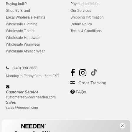
Buying bulk?
Payment methods
Shop By Brand
Our Services
Local Wholesale T-shirts
Shipping Information
Wholesale Clothing
Return Policy
Wholesale T-shirts
Terms & Conditions
Wholesale Headwear
Wholesale Workwear
Wholesale Athletic Wear
(740) 990-3888
Monday to Friday 9am - 5pm EST
Order Tracking
FAQs
Customer Service
customerservice@needen.com
Sales
sales@needen.com