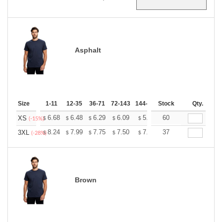
Asphalt
Size
1-11
12-35
36-71
72-143
144-287
Stock
288 +
More
Qty.
+
6.68
6.48
6.29
6.09
5.89
60
5.79
XS
$
$
$
$
$
$
(-15%)
+
8.24
7.99
7.75
7.50
7.26
37
7.14
3XL
$
$
$
$
$
$
(-28%)
Brown