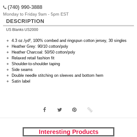
(740) 990-3888
Monday to Friday 9am - 5pm EST
DESCRIPTION
US Blanks US2000
4.3 oz./yd², 100% combed and ringspun cotton jersey, 30 singles
Heather Grey: 90/10 cotton/poly
Heather Charcoal: 50/50 cotton/poly
Relaxed retail fashion fit
Shoulder-to-shoulder taping
Side seams
Double needle stitching on sleeves and bottom hem
Satin label
Interesting Products