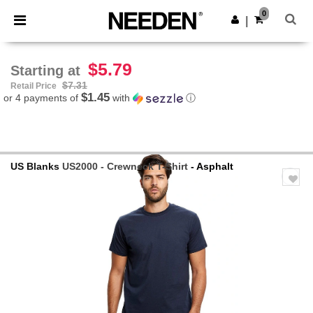
×
Needen App
0
Get the app
|
Better prices on app!
$5.79
Starting at
$7.31
Retail Price
$1.45
or 4 payments of
with
ⓘ
US Blanks
US2000 - Crewneck T-Shirt
- Asphalt
Previous
Next