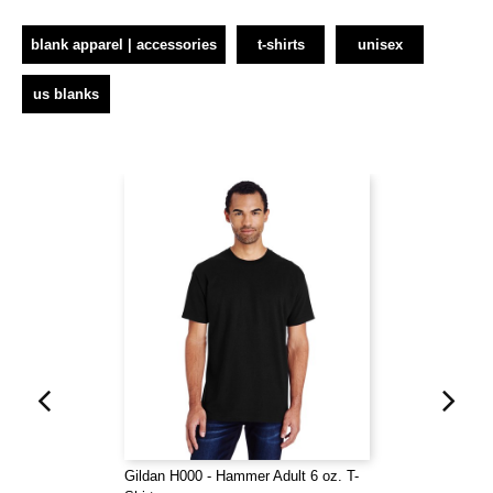
blank apparel | accessories
t-shirts
unisex
us blanks
Gildan H000 - Hammer Adult 6 oz. T-