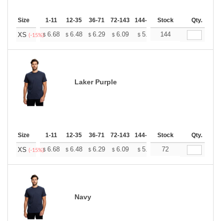
Size
1-11
12-35
36-71
72-143
144-287
Stock
288 +
More
Qty.
+
6.68
6.48
6.29
6.09
5.89
144
5.79
XS
$
$
$
$
$
$
(-15%)
Laker Purple
Size
1-11
12-35
36-71
72-143
144-287
Stock
288 +
More
Qty.
+
6.68
6.48
6.29
6.09
5.89
72
5.79
XS
$
$
$
$
$
$
(-15%)
Navy