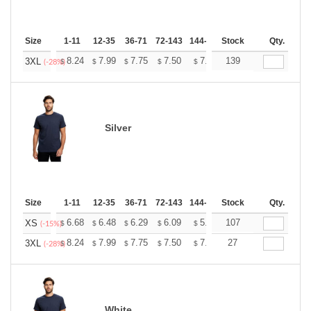
Size
1-11
12-35
36-71
72-143
144-287
Stock
288 +
More
Qty.
+
8.24
7.99
7.75
7.50
7.26
139
7.14
3XL
$
$
$
$
$
$
(-28%)
Silver
Size
1-11
12-35
36-71
72-143
144-287
Stock
288 +
More
Qty.
+
6.68
6.48
6.29
6.09
5.89
107
5.79
XS
$
$
$
$
$
$
(-15%)
+
8.24
7.99
7.75
7.50
7.26
27
7.14
3XL
$
$
$
$
$
$
(-28%)
White