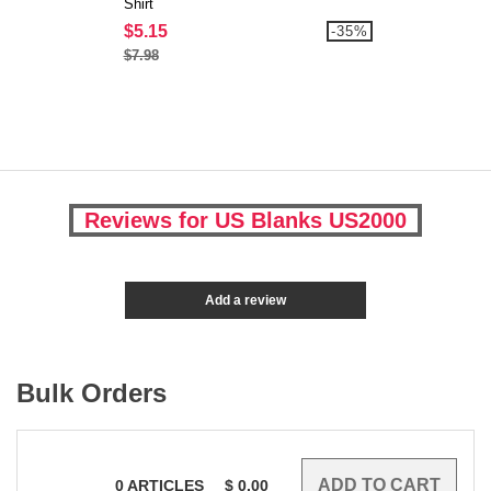
Shirt
$5.15
-35%
$7.98
Reviews for US Blanks US2000
Add a review
Bulk Orders
0
ARTICLES
$
0.00