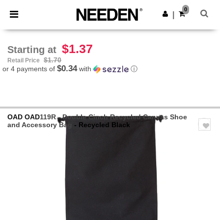
×
Needen App
0
Get the app
|
Better prices on app!
$1.37
Starting at
$1.70
Retail Price
$0.34
or 4 payments of
with
ⓘ
OAD
OAD
119R - Double Cinch Recycled Canvas Shoe
and Accessory Bag
- Recycled Black
Previous
Next