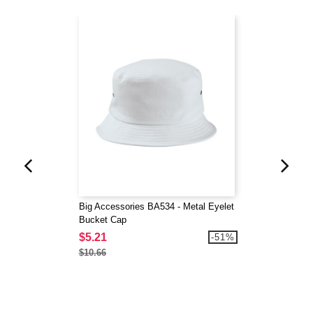
Big Accessories BA534 - Metal Eyelet
Bucket Cap
$5.21
-51%
$10.66