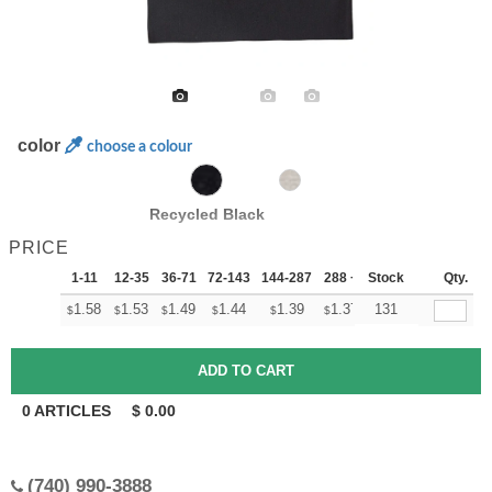
color
choose a colour
Recycled Black
PRICE
1-11
12-35
36-71
72-143
144-287
288 +
Stock
More
Qty.
+
1.58
1.53
1.49
1.44
1.39
1.37
131
$
$
$
$
$
$
0
ARTICLES
$
0.00
(740) 990-3888