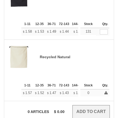
1-11
12-35
36-71
72-143
144-287
Stock
288 +
More
Qty.
+
1.58
1.53
1.49
1.44
1.39
131
1.37
$
$
$
$
$
$
Recycled Natural
1-11
12-35
36-71
72-143
144-287
Stock
288 +
More
Qty.
+
1.57
1.52
1.47
1.43
1.38
0
1.36
$
$
$
$
$
$
0
ARTICLES
$
0.00