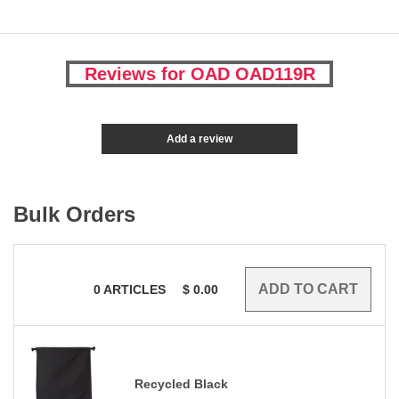
Reviews for OAD OAD119R
Add a review
Bulk Orders
0
ARTICLES
$
0.00
Recycled Black