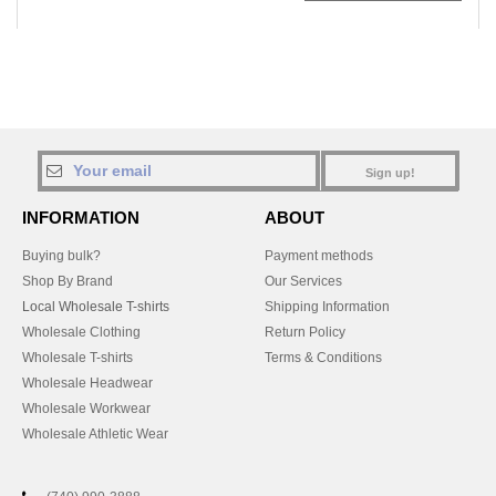
Sign up!
INFORMATION
ABOUT
Buying bulk?
Payment methods
Shop By Brand
Our Services
Local Wholesale T-shirts
Shipping Information
Wholesale Clothing
Return Policy
Wholesale T-shirts
Terms & Conditions
Wholesale Headwear
Wholesale Workwear
Wholesale Athletic Wear