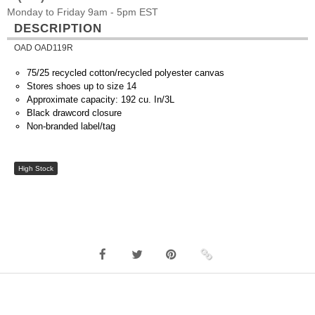
Monday to Friday 9am - 5pm EST
DESCRIPTION
OAD OAD119R
75/25 recycled cotton/recycled polyester canvas
Stores shoes up to size 14
Approximate capacity: 192 cu. In/3L
Black drawcord closure
Non-branded label/tag
High Stock