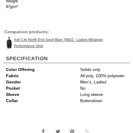
Weight
97g/m²
Companion products:
Ash City North End Sport Blue 78802 - Ladies Mélange
Performance Shirt
SPECIFICATION
Color Offering
Solids only
Fabric
All poly, 100% polyester
Gender
Men's, Ladies'
Pocket
No
Sleeve
Long sleeve
Collar
Buttondown