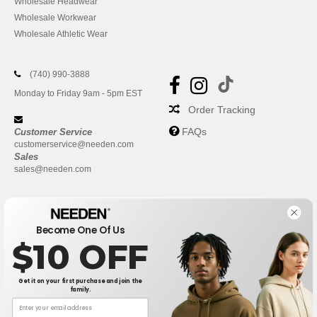
Wholesale Headwear
Wholesale Workwear
Wholesale Athletic Wear
(740) 990-3888
Monday to Friday 9am - 5pm EST
Order Tracking
FAQs
Customer Service
customerservice@needen.com
Sales
sales@needen.com
Become One Of Us
$10 OFF
Get it on your first purchase and join the
family.
New York
|
Phoenix
|
Los Angeles
|
Chicago
|
Philadelphia
|