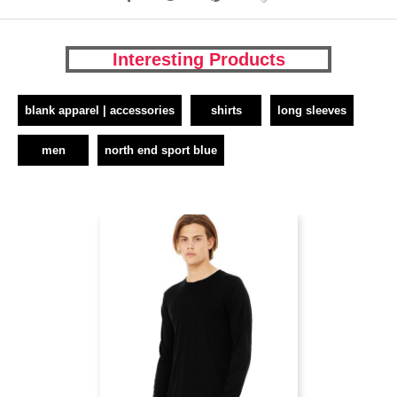
Interesting Products
blank apparel | accessories
shirts
long sleeves
men
north end sport blue