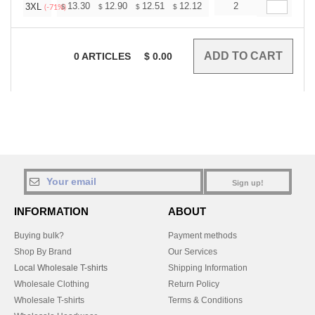
+
13.30
12.90
12.51
12.12
11.72
2
11.52
3XL
$
$
$
$
$
$
(-71%)
0
ARTICLES
$
0.00
Sign up!
INFORMATION
ABOUT
Buying bulk?
Payment methods
Shop By Brand
Our Services
Local Wholesale T-shirts
Shipping Information
Wholesale Clothing
Return Policy
Wholesale T-shirts
Terms & Conditions