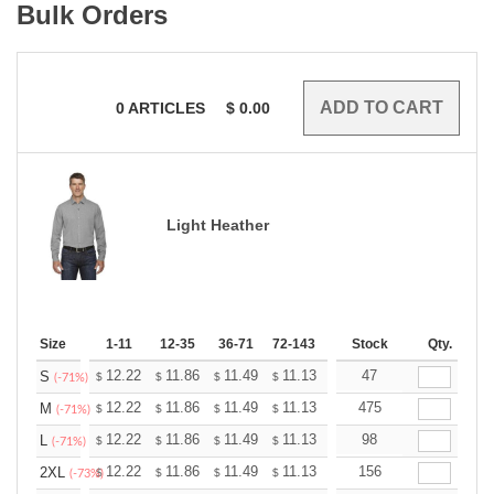
Bulk Orders
0
ARTICLES
$
0.00
Light Heather
Size
1-11
12-35
36-71
72-143
144-287
Stock
288 +
Qty.
More
+
12.22
11.86
11.49
11.13
10.77
47
10.59
S
$
$
$
$
$
$
(-71%)
+
12.22
11.86
11.49
11.13
10.77
475
10.59
M
$
$
$
$
$
$
(-71%)
+
12.22
11.86
11.49
11.13
10.77
98
10.59
L
$
$
$
$
$
$
(-71%)
+
12.22
11.86
11.49
11.13
10.77
156
10.59
2XL
$
$
$
$
$
$
(-73%)