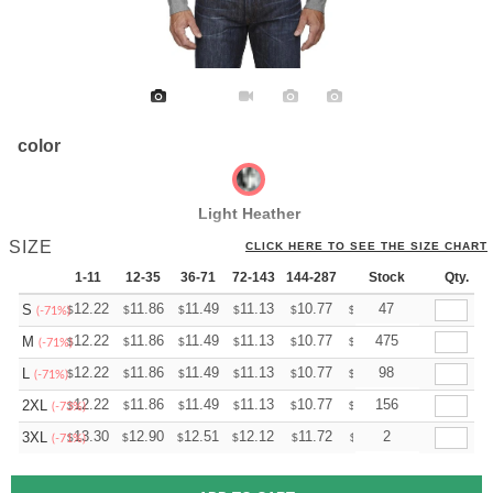
color
Light Heather
SIZE
CLICK HERE TO SEE THE SIZE CHART
1-11
12-35
36-71
72-143
144-287
288 +
Stock
More
Qty.
+
12.22
11.86
11.49
11.13
10.77
10.59
47
S
$
$
$
$
$
$
(-71%)
+
12.22
11.86
11.49
11.13
10.77
10.59
475
M
$
$
$
$
$
$
(-71%)
+
12.22
11.86
11.49
11.13
10.77
10.59
98
L
$
$
$
$
$
$
(-71%)
+
12.22
11.86
11.49
11.13
10.77
10.59
156
2XL
$
$
$
$
$
$
(-73%)
+
13.30
12.90
12.51
12.12
11.72
11.52
2
3XL
$
$
$
$
$
$
(-71%)