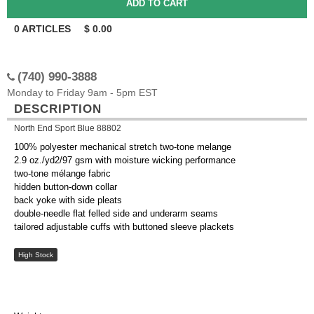
0
ARTICLES
$
0.00
(740) 990-3888
Monday to Friday 9am - 5pm EST
DESCRIPTION
North End Sport Blue 88802
100% polyester mechanical stretch two-tone melange
2.9 oz./yd2/97 gsm with moisture wicking performance
two-tone mélange fabric
hidden button-down collar
back yoke with side pleats
double-needle flat felled side and underarm seams
tailored adjustable cuffs with buttoned sleeve plackets
High Stock