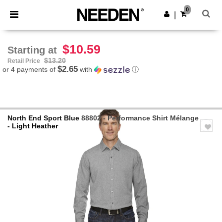
×
Needen App
0
Get the app
|
Better prices on app!
$10.59
Starting at
$13.20
Retail Price
$2.65
or 4 payments of
with
ⓘ
North End Sport Blue
88802 - Performance Shirt Mélange
- Light Heather
Previous
Next