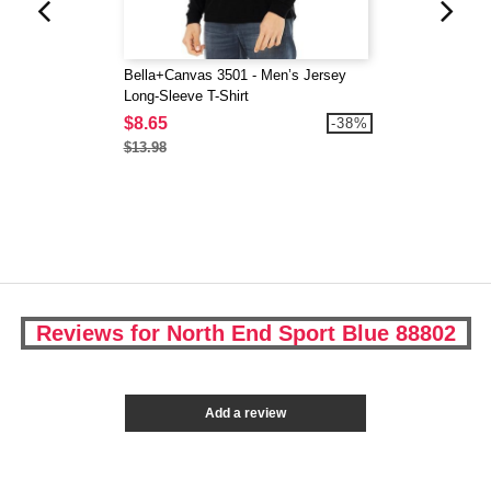
Bella+Canvas 3501 - Men’s Jersey
Long-Sleeve T-Shirt
$8.65
-38%
$13.98
Reviews for North End Sport Blue 88802
Add a review