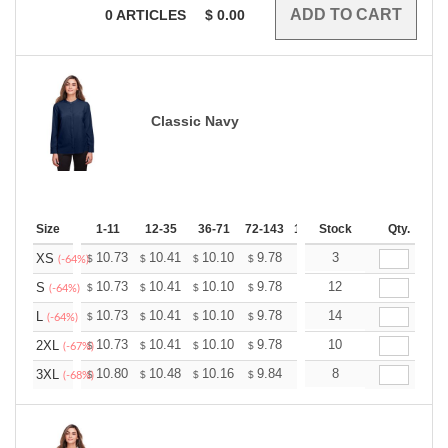
0
ARTICLES
$
0.00
Classic Navy
Size
1-11
12-35
36-71
72-143
144-287
Stock
288 +
Qty.
More
+
10.73
10.41
10.10
9.78
9.46
3
9.30
XS
$
$
$
$
$
$
(-64%)
+
10.73
10.41
10.10
9.78
9.46
12
9.30
S
$
$
$
$
$
$
(-64%)
+
10.73
10.41
10.10
9.78
9.46
14
9.30
L
$
$
$
$
$
$
(-64%)
+
10.73
10.41
10.10
9.78
9.46
10
9.30
2XL
$
$
$
$
$
$
(-67%)
+
10.80
10.48
10.16
9.84
9.52
8
9.36
3XL
$
$
$
$
$
$
(-68%)