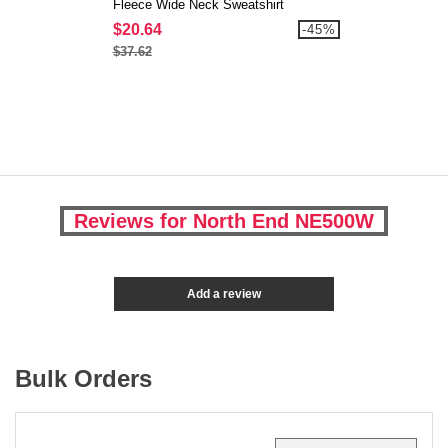
Fleece Wide Neck Sweatshirt
$20.64
-45%
$37.62
Reviews for North End NE500W
Add a review
Bulk Orders