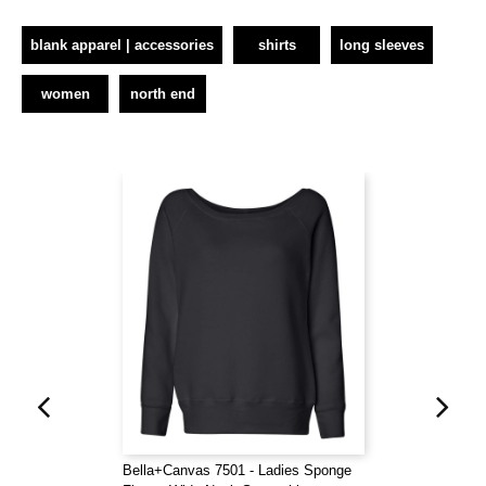
blank apparel | accessories
shirts
long sleeves
women
north end
Bella+Canvas 7501 - Ladies Sponge