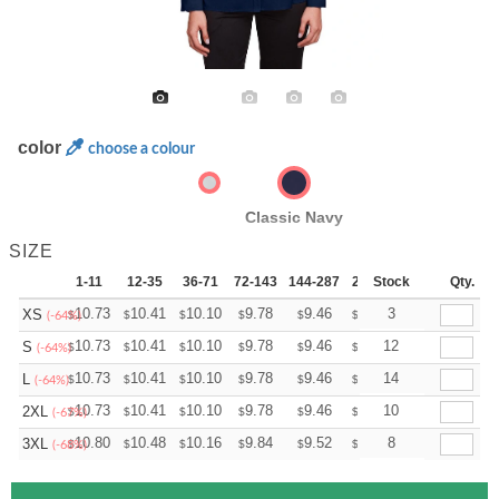
color
choose a colour
Classic Navy
SIZE
1-11
12-35
36-71
72-143
144-287
288 +
Stock
More
Qty.
+
10.73
10.41
10.10
9.78
9.46
9.30
3
XS
$
$
$
$
$
$
(-64%)
+
10.73
10.41
10.10
9.78
9.46
9.30
12
S
$
$
$
$
$
$
(-64%)
+
10.73
10.41
10.10
9.78
9.46
9.30
14
L
$
$
$
$
$
$
(-64%)
+
10.73
10.41
10.10
9.78
9.46
9.30
10
2XL
$
$
$
$
$
$
(-67%)
+
10.80
10.48
10.16
9.84
9.52
9.36
8
3XL
$
$
$
$
$
$
(-68%)