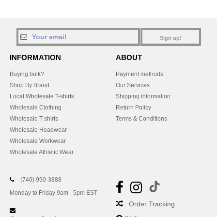
Sign up!
INFORMATION
ABOUT
Buying bulk?
Payment methods
Shop By Brand
Our Services
Local Wholesale T-shirts
Shipping Information
Wholesale Clothing
Return Policy
Wholesale T-shirts
Terms & Conditions
Wholesale Headwear
Wholesale Workwear
Wholesale Athletic Wear
(740) 990-3888
Monday to Friday 9am - 5pm EST
Order Tracking