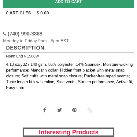
0
ARTICLES
$
0.00
(740) 990-3888
Monday to Friday 9am - 5pm EST
DESCRIPTION
North End NE500W
4.13 oz/yd2 / 140 gsm, 86% polyester, 14% Spandex; Moisture-wicking
performance; Mandarin collar; Hidden front placket with metal snap
closure; Self cuffs with metal snap closure; Pucker-free taped seams;
Tunic-length hi-low hemline; Side vents; Stretch performance; Active fit;
Easy care
Interesting Products