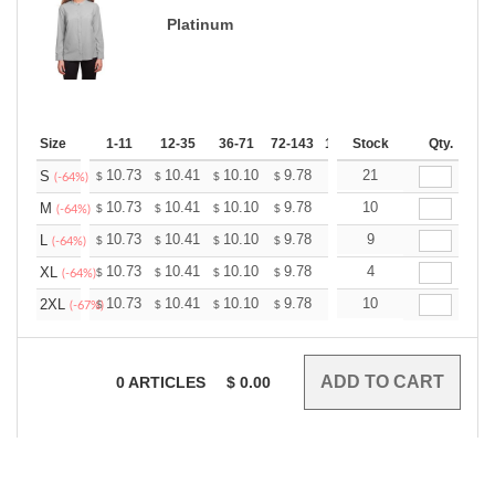
Platinum
Size
1-11
12-35
36-71
72-143
144-287
Stock
288 +
Qty.
More
+
10.73
10.41
10.10
9.78
9.46
21
9.30
S
$
$
$
$
$
$
(-64%)
+
10.73
10.41
10.10
9.78
9.46
10
9.30
M
$
$
$
$
$
$
(-64%)
+
10.73
10.41
10.10
9.78
9.46
9
9.30
L
$
$
$
$
$
$
(-64%)
+
10.73
10.41
10.10
9.78
9.46
4
9.30
XL
$
$
$
$
$
$
(-64%)
+
10.73
10.41
10.10
9.78
9.46
10
9.30
2XL
$
$
$
$
$
$
(-67%)
0
ARTICLES
$
0.00