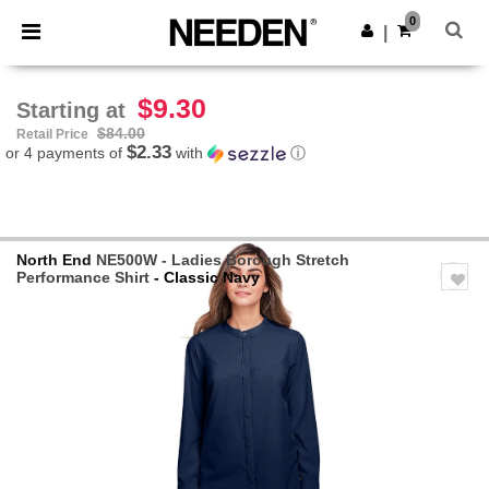
×
Needen App
0
Get the app
|
Better prices on app!
$9.30
Starting at
$84.00
Retail Price
$2.33
or 4 payments of
with
ⓘ
North End
NE500W - Ladies Borough Stretch
Performance Shirt
- Classic Navy
Previous
Next