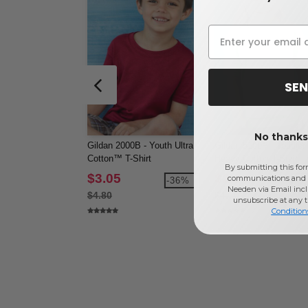
SEN
No thanks,
Gildan 2000B - Youth Ultra
Gildan 5100P - Toddler
Cotton™ T-Shirt
Heavy Cotton T-Shirt
By submitting this for
$3.05
$2.94
communications and 
-36%
-3
Needen via Email incl
$4.80
$4.70
unsubscribe at any 
Condition