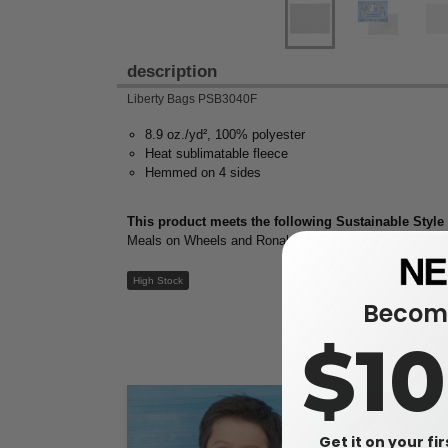
description
Liberty Bags PSB3040F
8.9 oz./yd², 100% polyester
Heat sublimatable fleece
Hemmed on 4 sides
This product meets the following Sustainable Style
Meals on Wheels and Ronald McDonald House
High Stock
Become
$1
Get it on your fi