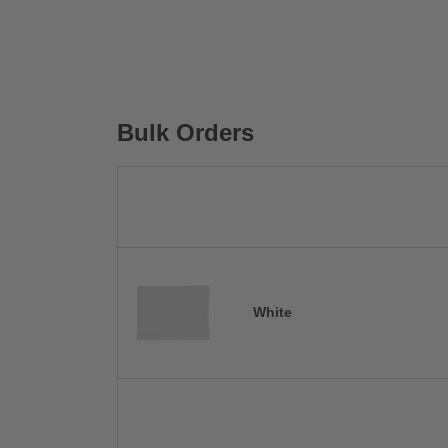
Bulk Orders
White