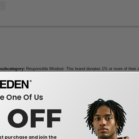
 subcategory:
Responsible Mindset: This brand donates 1% or more of their a
 One Of Us
0 OFF
rst purchase and join the