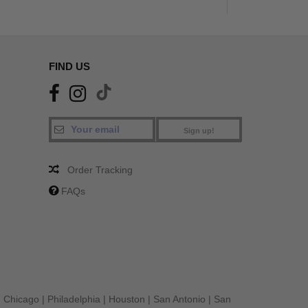
FIND US
Sign up!
Order Tracking
FAQs
|
Chicago
|
Philadelphia
|
Houston
|
San Antonio
|
San