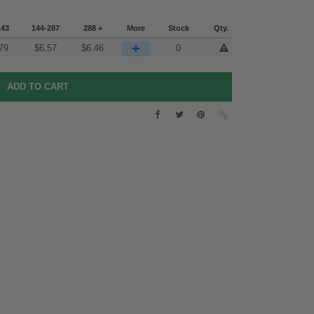
143
144-287
288 +
More
Stock
Qty.
+
79
$
6.57
$
6.46
0