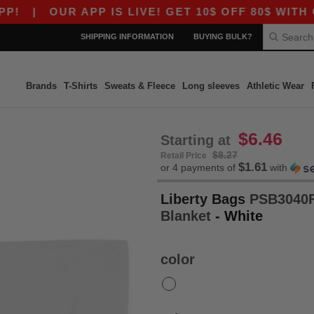
|
OUR APP IS LIVE! GET 10$ OFF 80$ WITH CO
SHIPPING INFORMATION
BUYING BULK?
Brands
T-Shirts
Sweats & Fleece
Long sleeves
Athletic Wear
$6.46
Starting at
$8.27
Retail Price
$1.61
or 4 payments of
with
Liberty Bags
PSB3040F 
Blanket
- White
color