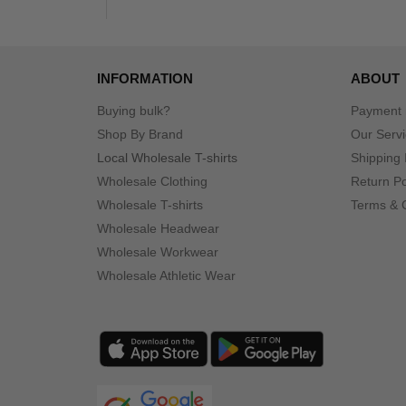
INFORMATION
ABOUT
Buying bulk?
Payment
Shop By Brand
Our Serv
Local Wholesale T-shirts
Shipping 
Wholesale Clothing
Return Po
Wholesale T-shirts
Terms & 
Wholesale Headwear
Wholesale Workwear
Wholesale Athletic Wear