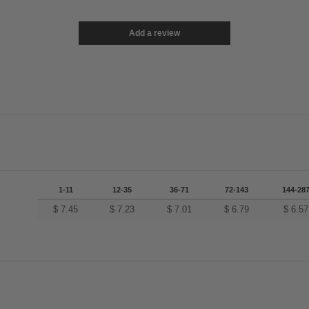
Add a review
1-11
12-35
36-71
72-143
144-28
$
7.45
$
7.23
$
7.01
$
6.79
$
6.57