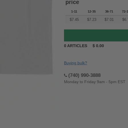
price
1-11
12-35
36-71
72-
$
7.45
$
7.23
$
7.01
$
6.
0
ARTICLES
$
0.00
Buying bulk?
(740) 990-3888
Monday to Friday 9am - 5pm EST