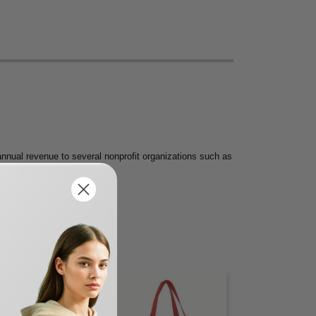
nnual revenue to several nonprofit organizations such as