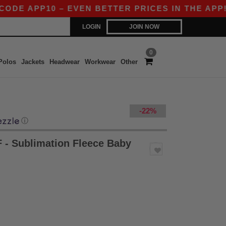
DE APP10 – EVEN BETTER PRICES IN THE APP!
LOGIN
JOIN NOW
0
Polos
Jackets
Headwear
Workwear
Other
-22%
ⓘ
- Sublimation Fleece Baby