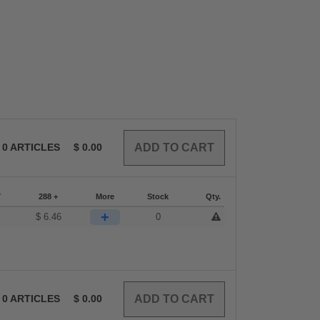
0
ARTICLES
$
0.00
7
288 +
More
Stock
Qty.
+
$
6.46
0
0
ARTICLES
$
0.00