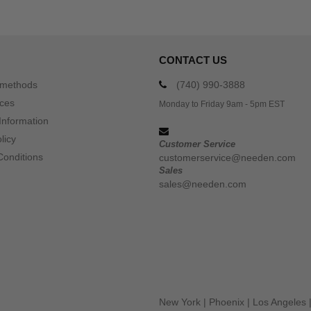
CONTACT US
 methods
(740) 990-3888
ices
Monday to Friday 9am - 5pm EST
Information
licy
Customer Service
Conditions
customerservice@needen.com
Sales
sales@needen.com
New York
|
Phoenix
|
Los Angeles