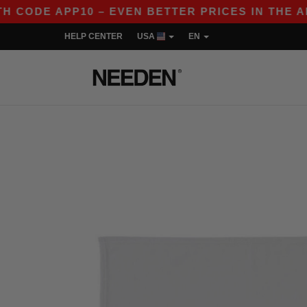
CODE APP10 – EVEN BETTER PRICES IN THE APP!
HELP CENTER
USA
EN