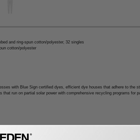
mbed and ring-spun cotton/polyester, 32 singles
pun cotton/polyester
 with Blue Sign certified dyes, efficient dye houses that adhere to the sta
es that run on partial solar power with comprehensive recycling programs for 