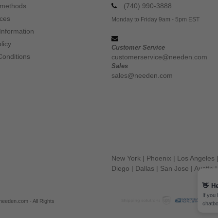
 methods
(740) 990-3888
ices
Monday to Friday 9am - 5pm EST
Information
licy
Customer Service
Conditions
customerservice@needen.com
Sales
sales@needen.com
New York
|
Phoenix
|
Los Angeles
Diego
|
Dallas
|
San Jose
|
Austin
👋
He
If you
eeden.com - All Rights
chatbo