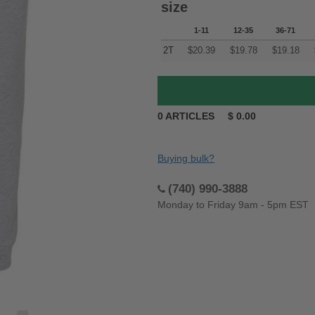
size
1-11
12-35
36-71
2T
$
20.39
$
19.78
$
19.18
0
ARTICLES
$
0.00
Buying bulk?
(740) 990-3888
Monday to Friday 9am - 5pm EST