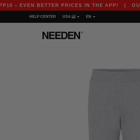
 – EVEN BETTER PRICES IN THE APP!
|
OUR APP
HELP CENTER
USA
EN