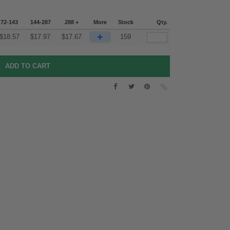
72-143
144-287
288 +
More
Stock
Qty.
+
$
18.57
$
17.97
$
17.67
159