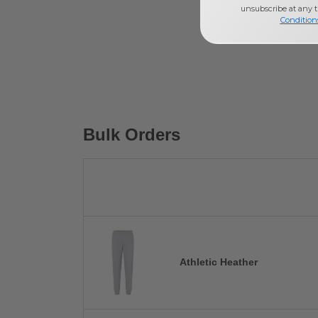
unsubscribe at any 
Condition
Bulk Orders
Athletic Heather