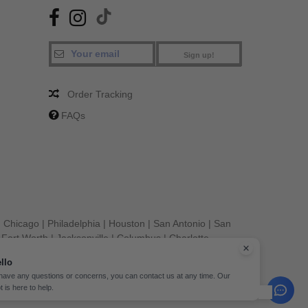
Sign up!
Order Tracking
FAQs
|
Chicago
|
Philadelphia
|
Houston
|
San Antonio
|
San
|
Fort Worth
|
Jacksonville
|
Columbus
|
Charlotte
llo
 have any questions or concerns, you can contact us at any time. Our
t is here to help.