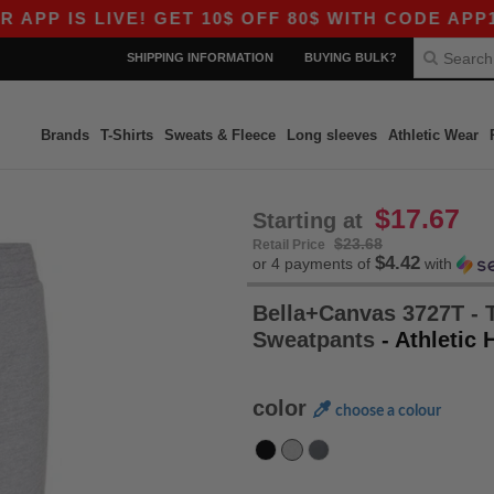
 IS LIVE! GET 10$ OFF 80$ WITH CODE APP10 – 
SHIPPING INFORMATION
BUYING BULK?
Brands
T-Shirts
Sweats & Fleece
Long sleeves
Athletic Wear
$17.67
Starting at
$23.68
Retail Price
$4.42
or 4 payments of
with
Bella+Canvas 3727T - 
Sweatpants
- Athletic 
color
choose a colour