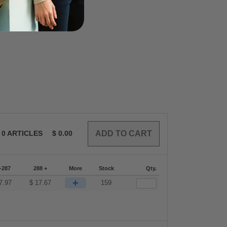
0
ARTICLES
$
0.00
-287
288 +
More
Stock
Qty.
+
7.97
$
17.67
159