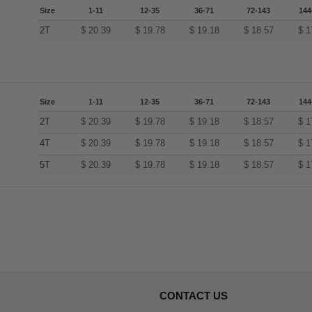
Size
1-11
12-35
36-71
72-143
144
2T
$
20.39
$
19.78
$
19.18
$
18.57
$
1
Size
1-11
12-35
36-71
72-143
144
2T
$
20.39
$
19.78
$
19.18
$
18.57
$
1
4T
$
20.39
$
19.78
$
19.18
$
18.57
$
1
5T
$
20.39
$
19.78
$
19.18
$
18.57
$
1
CONTACT US