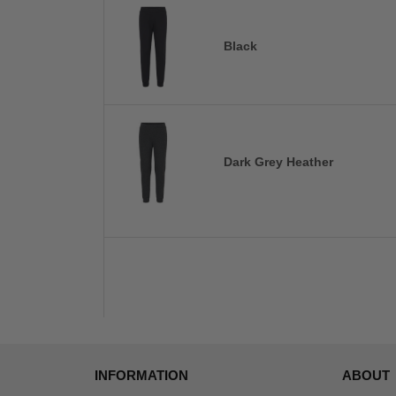
Black
Dark Grey Heather
INFORMATION
ABOUT