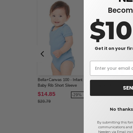
Become
$1
Get it on your fi
Bella+Canvas 100 - Infant
Bella+Canvas 1080 - La
Baby Rib Short Sleeve
Baby Rib Tank Top
SEN
Creeper
$14.85
$5.96
-29%
-3
$20.79
$9.60
No thanks,
By submitting this for
communications and 
Needen via Email incl