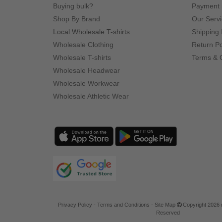
Buying bulk?
Payment
Shop By Brand
Our Serv
Local Wholesale T-shirts
Shipping 
Wholesale Clothing
Return Po
Wholesale T-shirts
Terms & 
Wholesale Headwear
Wholesale Workwear
Wholesale Athletic Wear
Privacy Policy
-
Terms and Conditions
-
Site Map
Copyright 2026 n
Reserved