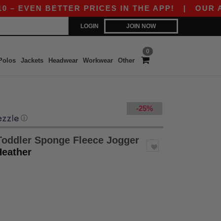
EVEN BETTER PRICES IN THE APP!
|
OUR APP I
LOGIN
JOIN NOW
0
Polos
Jackets
Headwear
Workwear
Other
-25%
ⓘ
Toddler Sponge Fleece Jogger
Heather