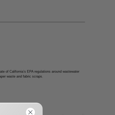
te of California’s EPA regulations around wastewater
paper waste and fabric scraps.