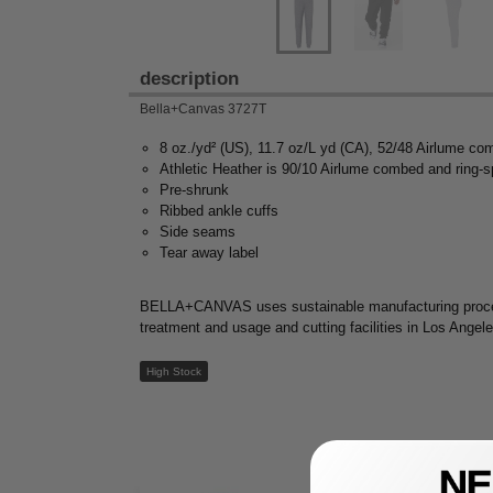
description
Bella+Canvas 3727T
8 oz./yd² (US), 11.7 oz/L yd (CA), 52/48 Airlume co
Athletic Heather is 90/10 Airlume combed and ring-s
Pre-shrunk
Ribbed ankle cuffs
Side seams
Tear away label
BELLA+CANVAS uses sustainable manufacturing processes
treatment and usage and cutting facilities in Los Angel
High Stock