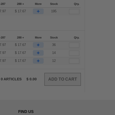
-287
288 +
More
Stock
Qty.
+
7.97
$
17.67
195
-287
288 +
More
Stock
Qty.
+
7.97
$
17.67
36
+
7.97
$
17.67
14
+
7.97
$
17.67
12
0
ARTICLES
$
0.00
FIND US