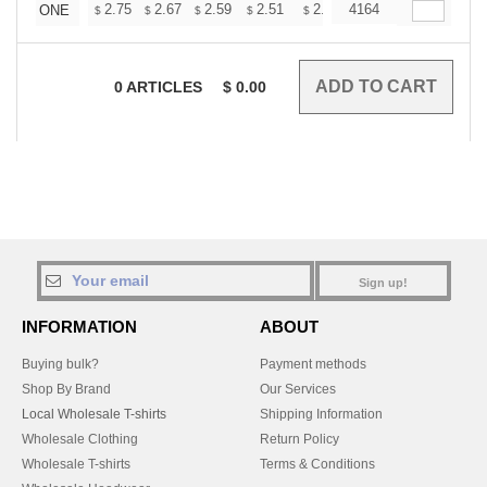
+
2.75
2.67
2.59
2.51
2.43
4164
2.39
ONE
$
$
$
$
$
$
0
ARTICLES
$
0.00
Sign up!
INFORMATION
ABOUT
Buying bulk?
Payment methods
Shop By Brand
Our Services
Local Wholesale T-shirts
Shipping Information
Wholesale Clothing
Return Policy
Wholesale T-shirts
Terms & Conditions