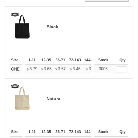
Black
Size
1-11
12-35
36-71
72-143
144-287
Stock
288 +
More
Qty.
+
3.79
3.68
3.57
3.46
3.34
3005
3.29
ONE
$
$
$
$
$
$
Natural
Size
1-11
12-35
36-71
72-143
144-287
Stock
288 +
More
Qty.