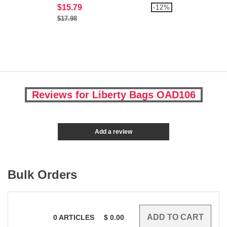
$15.79
-12%
$17.98
Reviews for Liberty Bags OAD106
Add a review
Bulk Orders
0
ARTICLES
$
0.00