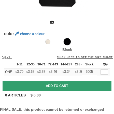
color
choose a colour
Black
SIZE
CLICK HERE TO SEE THE SIZE CHART
1-11
12-35
36-71
72-143
144-287
288 +
Stock
More
Qty.
+
3.79
3.68
3.57
3.46
3.34
3.29
3005
ONE
$
$
$
$
$
$
0
ARTICLES
$
0.00
FINAL SALE: this product cannot be returned or exchanged