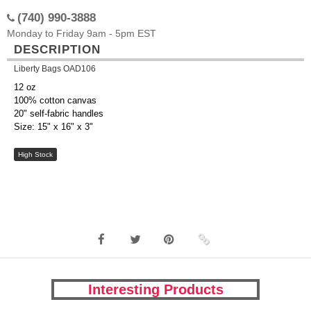
(740) 990-3888
Monday to Friday 9am - 5pm EST
DESCRIPTION
Liberty Bags OAD106
12 oz
100% cotton canvas
20" self-fabric handles
Size: 15" x 16" x 3"
High Stock
Interesting Products