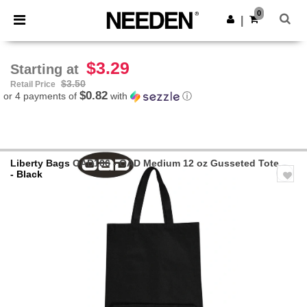
×
Needen App
0
Get the app
|
Better prices on app!
$3.29
Starting at
$3.50
Retail Price
$0.82
or 4 payments of
with
ⓘ
Liberty Bags
OAD106 - OAD Medium 12 oz Gusseted Tote
- Black
Previous
Next