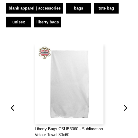
blank apparel | accessories
bags
tote bag
unisex
liberty bags
Liberty Bags CSUB3060 - Sublimation
Velour Towel 30x60