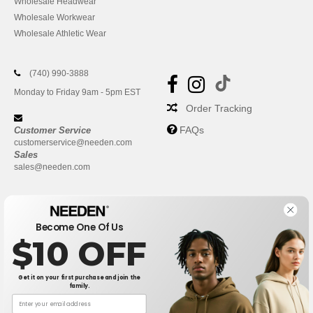
Wholesale Headwear
Wholesale Workwear
Wholesale Athletic Wear
(740) 990-3888
Monday to Friday 9am - 5pm EST
Order Tracking
FAQs
Customer Service
customerservice@needen.com
Sales
sales@needen.com
Become One Of Us
$10 OFF
Get it on your first purchase and join the
family.
New York
|
Phoenix
|
Los Angeles
|
Chicago
|
Philadelphia
|