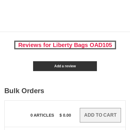
Reviews for Liberty Bags OAD105
Add a review
Bulk Orders
0
ARTICLES
$
0.00