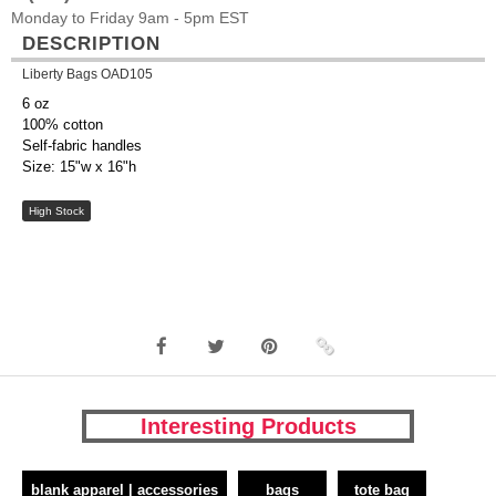
Monday to Friday 9am - 5pm EST
DESCRIPTION
Liberty Bags OAD105
6 oz
100% cotton
Self-fabric handles
Size: 15"w x 16"h
High Stock
Interesting Products
blank apparel | accessories
bags
tote bag