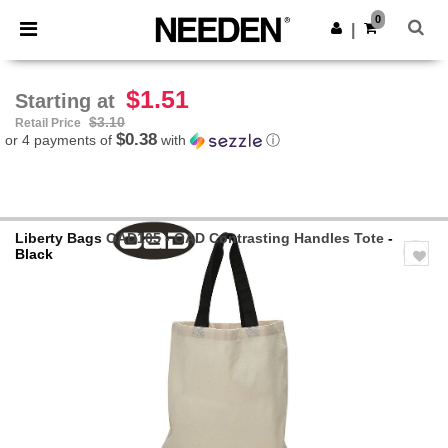
×
Needen App
0
Get the app
|
Better prices on app!
$1.51
Starting at
$3.10
Retail Price
$0.38
or 4 payments of
with
ⓘ
Liberty Bags
OAD105 - OAD Contrasting Handles Tote
-
Black
Previous
Next