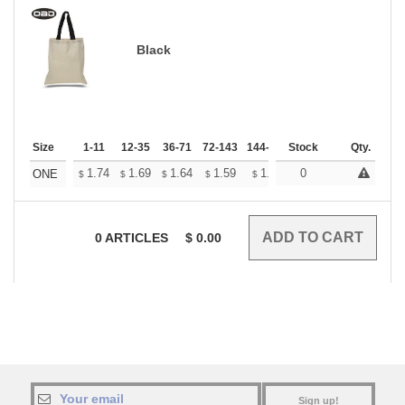
Black
Size
1-11
12-35
36-71
72-143
144-287
Stock
288 +
More
Qty.
+
1.74
1.69
1.64
1.59
1.54
0
1.51
ONE
$
$
$
$
$
$
0
ARTICLES
$
0.00
Sign up!