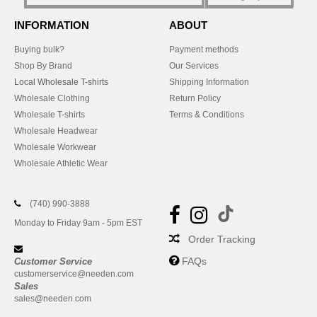
INFORMATION
ABOUT
Buying bulk?
Payment methods
Shop By Brand
Our Services
Local Wholesale T-shirts
Shipping Information
Wholesale Clothing
Return Policy
Wholesale T-shirts
Terms & Conditions
Wholesale Headwear
Wholesale Workwear
Wholesale Athletic Wear
(740) 990-3888
Monday to Friday 9am - 5pm EST
Order Tracking
FAQs
Customer Service
customerservice@needen.com
Sales
sales@needen.com