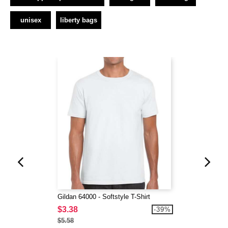
unisex
liberty bags
Gildan 64000 - Softstyle T-Shirt
$3.38
-39%
$5.58