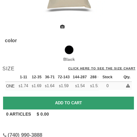
color
Black
SIZE
CLICK HERE TO SEE THE SIZE CHART
1-11
12-35
36-71
72-143
144-287
288 +
Stock
More
Qty.
+
1.74
1.69
1.64
1.59
1.54
1.51
0
ONE
$
$
$
$
$
$
0
ARTICLES
$
0.00
(740) 990-3888