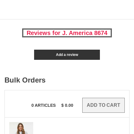
Reviews for J. America 8674
Add a review
Bulk Orders
0
ARTICLES
$
0.00