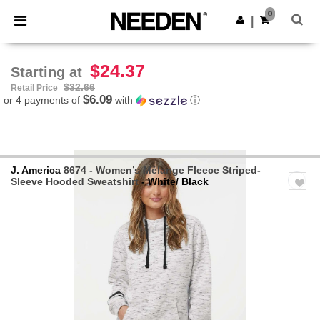
×
Needen App
0
Get the app
|
Better prices on app!
$24.37
Starting at
$32.66
Retail Price
$6.09
or 4 payments of
with
ⓘ
J. America
8674 - Women’s Mélange Fleece Striped-
Sleeve Hooded Sweatshirt
- White/ Black
Previous
Next