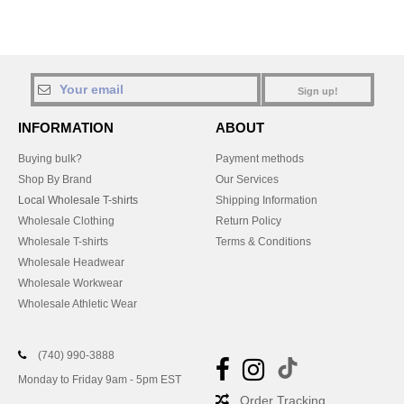
Sign up!
INFORMATION
ABOUT
Buying bulk?
Payment methods
Shop By Brand
Our Services
Local Wholesale T-shirts
Shipping Information
Wholesale Clothing
Return Policy
Wholesale T-shirts
Terms & Conditions
Wholesale Headwear
Wholesale Workwear
Wholesale Athletic Wear
(740) 990-3888
Monday to Friday 9am - 5pm EST
Order Tracking