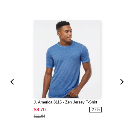
J. America 8115 - Zen Jersey T-Shirt
$8.70
-27%
$11.84