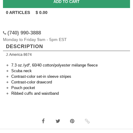
0
ARTICLES
$
0.00
(740) 990-3888
Monday to Friday 9am - 5pm EST
DESCRIPTION
J. America 8674
7.3 oz./yd², 60/40 cotton/polyester mélange fleece
Scuba neck
Contrast-color set-in sleeve stripes
Contrast-color drawcord
Pouch pocket
Ribbed cuffs and waistband