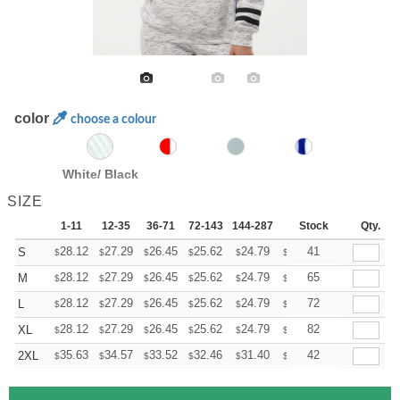
color
choose a colour
White/ Black
SIZE
1-11
12-35
36-71
72-143
144-287
288 +
Stock
More
Qty.
+
28.12
27.29
26.45
25.62
24.79
24.37
41
S
$
$
$
$
$
$
+
28.12
27.29
26.45
25.62
24.79
24.37
65
M
$
$
$
$
$
$
+
28.12
27.29
26.45
25.62
24.79
24.37
72
L
$
$
$
$
$
$
+
28.12
27.29
26.45
25.62
24.79
24.37
82
XL
$
$
$
$
$
$
+
35.63
34.57
33.52
32.46
31.40
30.88
42
2XL
$
$
$
$
$
$