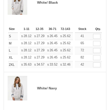
White/ Black
Size
1-11
12-35
36-71
72-143
144-287
Stock
288 +
Qty.
More
+
28.12
27.29
26.45
25.62
24.79
41
24.37
S
$
$
$
$
$
$
+
28.12
27.29
26.45
25.62
24.79
65
24.37
M
$
$
$
$
$
$
+
28.12
27.29
26.45
25.62
24.79
72
24.37
L
$
$
$
$
$
$
+
28.12
27.29
26.45
25.62
24.79
82
24.37
XL
$
$
$
$
$
$
+
35.63
34.57
33.52
32.46
31.40
42
30.88
2XL
$
$
$
$
$
$
White/ Navy