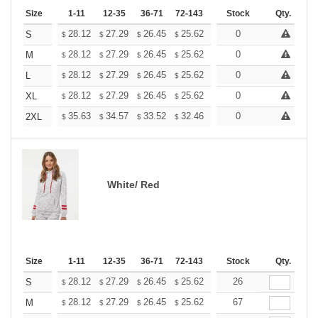
Size
1-11
12-35
36-71
72-143
144-287
Stock
288 +
Qty.
More
+
28.12
27.29
26.45
25.62
24.79
0
24.37
S
$
$
$
$
$
$
+
28.12
27.29
26.45
25.62
24.79
0
24.37
M
$
$
$
$
$
$
+
28.12
27.29
26.45
25.62
24.79
0
24.37
L
$
$
$
$
$
$
+
28.12
27.29
26.45
25.62
24.79
0
24.37
XL
$
$
$
$
$
$
+
35.63
34.57
33.52
32.46
31.40
0
30.88
2XL
$
$
$
$
$
$
White/ Red
Size
1-11
12-35
36-71
72-143
144-287
Stock
288 +
Qty.
More
+
28.12
27.29
26.45
25.62
24.79
26
24.37
S
$
$
$
$
$
$
+
28.12
27.29
26.45
25.62
24.79
67
24.37
M
$
$
$
$
$
$