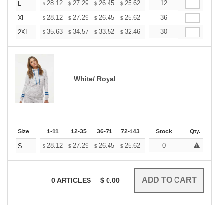
+
28.12
27.29
26.45
25.62
24.79
12
24.37
L
$
$
$
$
$
$
+
28.12
27.29
26.45
25.62
24.79
36
24.37
XL
$
$
$
$
$
$
+
35.63
34.57
33.52
32.46
31.40
30
30.88
2XL
$
$
$
$
$
$
White/ Royal
Size
1-11
12-35
36-71
72-143
144-287
Stock
288 +
Qty.
More
+
28.12
27.29
26.45
25.62
24.79
0
24.37
S
$
$
$
$
$
$
0
ARTICLES
$
0.00