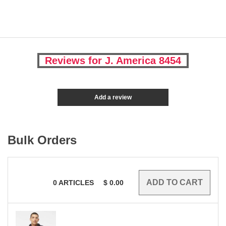
Reviews for J. America 8454
Add a review
Bulk Orders
0
ARTICLES
$
0.00