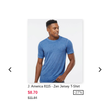
J. America 8115 - Zen Jersey T-Shirt
$8.70
-27%
$11.84