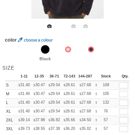
color
choose a colour
Black
SIZE
1-11
12-35
36-71
72-143
144-287
288 +
Stock
More
Qty.
+
31.40
30.47
29.54
28.61
27.68
27.21
109
S
$
$
$
$
$
$
+
31.40
30.47
29.54
28.61
27.68
27.21
105
M
$
$
$
$
$
$
+
31.40
30.47
29.54
28.61
27.68
27.21
132
L
$
$
$
$
$
$
+
31.40
30.47
29.54
28.61
27.68
27.21
76
XL
$
$
$
$
$
$
+
39.14
37.98
36.82
35.66
34.50
33.92
57
2XL
$
$
$
$
$
$
+
39.73
38.55
37.38
36.20
35.02
34.43
57
3XL
$
$
$
$
$
$