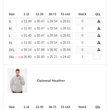
Size
1-11
12-35
36-71
72-143
144-287
Stock
288 +
Qty.
More
+
31.40
30.47
29.54
28.61
27.68
0
27.21
S
$
$
$
$
$
$
+
31.40
30.47
29.54
28.61
27.68
0
27.21
M
$
$
$
$
$
$
+
31.40
30.47
29.54
28.61
27.68
0
27.21
L
$
$
$
$
$
$
+
31.40
30.47
29.54
28.61
27.68
0
27.21
XL
$
$
$
$
$
$
+
39.14
37.98
36.82
35.66
34.50
0
33.92
2XL
$
$
$
$
$
$
+
26.80
26.00
25.21
24.42
23.62
1
23.22
3XL
$
$
$
$
$
$
(-33%)
Oatmeal Heather
Size
1-11
12-35
36-71
72-143
144-287
Stock
288 +
Qty.
More