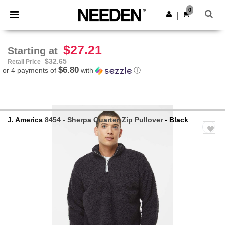
×
Needen App
0
Get the app
|
Better prices on app!
$27.21
Starting at
$32.65
Retail Price
$6.80
or 4 payments of
with
ⓘ
J. America
8454 - Sherpa Quarter-Zip Pullover
- Black
Previous
Next