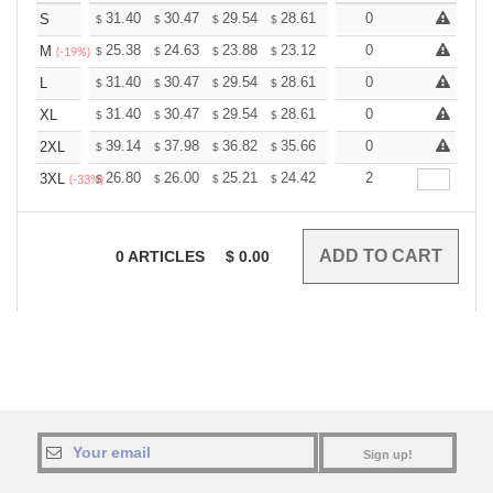
+
31.40
30.47
29.54
28.61
27.68
0
27.21
S
$
$
$
$
$
$
+
25.38
24.63
23.88
23.12
22.37
0
22.00
M
$
$
$
$
$
$
(-19%)
+
31.40
30.47
29.54
28.61
27.68
0
27.21
L
$
$
$
$
$
$
+
31.40
30.47
29.54
28.61
27.68
0
27.21
XL
$
$
$
$
$
$
+
39.14
37.98
36.82
35.66
34.50
0
33.92
2XL
$
$
$
$
$
$
+
26.80
26.00
25.21
24.42
23.62
2
23.22
3XL
$
$
$
$
$
$
(-33%)
0
ARTICLES
$
0.00
Sign up!