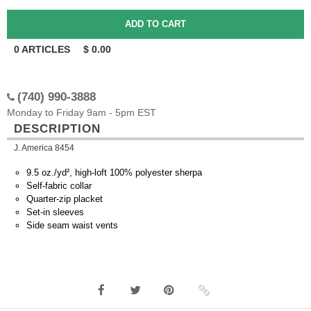
0
ARTICLES
$
0.00
(740) 990-3888
Monday to Friday 9am - 5pm EST
DESCRIPTION
J. America 8454
9.5 oz./yd², high-loft 100% polyester sherpa
Self-fabric collar
Quarter-zip placket
Set-in sleeves
Side seam waist vents