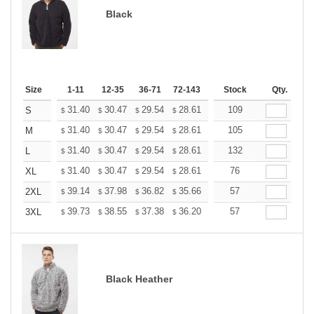
Black
Size
1-11
12-35
36-71
72-143
144-287
Stock
288 +
Qty.
More
+
31.40
30.47
29.54
28.61
27.68
109
27.21
S
$
$
$
$
$
$
+
31.40
30.47
29.54
28.61
27.68
105
27.21
M
$
$
$
$
$
$
+
31.40
30.47
29.54
28.61
27.68
132
27.21
L
$
$
$
$
$
$
+
31.40
30.47
29.54
28.61
27.68
76
27.21
XL
$
$
$
$
$
$
+
39.14
37.98
36.82
35.66
34.50
57
33.92
2XL
$
$
$
$
$
$
+
39.73
38.55
37.38
36.20
35.02
57
34.43
3XL
$
$
$
$
$
$
Black Heather