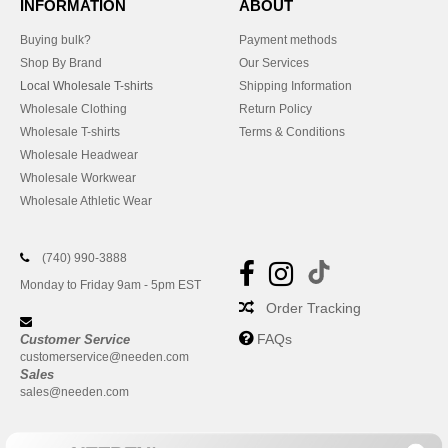
INFORMATION
ABOUT
Buying bulk?
Payment methods
Shop By Brand
Our Services
Local Wholesale T-shirts
Shipping Information
Wholesale Clothing
Return Policy
Wholesale T-shirts
Terms & Conditions
Wholesale Headwear
Wholesale Workwear
Wholesale Athletic Wear
(740) 990-3888
Monday to Friday 9am - 5pm EST
Order Tracking
FAQs
Customer Service
customerservice@needen.com
Sales
sales@needen.com