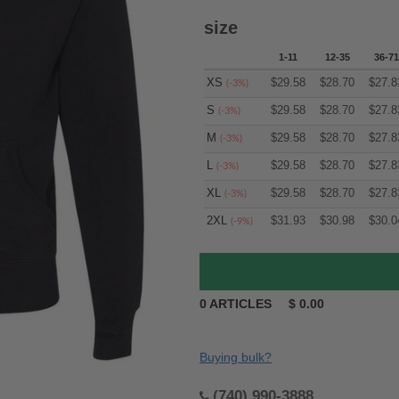
size
1-11
12-35
36-71
XS
$
29.58
$
28.70
$
27.8
(-3%)
S
$
29.58
$
28.70
$
27.8
(-3%)
M
$
29.58
$
28.70
$
27.8
(-3%)
L
$
29.58
$
28.70
$
27.8
(-3%)
XL
$
29.58
$
28.70
$
27.8
(-3%)
2XL
$
31.93
$
30.98
$
30.0
(-9%)
0
ARTICLES
$
0.00
Buying bulk?
(740) 990-3888