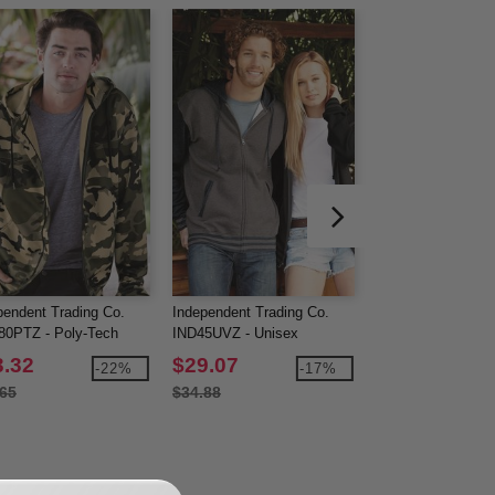
pendent Trading Co.
Independent Trading Co.
Gildan 18600 - He
0PTZ - Poly-Tech
IND45UVZ - Unisex
Blend™ Full-Zip 
ed Full-Zip Sweatshirt
Heaveyweight Varsity Zip
Sweatshirt
3.32
$29.07
$16.95
-22%
-17%
Hooded Fleece
.65
$34.88
$27.14