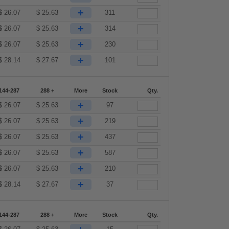
+
$
26.07
$
25.63
311
+
$
26.07
$
25.63
314
+
$
26.07
$
25.63
230
+
$
28.14
$
27.67
101
144-287
288 +
More
Stock
Qty.
+
$
26.07
$
25.63
97
+
$
26.07
$
25.63
219
+
$
26.07
$
25.63
437
+
$
26.07
$
25.63
587
+
$
26.07
$
25.63
210
+
$
28.14
$
27.67
37
144-287
288 +
More
Stock
Qty.