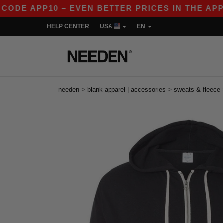
APP10 – EVEN BETTER PRICES IN THE APP!
|
OU
HELP CENTER
USA
EN
>
>
needen
blank apparel | accessories
sweats & fleece