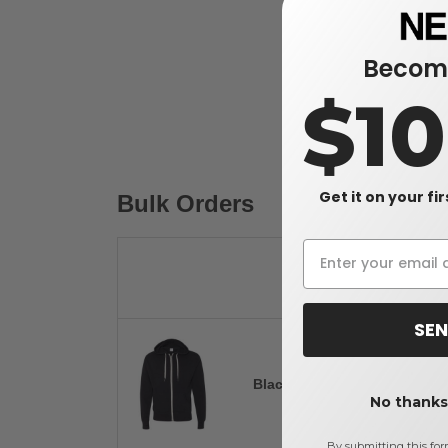
Become
$1
Get it on your fi
Bulk Orders
SEN
Black
No thanks,
By submitting this for