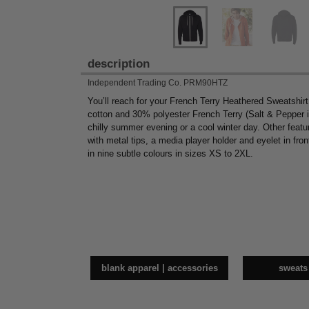
description
Independent Trading Co. PRM90HTZ
You’ll reach for your French Terry Heathered Sweatshir
cotton and 30% polyester French Terry (Salt & Pepper i
chilly summer evening or a cool winter day. Other feature
with metal tips, a media player holder and eyelet in fro
in nine subtle colours in sizes XS to 2XL.
blank apparel | accessories
sweats