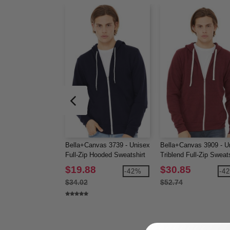
Bella+Canvas 3739 - Unisex
Bella+Canvas 3909 - U
Full-Zip Hooded Sweatshirt
Triblend Full-Zip Sweats
$19.88
$30.85
-42%
-4
$34.02
$52.74