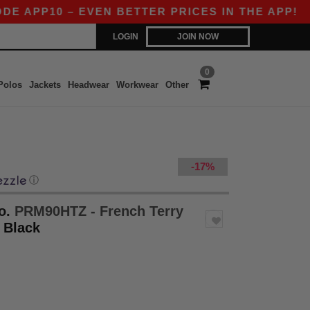
P10 – EVEN BETTER PRICES IN THE APP!
|
OUR 
LOGIN
JOIN NOW
0
Polos
Jackets
Headwear
Workwear
Other
-17%
ⓘ
o.
PRM90HTZ - French Terry
- Black