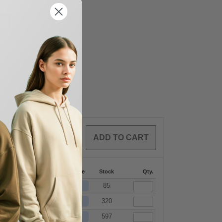
Z
0
ARTICLES
$
0.00
144-287
288 +
More
Stock
Qty.
+
$
26.07
$
25.63
85
+
$
26.07
$
25.63
320
+
$
26.07
$
25.63
597