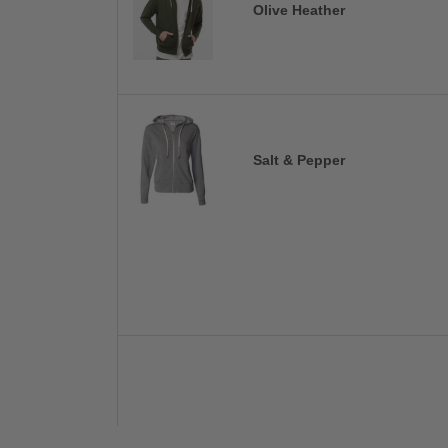
Olive Heather
Salt & Pepper