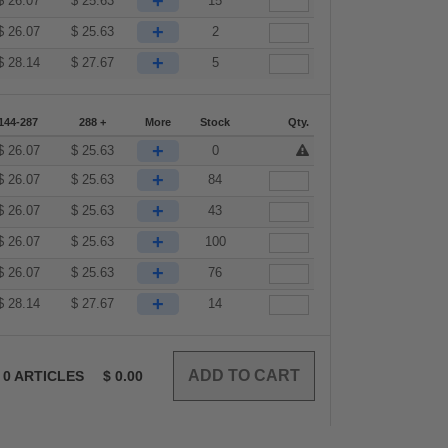
+
$
26.07
$
25.63
15
+
$
26.07
$
25.63
2
+
$
28.14
$
27.67
5
144-287
288 +
More
Stock
Qty.
+
$
26.07
$
25.63
0
+
$
26.07
$
25.63
84
+
$
26.07
$
25.63
43
+
$
26.07
$
25.63
100
+
$
26.07
$
25.63
76
+
$
28.14
$
27.67
14
0
ARTICLES
$
0.00