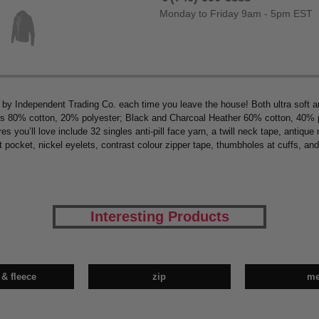
Monday to Friday 9am - 5pm EST
t by Independent Trading Co. each time you leave the house! Both ultra soft a
s 80% cotton, 20% polyester; Black and Charcoal Heather 60% cotton, 40% poly
s you’ll love include 32 singles anti-pill face yarn, a twill neck tape, antique
nt pocket, nickel eyelets, contrast colour zipper tape, thumbholes at cuffs, and
Interesting Products
 & fleece
zip
m