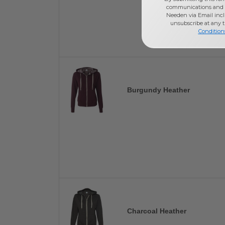
communications and 
Needen via Email incl
unsubscribe at any 
Condition
Burgundy Heather
Charcoal Heather