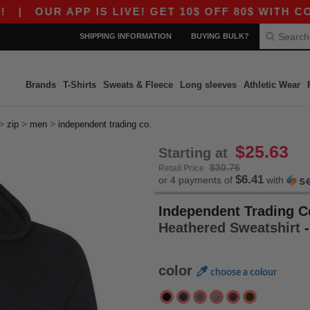
R APP IS LIVE! GET 10$ OFF 80$ WITH CODE AP
SHIPPING INFORMATION
BUYING BULK?
Brands
T-Shirts
Sweats & Fleece
Long sleeves
Athletic Wear
>
>
>
zip
men
independent trading co.
$25.63
Starting at
$30.76
Retail Price
$6.41
or 4 payments of
with
Independent Trading C
Heathered Sweatshirt
color
choose a colour