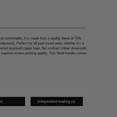
nd comfortable, it is made from a quality blend of 70%
ester). Perfect for all year round wear, whether it’s a
 nickel exposed zipper tape, flat contrast colour drawcords
 superior screen printing quality. This fitted hoodie comes
en
independent trading co.