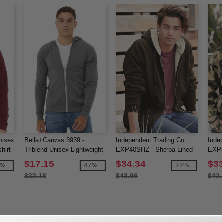
nisex
Bella+Canvas 3939 -
Independent Trading Co.
Inde
hirt
Triblend Unisex Lightweight
EXP40SHZ - Sherpa Lined
EXP8
Hooded Full-Zip T-Shirt
Full-Zip Hooded Sweatshirt
Hood
$17.15
$34.34
$3
2%
-47%
-22%
$32.18
$43.96
$42