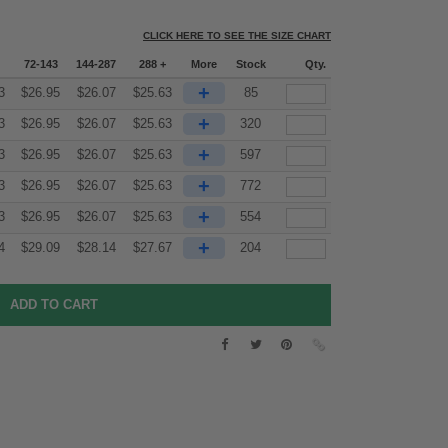
CLICK HERE TO SEE THE SIZE CHART
72-143
144-287
288 +
More
Stock
Qty.
+
3
$
26.95
$
26.07
$
25.63
85
+
3
$
26.95
$
26.07
$
25.63
320
+
3
$
26.95
$
26.07
$
25.63
597
+
3
$
26.95
$
26.07
$
25.63
772
+
3
$
26.95
$
26.07
$
25.63
554
+
4
$
29.09
$
28.14
$
27.67
204