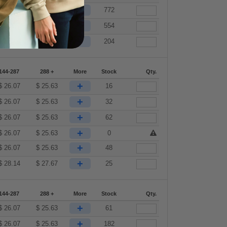
+
$
26.07
$
25.63
772
+
$
26.07
$
25.63
554
+
$
28.14
$
27.67
204
144-287
288 +
More
Stock
Qty.
+
$
26.07
$
25.63
16
+
$
26.07
$
25.63
32
+
$
26.07
$
25.63
62
+
$
26.07
$
25.63
0
+
$
26.07
$
25.63
48
+
$
28.14
$
27.67
25
144-287
288 +
More
Stock
Qty.
+
$
26.07
$
25.63
61
+
$
26.07
$
25.63
182