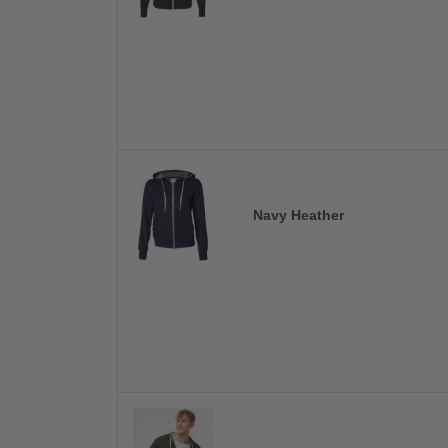
Navy Heather