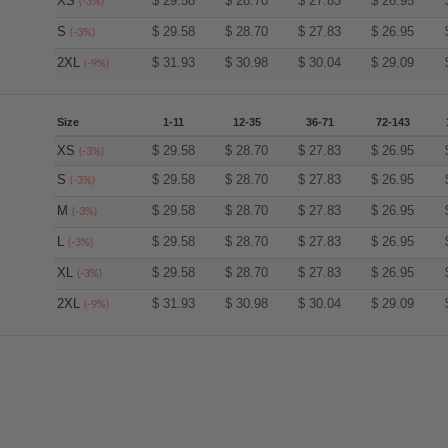
XS
$
29.58
$
28.70
$
27.83
$
26.95
(-3%)
S
$
29.58
$
28.70
$
27.83
$
26.95
(-3%)
2XL
$
31.93
$
30.98
$
30.04
$
29.09
(-9%)
Size
1-11
12-35
36-71
72-143
XS
$
29.58
$
28.70
$
27.83
$
26.95
(-3%)
S
$
29.58
$
28.70
$
27.83
$
26.95
(-3%)
M
$
29.58
$
28.70
$
27.83
$
26.95
(-3%)
L
$
29.58
$
28.70
$
27.83
$
26.95
(-3%)
XL
$
29.58
$
28.70
$
27.83
$
26.95
(-3%)
2XL
$
31.93
$
30.98
$
30.04
$
29.09
(-9%)