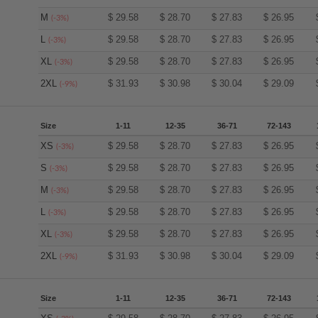
M
$
29.58
$
28.70
$
27.83
$
26.95
(-3%)
L
$
29.58
$
28.70
$
27.83
$
26.95
(-3%)
XL
$
29.58
$
28.70
$
27.83
$
26.95
(-3%)
2XL
$
31.93
$
30.98
$
30.04
$
29.09
(-9%)
Size
1-11
12-35
36-71
72-143
XS
$
29.58
$
28.70
$
27.83
$
26.95
(-3%)
S
$
29.58
$
28.70
$
27.83
$
26.95
(-3%)
M
$
29.58
$
28.70
$
27.83
$
26.95
(-3%)
L
$
29.58
$
28.70
$
27.83
$
26.95
(-3%)
XL
$
29.58
$
28.70
$
27.83
$
26.95
(-3%)
2XL
$
31.93
$
30.98
$
30.04
$
29.09
(-9%)
Size
1-11
12-35
36-71
72-143