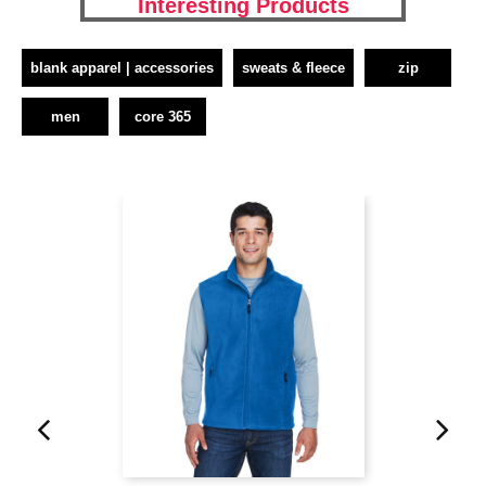
Interesting Products
blank apparel | accessories
sweats & fleece
zip
men
core 365