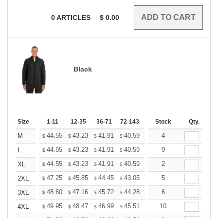
0
ARTICLES
$
0.00
Black
Size
1-11
12-35
36-71
72-143
144-287
Stock
288 +
Qty.
More
+
44.55
43.23
41.91
40.59
39.27
4
38.61
M
$
$
$
$
$
$
+
44.55
43.23
41.91
40.59
39.27
9
38.61
L
$
$
$
$
$
$
+
44.55
43.23
41.91
40.59
39.27
2
38.61
XL
$
$
$
$
$
$
+
47.25
45.85
44.45
43.05
41.65
5
40.95
2XL
$
$
$
$
$
$
+
48.60
47.16
45.72
44.28
42.84
6
42.12
3XL
$
$
$
$
$
$
+
49.95
48.47
46.99
45.51
44.03
10
43.29
4XL
$
$
$
$
$
$