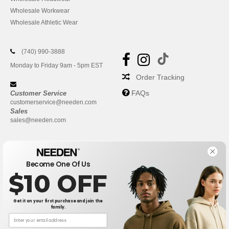
Wholesale Workwear
Wholesale Athletic Wear
(740) 990-3888
Monday to Friday 9am - 5pm EST
Order Tracking
FAQs
Customer Service
customerservice@needen.com
Sales
sales@needen.com
Become One Of Us
$10 OFF
Get it on your first purchase and join the
family.
New York
|
Phoenix
|
Los Angeles
|
Chicago
|
Philadelphia
|