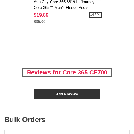
Ash City Core 365 88191 - Journey
Core 365™ Men's Fleece Vests
$19.89
-43%
$35.00
Reviews for Core 365 CE700
Add a review
Bulk Orders