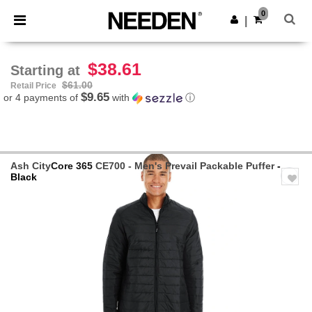
×
Needen App
0
Get the app
|
Better prices on app!
$38.61
Starting at
$61.00
Retail Price
$9.65
or 4 payments of
with
ⓘ
Ash City
Core 365
CE700 - Men's Prevail Packable Puffer
-
Black
Previous
Next