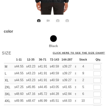
color
Black
SIZE
CLICK HERE TO SEE THE SIZE CHART
1-11
12-35
36-71
72-143
144-287
288 +
Stock
More
Qty.
+
44.55
43.23
41.91
40.59
39.27
38.61
4
M
$
$
$
$
$
$
+
44.55
43.23
41.91
40.59
39.27
38.61
9
L
$
$
$
$
$
$
+
44.55
43.23
41.91
40.59
39.27
38.61
2
XL
$
$
$
$
$
$
+
47.25
45.85
44.45
43.05
41.65
40.95
5
2XL
$
$
$
$
$
$
+
48.60
47.16
45.72
44.28
42.84
42.12
6
3XL
$
$
$
$
$
$
+
49.95
48.47
46.99
45.51
44.03
43.29
10
4XL
$
$
$
$
$
$