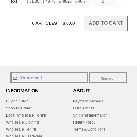
+
51.30
49.78
48.26
46.74
45.22
2
44.46
5XL
$
$
$
$
$
$
0
ARTICLES
$
0.00
Sign up!
INFORMATION
ABOUT
Buying bulk?
Payment methods
Shop By Brand
Our Services
Local Wholesale T-shirts
Shipping Information
Wholesale Clothing
Return Policy
Wholesale T-shirts
Terms & Conditions
Wholesale Headwear