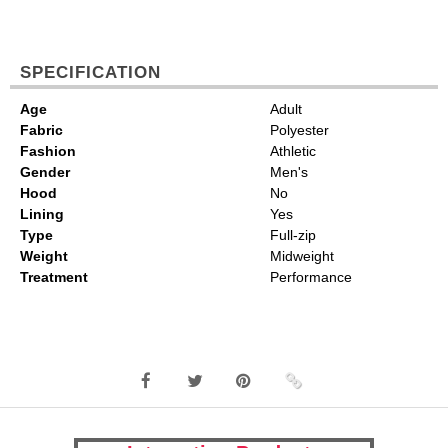
SPECIFICATION
Age
Adult
Fabric
Polyester
Fashion
Athletic
Gender
Men's
Hood
No
Lining
Yes
Type
Full-zip
Weight
Midweight
Treatment
Performance