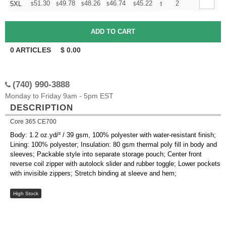
+
51.30
49.78
48.26
46.74
45.22
44.46
2
5XL
$
$
$
$
$
$
0
ARTICLES
$
0.00
(740) 990-3888
Monday to Friday 9am - 5pm EST
DESCRIPTION
Core 365 CE700
Body: 1.2 oz.yd/² / 39 gsm, 100% polyester with water-resistant finish;
Lining: 100% polyester; Insulation: 80 gsm thermal poly fill in body and
sleeves; Packable style into separate storage pouch; Center front
reverse coil zipper with autolock slider and rubber toggle; Lower pockets
with invisible zippers; Stretch binding at sleeve and hem;
High Stock