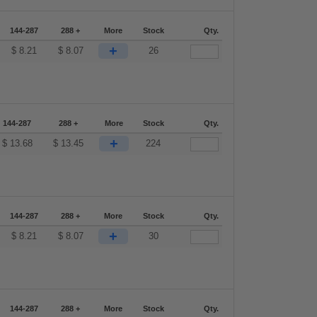
144-287
288 +
More
Stock
Qty.
+
$
8.21
$
8.07
26
144-287
288 +
More
Stock
Qty.
+
$
13.68
$
13.45
224
144-287
288 +
More
Stock
Qty.
+
$
8.21
$
8.07
30
144-287
288 +
More
Stock
Qty.