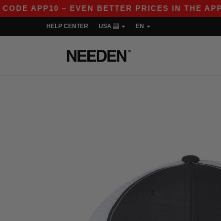
APP10 – EVEN BETTER PRICES IN THE APP!
|
O
HELP CENTER
USA
EN