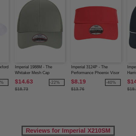
xford
Imperial 1988M - The
Imperial 3124P - The
Impe
Whitaker Mesh Cap
Performance Phoenix Visor
Harr
$14.63
$8.19
$1
3%
-22%
-40%
$18.73
$13.76
$19
Reviews for Imperial X210SM