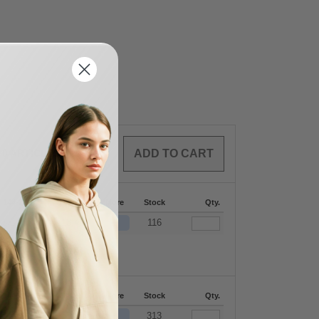
0
ARTICLES
$
0.00
144-287
288 +
More
Stock
Qty.
+
$
13.68
$
13.45
116
144-287
288 +
More
Stock
Qty.
+
$
13.68
$
13.45
313