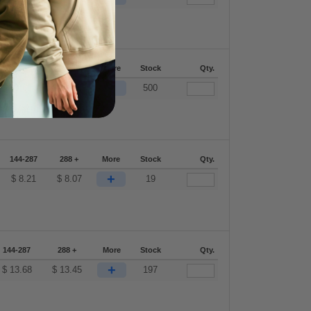
144-287
288 +
More
Stock
Qty.
+
$
13.68
$
13.45
500
144-287
288 +
More
Stock
Qty.
+
$
8.21
$
8.07
19
144-287
288 +
More
Stock
Qty.
+
$
13.68
$
13.45
197