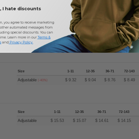
 I hate discounts
m, you agree to receive marketing
other automated messages from
Size
1-11
12-35
36-71
72-143
uding special discounts. You can
time. Learn more in our
Terms &
Adjustable
$
15.53
$
15.07
$
14.61
$
14.15
s
and
Privacy Policy
.
Size
1-11
12-35
36-71
72-143
Adjustable
$
9.32
$
9.04
$
8.76
$
8.49
(-40%)
Size
1-11
12-35
36-71
72-143
Adjustable
$
15.53
$
15.07
$
14.61
$
14.15