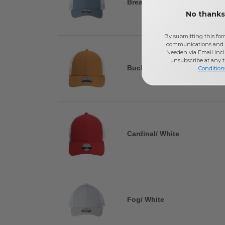
Breaker Blue/ White
No thanks,
By submitting this for
communications and 
Needen via Email incl
unsubscribe at any 
Buckthorn Brown/ White
Condition
Cardinal/ White
Fog/ White