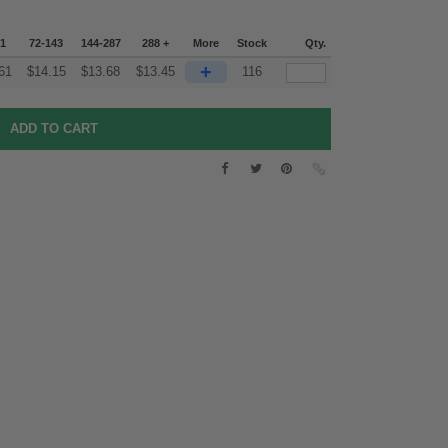
71
72-143
144-287
288 +
More
Stock
Qty.
+
61
$
14.15
$
13.68
$
13.45
116