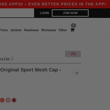
P10 – EVEN BETTER PRICES IN THE APP!
|
OUR 
LOGIN
JOIN NOW
0
Polos
Jackets
Headwear
Workwear
Other
-2%
ⓘ
Original Sport Mesh Cap
-