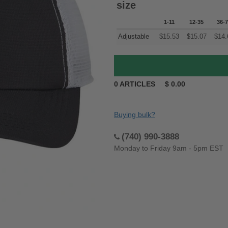
size
1-11
12-35
36-
Adjustable
$
15.53
$
15.07
$
14.
0
ARTICLES
$
0.00
Buying bulk?
(740) 990-3888
Monday to Friday 9am - 5pm EST