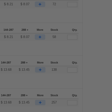
+
$
8.21
$
8.07
72
144-287
288 +
More
Stock
Qty.
+
$
8.21
$
8.07
58
144-287
288 +
More
Stock
Qty.
+
$
13.68
$
13.45
138
144-287
288 +
More
Stock
Qty.
+
$
13.68
$
13.45
257