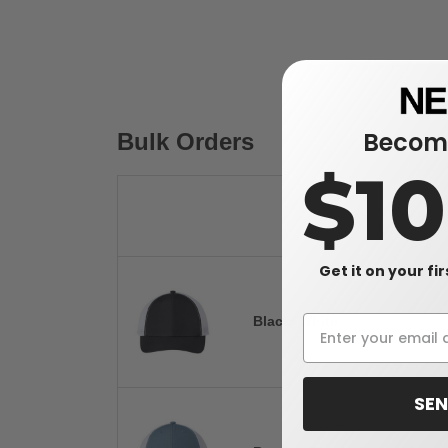
Become
Bulk Orders
$1
Get it on your fi
Black/ White
SEN