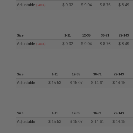
Adjustable
$
9.32
$
9.04
$
8.76
$
8.49
(-40%)
Size
1-11
12-35
36-71
72-143
Adjustable
$
9.32
$
9.04
$
8.76
$
8.49
(-40%)
Size
1-11
12-35
36-71
72-143
Adjustable
$
15.53
$
15.07
$
14.61
$
14.15
Size
1-11
12-35
36-71
72-143
Adjustable
$
15.53
$
15.07
$
14.61
$
14.15