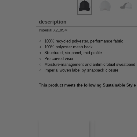
description
Imperial X210SM
100% recycled polyester, performance fabric
100% polyester mesh back
Structured, six-panel, mid-profile
Pre-curved visor
Moisture-management and antimicrobial sweatband
Imperial woven label by snapback closure
This product meets the following Sustainable Style