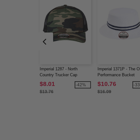
Imperial 1287 - North
Imperial 1371P - The O
Country Trucker Cap
Performance Bucket
$8.01
$10.76
-42%
-3
$13.76
$16.09