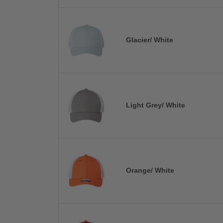
Glacier/ White
Light Grey/ White
Orange/ White