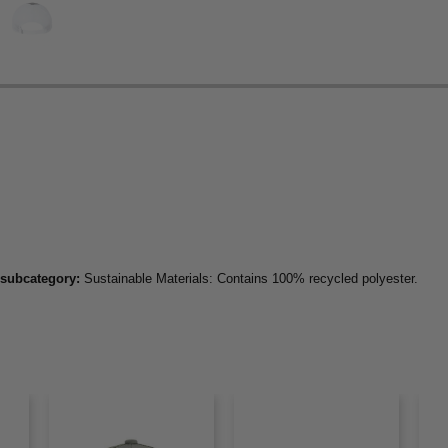
 subcategory:
Sustainable Materials: Contains 100% recycled polyester.