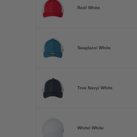
Red/ White
Seaglass/ White
True Navy/ White
White/ White