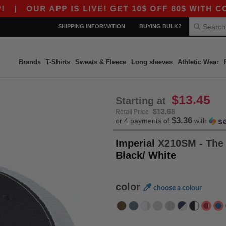
UR APP IS LIVE! GET 10$ OFF 80$ WITH CODE AP
SHIPPING INFORMATION
BUYING BULK?
Brands
T-Shirts
Sweats & Fleece
Long sleeves
Athletic Wear
$13.45
Starting at
$13.68
Retail Price
$3.36
or 4 payments of
with
Imperial
X210SM - The 
Black/ White
color
choose a colour