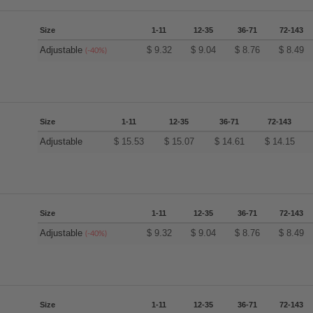
Size
1-11
12-35
36-71
72-143
Adjustable
$
9.32
$
9.04
$
8.76
$
8.49
(-40%)
Size
1-11
12-35
36-71
72-143
Adjustable
$
15.53
$
15.07
$
14.61
$
14.15
Size
1-11
12-35
36-71
72-143
Adjustable
$
9.32
$
9.04
$
8.76
$
8.49
(-40%)
Size
1-11
12-35
36-71
72-143