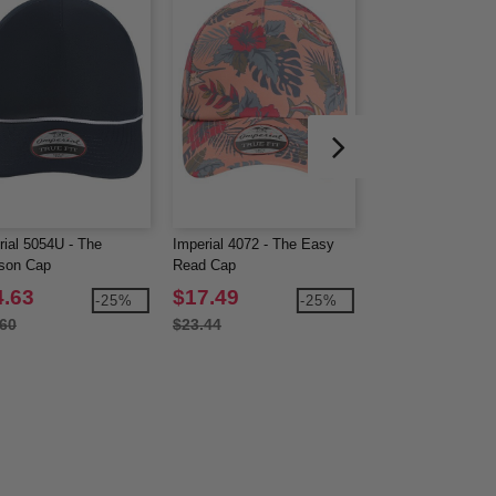
rial 5054U - The
Imperial 4072 - The Easy
Imperial 4074 - Th
ison Cap
Read Cap
Passenger Side C
4.63
$17.49
$18.08
-25%
-25%
.60
$23.44
$25.31