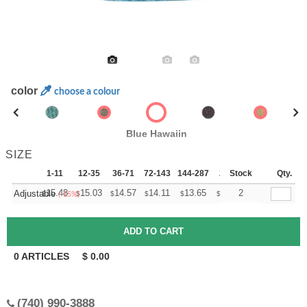
color
choose a colour
Blue Hawaiin
SIZE
1-11
12-35
36-71
72-143
144-287
288 +
Stock
More
Qty.
+
15.48
15.03
14.57
14.11
13.65
13.42
2
Adjustable
$
$
$
$
$
$
(-15%)
0
ARTICLES
$
0.00
(740) 990-3888