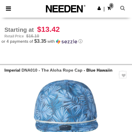
×
Needen App
0
Get the app
|
Better prices on app!
$13.42
Starting at
$16.10
Retail Price
$3.35
or 4 payments of
with
ⓘ
Imperial
DNA010 - The Aloha Rope Cap
- Blue Hawaiin
Previous
Next