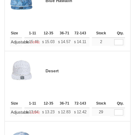
Blue Hawaiin
Size
1-11
12-35
36-71
72-143
144-287
Stock
288 +
Qty.
More
+
15.48
15.03
14.57
14.11
13.65
2
13.42
Adjustable
$
$
$
$
$
$
(-15%)
Desert
Size
1-11
12-35
36-71
72-143
144-287
Stock
288 +
Qty.
More
+
13.64
13.23
12.83
12.42
12.02
29
11.82
Adjustable
$
$
$
$
$
$
(-25%)