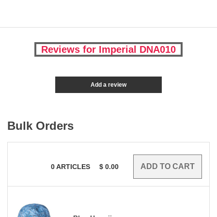
Reviews for Imperial DNA010
Add a review
Bulk Orders
0
ARTICLES
$
0.00