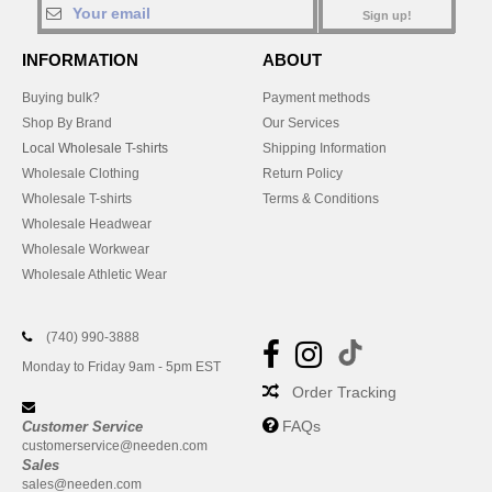
Sign up!
INFORMATION
ABOUT
Buying bulk?
Payment methods
Shop By Brand
Our Services
Local Wholesale T-shirts
Shipping Information
Wholesale Clothing
Return Policy
Wholesale T-shirts
Terms & Conditions
Wholesale Headwear
Wholesale Workwear
Wholesale Athletic Wear
(740) 990-3888
Monday to Friday 9am - 5pm EST
Order Tracking
FAQs
Customer Service
customerservice@needen.com
Sales
sales@needen.com