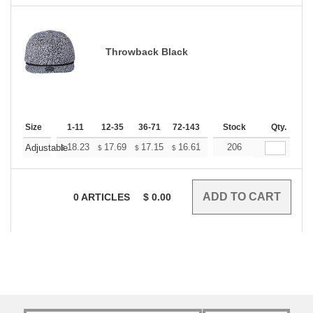
Throwback Black
Size
1-11
12-35
36-71
72-143
144-287
Stock
288 +
Qty.
More
+
18.23
17.69
17.15
16.61
16.06
206
15.79
Adjustable
$
$
$
$
$
$
0
ARTICLES
$
0.00