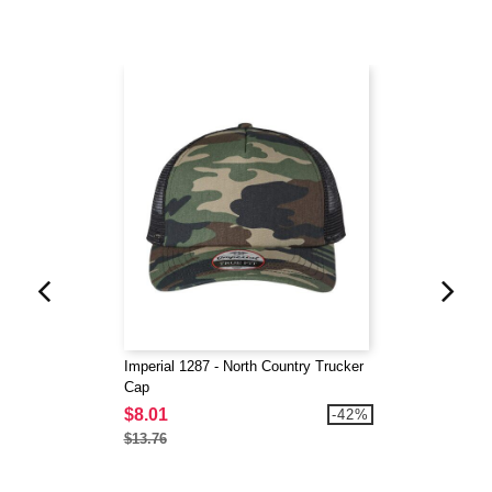
Imperial 1287 - North Country Trucker
Cap
$8.01
-42%
$13.76