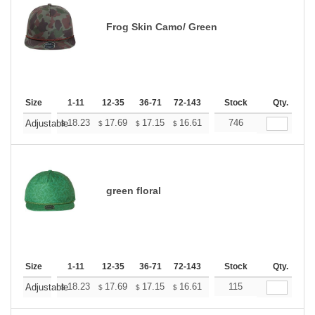
Frog Skin Camo/ Green
Size
1-11
12-35
36-71
72-143
144-287
Stock
288 +
Qty.
More
+
18.23
17.69
17.15
16.61
16.06
746
15.79
Adjustable
$
$
$
$
$
$
green floral
Size
1-11
12-35
36-71
72-143
144-287
Stock
288 +
Qty.
More
+
18.23
17.69
17.15
16.61
16.06
115
15.79
Adjustable
$
$
$
$
$
$