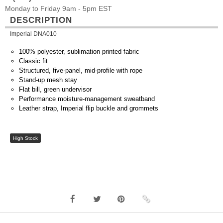
Monday to Friday 9am - 5pm EST
DESCRIPTION
Imperial DNA010
100% polyester, sublimation printed fabric
Classic fit
Structured, five-panel, mid-profile with rope
Stand-up mesh stay
Flat bill, green undervisor
Performance moisture-management sweatband
Leather strap, Imperial flip buckle and grommets
High Stock