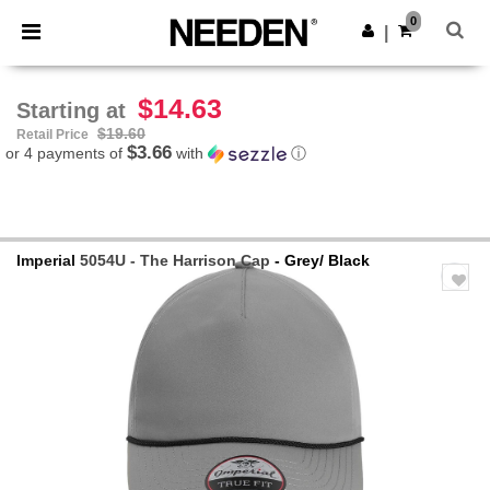
×
Needen App
0
Get the app
|
Better prices on app!
$14.63
Starting at
$19.60
Retail Price
$3.66
or 4 payments of
with
ⓘ
Imperial
5054U - The Harrison Cap
- Grey/ Black
Previous
Next