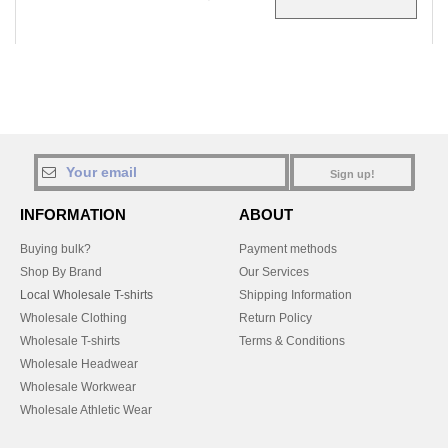
Sign up!
INFORMATION
ABOUT
Buying bulk?
Payment methods
Shop By Brand
Our Services
Local Wholesale T-shirts
Shipping Information
Wholesale Clothing
Return Policy
Wholesale T-shirts
Terms & Conditions
Wholesale Headwear
Wholesale Workwear
Wholesale Athletic Wear