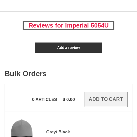
Reviews for Imperial 5054U
Add a review
Bulk Orders
0
ARTICLES
$
0.00
Grey/ Black