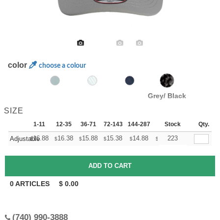
color
choose a colour
Grey/ Black
SIZE
1-11
12-35
36-71
72-143
144-287
288 +
Stock
More
Qty.
+
16.88
16.38
15.88
15.38
14.88
14.63
223
Adjustable
$
$
$
$
$
$
0
ARTICLES
$
0.00
(740) 990-3888