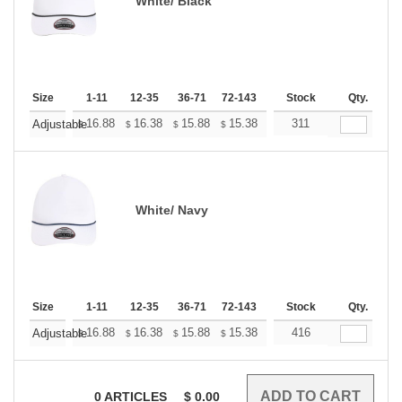
White/ Black
Size
1-11
12-35
36-71
72-143
144-287
Stock
288 +
Qty.
More
+
16.88
16.38
15.88
15.38
14.88
311
14.63
Adjustable
$
$
$
$
$
$
White/ Navy
Size
1-11
12-35
36-71
72-143
144-287
Stock
288 +
Qty.
More
+
16.88
16.38
15.88
15.38
14.88
416
14.63
Adjustable
$
$
$
$
$
$
0
ARTICLES
$
0.00