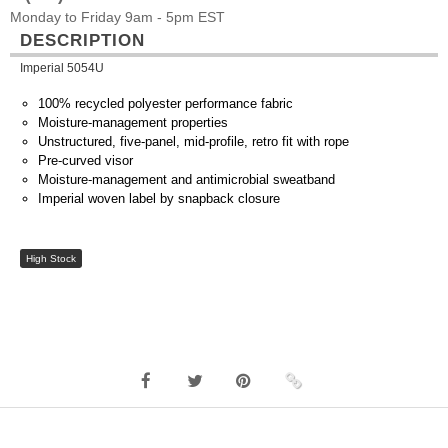
Monday to Friday 9am - 5pm EST
DESCRIPTION
Imperial 5054U
100% recycled polyester performance fabric
Moisture-management properties
Unstructured, five-panel, mid-profile, retro fit with rope
Pre-curved visor
Moisture-management and antimicrobial sweatband
Imperial woven label by snapback closure
High Stock