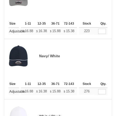
Size
1-11
12-35
36-71
72-143
144-287
Stock
288 +
Qty.
More
+
16.88
16.38
15.88
15.38
14.88
223
14.63
Adjustable
$
$
$
$
$
$
Navy/ White
Size
1-11
12-35
36-71
72-143
144-287
Stock
288 +
Qty.
More
+
16.88
16.38
15.88
15.38
14.88
276
14.63
Adjustable
$
$
$
$
$
$