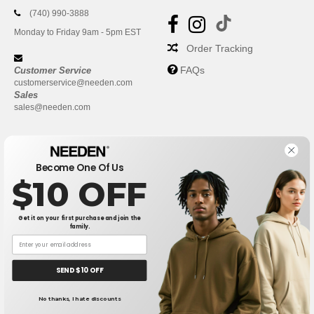
(740) 990-3888
Monday to Friday 9am - 5pm EST
Order Tracking
FAQs
Customer Service
customerservice@needen.com
Sales
sales@needen.com
Become One Of Us
$10 OFF
Get it on your first purchase and join the
family.
New York
|
Phoenix
|
Los Angeles
|
Chicago
|
Philadelphia
|
Houston
|
San Antonio
|
San Diego
|
Dallas
|
San Jose
|
Austin
|
SEND $10 OFF
Fort Worth
|
Jacksonville
|
Columbus
|
Charlotte
No thanks, I hate discounts
👋
Hello