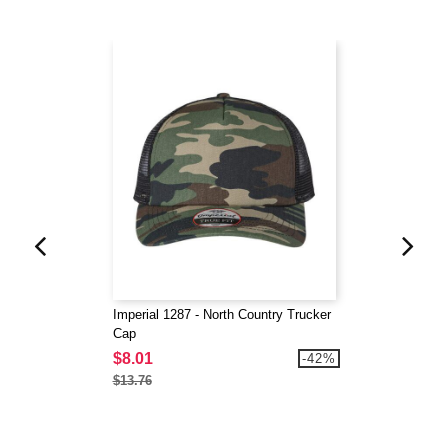
Imperial 1287 - North Country Trucker
Cap
$8.01
-42%
$13.76