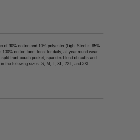
up of 90% cotton and 10% polyester (Light Steel is 85%
00% cotton face. Ideal for daily, all year round wear.
 split front pouch pocket, spandex blend rib cuffs and
 in the following sizes: S, M, L, XL, 2XL, and 3XL.