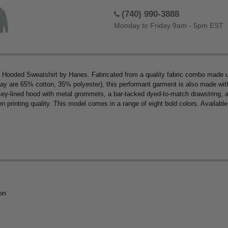
(740) 990-3888
Monday to Friday 9am - 5pm EST
ip Hooded Sweatshirt by Hanes. Fabricated from a quality fabric combo made 
y are 65% cotton, 35% polyester), this performant garment is also made with 1
ersey-lined hood with metal grommets, a bar-tacked dyed-to-match drawstring, a
n printing quality. This model comes in a range of eight bold colors. Available
on