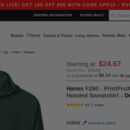
! GET 10$ OFF 80$ WITH CODE APP10 – EVEN BET
SHIPPING INFORMATION
BUYING BULK?
Brands
T-Shirts
Sweats & Fleece
Long sleeves
Athletic Wear
>
>
>
zip
men
hanes
$24.57
Starting at
$41.00
Retail Price
$6.14
or 4 payments of
with
Hanes
F280 - PrintProX
Hooded Sweatshirt
- D
on 1 votes
color
choose a colour