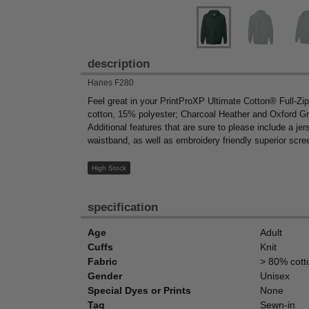
description
Hanes F280
Feel great in your PrintProXP Ultimate Cotton® Full-Z
cotton, 15% polyester; Charcoal Heather and Oxford Gra
Additional features that are sure to please include a j
waistband, as well as embroidery friendly superior scree
High Stock
specification
Age
Adult
Cuffs
Knit
Fabric
> 80% cott
Gender
Unisex
Special Dyes or Prints
None
Tag
Sewn-in