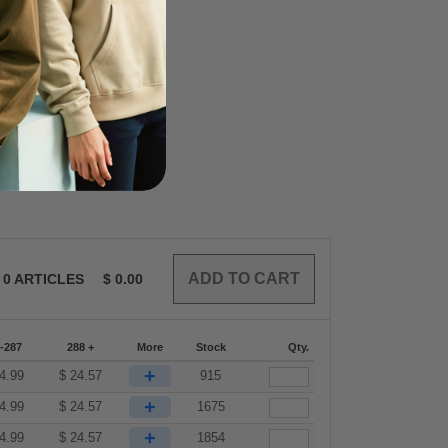
0
ARTICLES
$
0.00
-287
288 +
More
Stock
Qty.
+
4.99
$
24.57
915
+
4.99
$
24.57
1675
+
4.99
$
24.57
1854