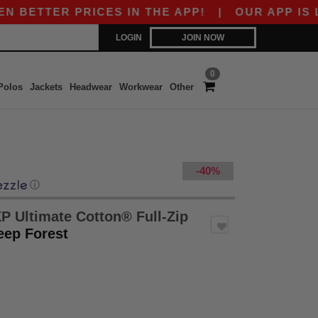
TER PRICES IN THE APP!
|
OUR APP IS LIVE! G
LOGIN
JOIN NOW
0
Polos
Jackets
Headwear
Workwear
Other
-40%
ⓘ
P Ultimate Cotton® Full-Zip
eep Forest