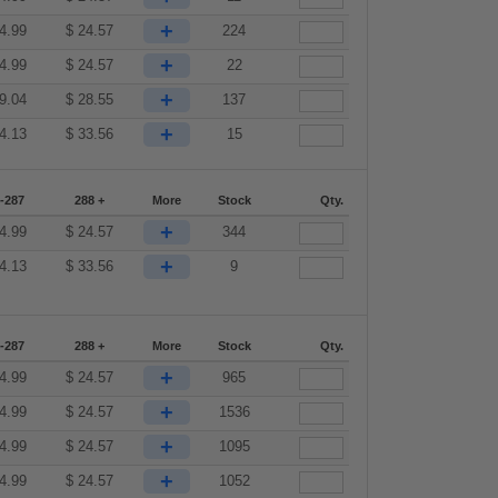
+
4.99
$
24.57
224
+
4.99
$
24.57
22
+
9.04
$
28.55
137
+
4.13
$
33.56
15
-287
288 +
More
Stock
Qty.
+
4.99
$
24.57
344
+
4.13
$
33.56
9
-287
288 +
More
Stock
Qty.
+
4.99
$
24.57
965
+
4.99
$
24.57
1536
+
4.99
$
24.57
1095
+
4.99
$
24.57
1052