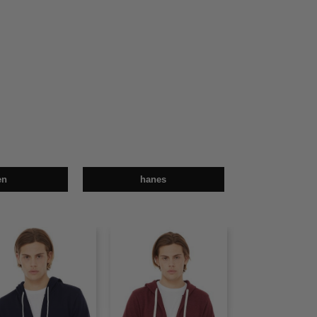
en
hanes