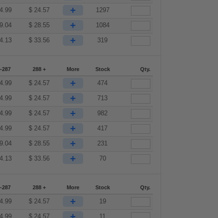
+
4.99
$
24.57
1297
+
9.04
$
28.55
1084
+
4.13
$
33.56
319
-287
288 +
More
Stock
Qty.
+
4.99
$
24.57
474
+
4.99
$
24.57
713
+
4.99
$
24.57
982
+
4.99
$
24.57
417
+
9.04
$
28.55
231
+
4.13
$
33.56
70
-287
288 +
More
Stock
Qty.
+
4.99
$
24.57
19
+
4.99
$
24.57
11