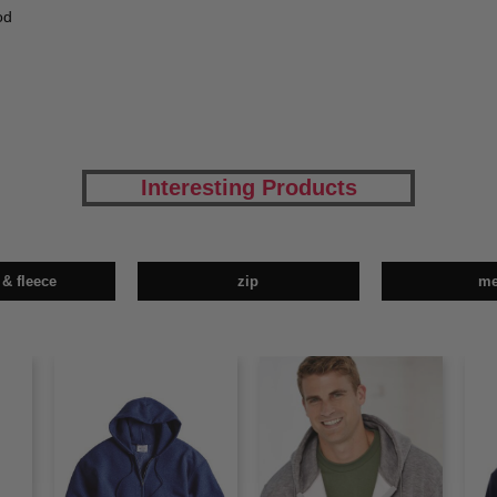
od
Interesting Products
 & fleece
zip
m