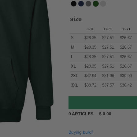
size
1-11
12-35
36-71
S
$
28.35
$
27.51
$
26.67
M
$
28.35
$
27.51
$
26.67
L
$
28.35
$
27.51
$
26.67
XL
$
28.35
$
27.51
$
26.67
2XL
$
32.94
$
31.96
$
30.99
3XL
$
38.72
$
37.57
$
36.42
0
ARTICLES
$
0.00
Buying bulk?