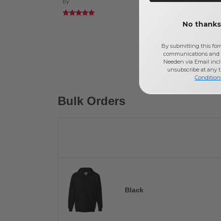
by
No thanks,
By submitting this for
communications and 
Needen via Email incl
unsubscribe at any 
Condition
Bulk Orders
Black