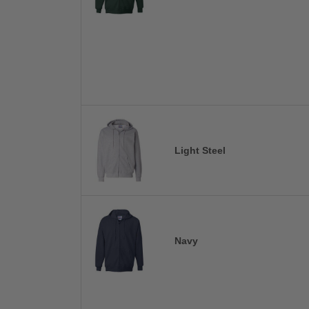
Light Steel
Navy