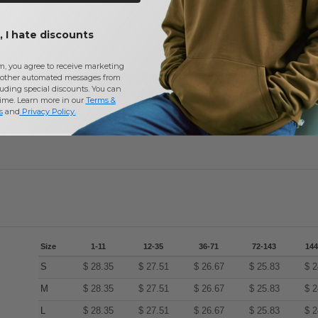
 I hate discounts
m, you agree to receive marketing
other automated messages from
Add a review
uding special discounts. You can
time. Learn more in our
Terms &
s
and
Privacy Policy
.
Size
1-11
12-35
36-71
72-143
144
S
$
28.35
$
27.51
$
26.67
$
25.83
$
2
M
$
28.35
$
27.51
$
26.67
$
25.83
$
2
L
$
28.35
$
27.51
$
26.67
$
25.83
$
2