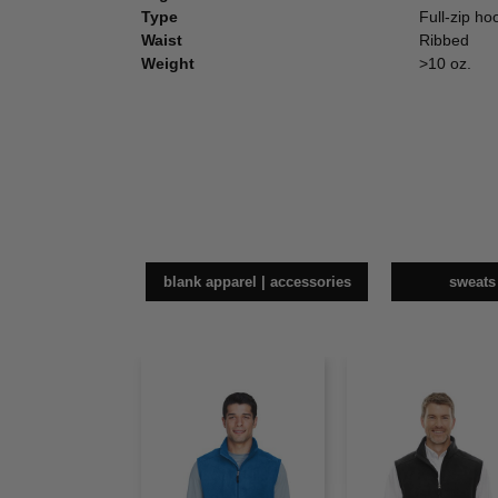
Type
Full-zip ho
Waist
Ribbed
Weight
>10 oz.
blank apparel | accessories
sweats