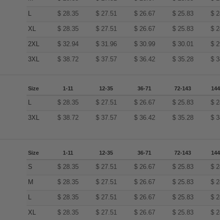
L
$
28.35
$
27.51
$
26.67
$
25.83
$
2
XL
$
28.35
$
27.51
$
26.67
$
25.83
$
2
2XL
$
32.94
$
31.96
$
30.99
$
30.01
$
2
3XL
$
38.72
$
37.57
$
36.42
$
35.28
$
3
Size
1-11
12-35
36-71
72-143
144
L
$
28.35
$
27.51
$
26.67
$
25.83
$
2
3XL
$
38.72
$
37.57
$
36.42
$
35.28
$
3
Size
1-11
12-35
36-71
72-143
144
S
$
28.35
$
27.51
$
26.67
$
25.83
$
2
M
$
28.35
$
27.51
$
26.67
$
25.83
$
2
L
$
28.35
$
27.51
$
26.67
$
25.83
$
2
XL
$
28.35
$
27.51
$
26.67
$
25.83
$
2