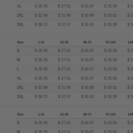
XL
$
28.35
$
27.51
$
26.67
$
25.83
$
2
2XL
$
32.94
$
31.96
$
30.99
$
30.01
$
2
3XL
$
38.72
$
37.57
$
36.42
$
35.28
$
3
Size
1-11
12-35
36-71
72-143
144
S
$
28.35
$
27.51
$
26.67
$
25.83
$
2
M
$
28.35
$
27.51
$
26.67
$
25.83
$
2
L
$
28.35
$
27.51
$
26.67
$
25.83
$
2
XL
$
28.35
$
27.51
$
26.67
$
25.83
$
2
2XL
$
32.94
$
31.96
$
30.99
$
30.01
$
2
3XL
$
38.72
$
37.57
$
36.42
$
35.28
$
3
Size
1-11
12-35
36-71
72-143
144
S
$
28.35
$
27.51
$
26.67
$
25.83
$
2
M
$
28.35
$
27.51
$
26.67
$
25.83
$
2