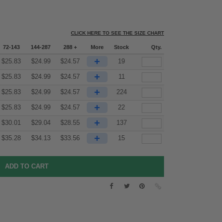
CLICK HERE TO SEE THE SIZE CHART
72-143
144-287
288 +
More
Stock
Qty.
+
$
25.83
$
24.99
$
24.57
19
+
$
25.83
$
24.99
$
24.57
11
+
$
25.83
$
24.99
$
24.57
224
+
$
25.83
$
24.99
$
24.57
22
+
$
30.01
$
29.04
$
28.55
137
+
$
35.28
$
34.13
$
33.56
15