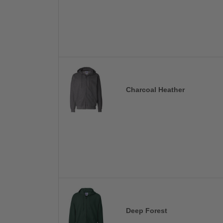
Charcoal Heather
Deep Forest