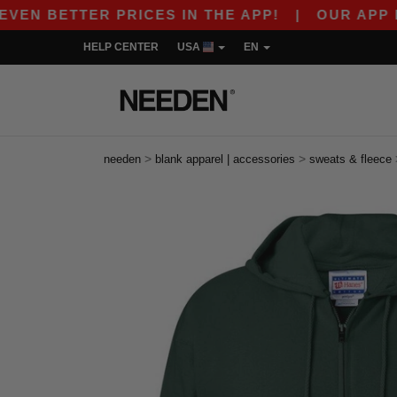
ETTER PRICES IN THE APP!
|
OUR APP IS LIVE
HELP CENTER
USA
EN
>
>
needen
blank apparel | accessories
sweats & fleece