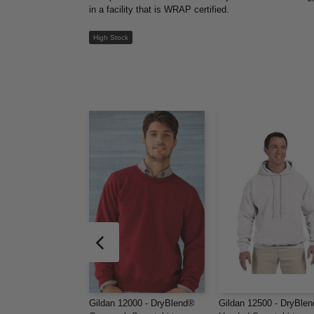
in a facility that is WRAP certified.
High Stock
Gildan 12000 - DryBlend®
Gildan 12500 - DryBle