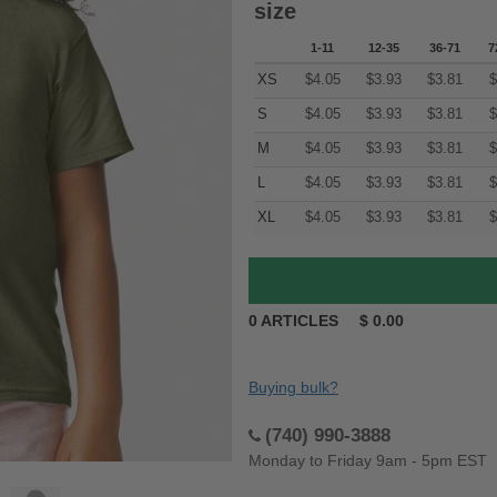
size
1-11
12-35
36-71
7
XS
$
4.05
$
3.93
$
3.81
$
S
$
4.05
$
3.93
$
3.81
$
M
$
4.05
$
3.93
$
3.81
$
L
$
4.05
$
3.93
$
3.81
$
XL
$
4.05
$
3.93
$
3.81
$
0
ARTICLES
$
0.00
Buying bulk?
(740) 990-3888
Monday to Friday 9am - 5pm EST