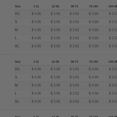
Size
1-11
12-35
36-71
72-143
144-2
XS
$
4.05
$
3.93
$
3.81
$
3.69
$
3.5
S
$
4.05
$
3.93
$
3.81
$
3.69
$
3.5
M
$
4.05
$
3.93
$
3.81
$
3.69
$
3.5
L
$
4.05
$
3.93
$
3.81
$
3.69
$
3.5
XL
$
4.05
$
3.93
$
3.81
$
3.69
$
3.5
Size
1-11
12-35
36-71
72-143
144-2
XS
$
4.05
$
3.93
$
3.81
$
3.69
$
3.5
S
$
4.05
$
3.93
$
3.81
$
3.69
$
3.5
M
$
4.05
$
3.93
$
3.81
$
3.69
$
3.5
L
$
4.05
$
3.93
$
3.81
$
3.69
$
3.5
XL
$
4.05
$
3.93
$
3.81
$
3.69
$
3.5