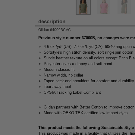
description
Gildan 64000BCVC
Previous style number 67000B, no changes were ma
4.6 oz./yd² (US), 7.7 oz/L yd (CA), 60/40 ring-spun c
Softstyle's high stitch density, soft ring-spun cotton
Subtle heather texture on all colors except Pitch Bl
Polyester gives a drapey and soft hand
Modern classic fit
Narrow width, rib collar
Taped neck and shoulders for comfort and durability
Tear away label
CPSIA Tracking Label Compliant
Gildan partners with Better Cotton to improve cotton
Made with OEKO-TEX certified low-impact dyes
This product meets the following Sustainable Style
This product was made in a facility that utilizes the 