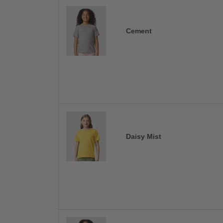
Cement
Daisy Mist