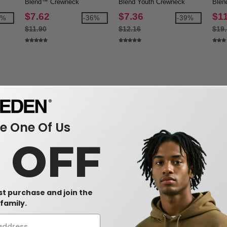
Blend™ Crewneck
Blend Youth Crewneck
Blen
Sweatshirt
Sweatshirt
$7.62
$7.36
$1
9%
-36%
-39%
$11.90
$12.16
$19
Reviews for Gildan 64000BCVC
 One Of Us
Add a review
0 OFF
rst purchase and join the
family.