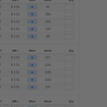
87
288 +
More
Stock
Qty.
+
7
$
3.51
42
+
7
$
3.51
358
+
7
$
3.51
419
+
7
$
3.51
370
+
7
$
3.51
88
87
288 +
More
Stock
Qty.
+
7
$
3.51
517
+
7
$
3.51
1241
+
7
$
3.51
1195
+
7
$
3.51
1163
+
7
$
3.51
237
87
288 +
More
Stock
Qty.