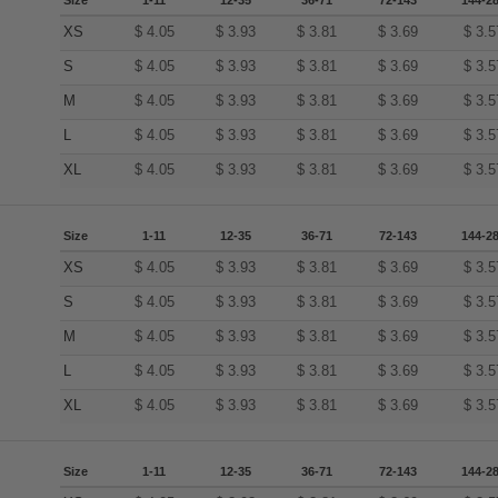
Size
1-11
12-35
36-71
72-143
144-2
XS
$
4.05
$
3.93
$
3.81
$
3.69
$
3.5
S
$
4.05
$
3.93
$
3.81
$
3.69
$
3.5
M
$
4.05
$
3.93
$
3.81
$
3.69
$
3.5
L
$
4.05
$
3.93
$
3.81
$
3.69
$
3.5
XL
$
4.05
$
3.93
$
3.81
$
3.69
$
3.5
Size
1-11
12-35
36-71
72-143
144-2
XS
$
4.05
$
3.93
$
3.81
$
3.69
$
3.5
S
$
4.05
$
3.93
$
3.81
$
3.69
$
3.5
M
$
4.05
$
3.93
$
3.81
$
3.69
$
3.5
L
$
4.05
$
3.93
$
3.81
$
3.69
$
3.5
XL
$
4.05
$
3.93
$
3.81
$
3.69
$
3.5
Size
1-11
12-35
36-71
72-143
144-2