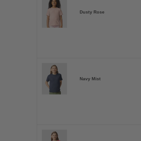
Dusty Rose
Navy Mist