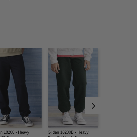
an 18200 - Heavy
Gildan 18200B - Heavy
Gildan 18400 - He