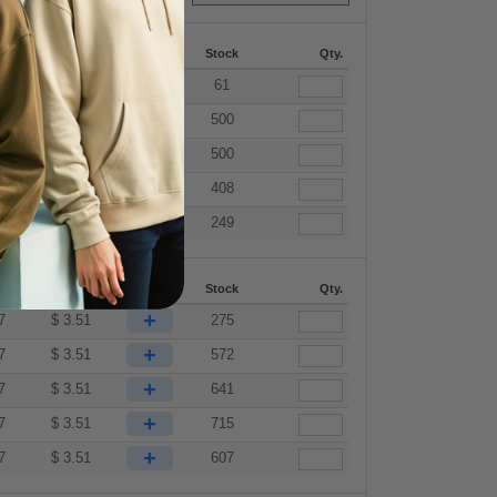
87
288 +
More
Stock
Qty.
+
7
$
3.51
61
+
7
$
3.51
500
+
7
$
3.51
500
+
7
$
3.51
408
+
7
$
3.51
249
87
288 +
More
Stock
Qty.
+
7
$
3.51
275
+
7
$
3.51
572
+
7
$
3.51
641
+
7
$
3.51
715
+
7
$
3.51
607