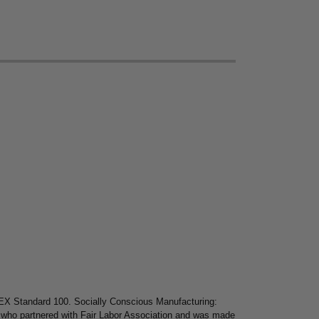
X Standard 100. Socially Conscious Manufacturing:
l who partnered with Fair Labor Association and was made