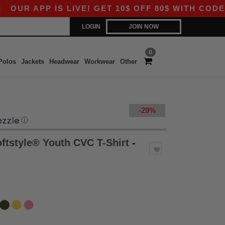
PP IS LIVE! GET 10$ OFF 80$ WITH CODE APP10 
LOGIN
JOIN NOW
0
Polos
Jackets
Headwear
Workwear
Other
-29%
ⓘ
ftstyle® Youth CVC T-Shirt
-