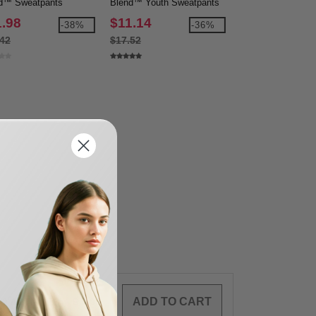
d™ Sweatpants
Blend™ Youth Sweatpants
Blend™ Open Bot
Sweatpants
1.98
$11.14
$13.50
-38%
-36%
.42
$17.52
$21.52
0
ARTICLES
$
0.00