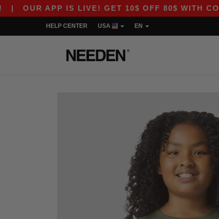
 APP IS LIVE! GET 10$ OFF 80$ WITH CODE APP1
HELP CENTER
USA
EN