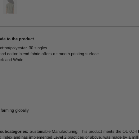
de to the product.
otton/polyester, 30 singles
 and cotton blend fabric offers a smooth printing surface
ack and White
 farming globally
 subcategories:
Sustainable Manufacturing: This product meets the OEKO-TE
Higg Index and has implemented Level 2 practices or above, was made by a mil