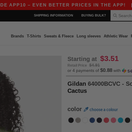
0 – EVEN BETTER PRICES IN THE APP!
|
OUR A
SHIPPING INFORMATION
BUYING BULK?
Brands
T-Shirts
Sweats & Fleece
Long sleeves
Athletic Wear
$3.51
Starting at
$4.91
Retail Price
$0.88
or 4 payments of
with
Gildan
64000BCVC - So
Cactus
color
choose a colour