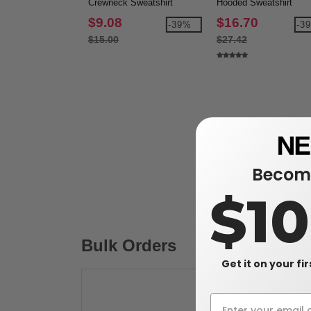
Crewneck Sweatshirt
Hooded Sweatshirt
$9.08
$16.70
-39%
-3
$15.00
$27.42
Become
$1
Bulk Orders
Get it on your fi