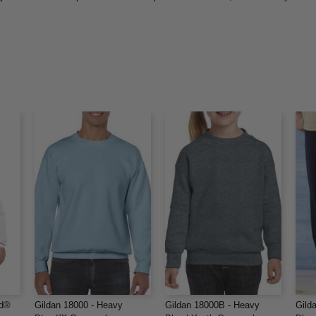
nd®
Gildan 18000 - Heavy
Gildan 18000B - Heavy
Gild