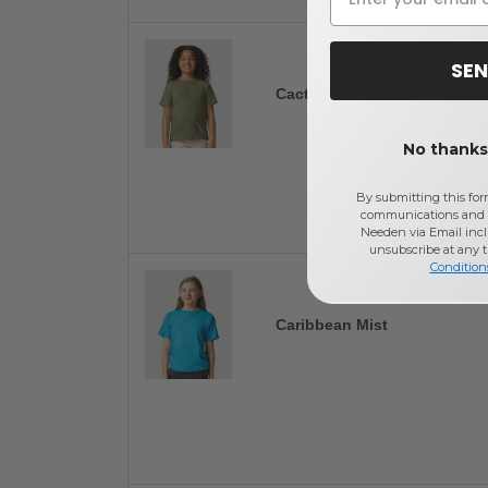
SEN
Cactus
No thanks,
By submitting this for
communications and 
Needen via Email incl
unsubscribe at any 
Condition
Caribbean Mist