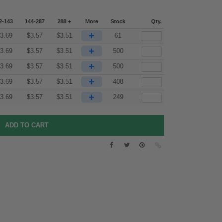
2-143
144-287
288 +
More
Stock
Qty.
+
3.69
$
3.57
$
3.51
61
+
3.69
$
3.57
$
3.51
500
+
3.69
$
3.57
$
3.51
500
+
3.69
$
3.57
$
3.51
408
+
3.69
$
3.57
$
3.51
249