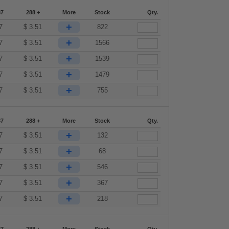
87
288 +
More
Stock
Qty.
+
7
$
3.51
822
+
7
$
3.51
1566
+
7
$
3.51
1539
+
7
$
3.51
1479
+
7
$
3.51
755
87
288 +
More
Stock
Qty.
+
7
$
3.51
132
+
7
$
3.51
68
+
7
$
3.51
546
+
7
$
3.51
367
+
7
$
3.51
218