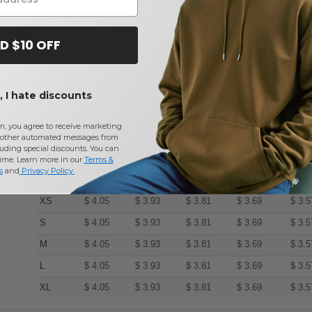
Size
1-11
12-35
36-71
72-143
144-2
D $10 OFF
XS
$
4.05
$
3.93
$
3.81
$
3.69
$
3.5
S
$
4.05
$
3.93
$
3.81
$
3.69
$
3.5
 I hate discounts
M
$
4.05
$
3.93
$
3.81
$
3.69
$
3.5
L
$
4.05
$
3.93
$
3.81
$
3.69
$
3.5
m, you agree to receive marketing
other automated messages from
XL
$
4.05
$
3.93
$
3.81
$
3.69
$
3.5
uding special discounts. You can
time. Learn more in our
Terms &
s
and
Privacy Policy
.
Size
1-11
12-35
36-71
72-143
144-2
XS
$
4.05
$
3.93
$
3.81
$
3.69
$
3.5
S
$
4.05
$
3.93
$
3.81
$
3.69
$
3.5
M
$
4.05
$
3.93
$
3.81
$
3.69
$
3.5
L
$
4.05
$
3.93
$
3.81
$
3.69
$
3.5
XL
$
4.05
$
3.93
$
3.81
$
3.69
$
3.5