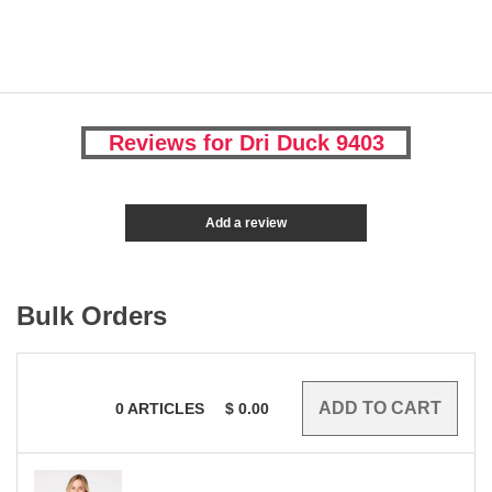
Reviews for Dri Duck 9403
Add a review
Bulk Orders
0
ARTICLES
$
0.00