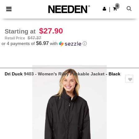
×
Needen App
0
Get the app
|
Better prices on app!
$27.90
Starting at
$47.37
Retail Price
$6.97
or 4 payments of
with
ⓘ
Dri Duck
9403 - Women's Riley Packable Jacket
- Black
Previous
Next