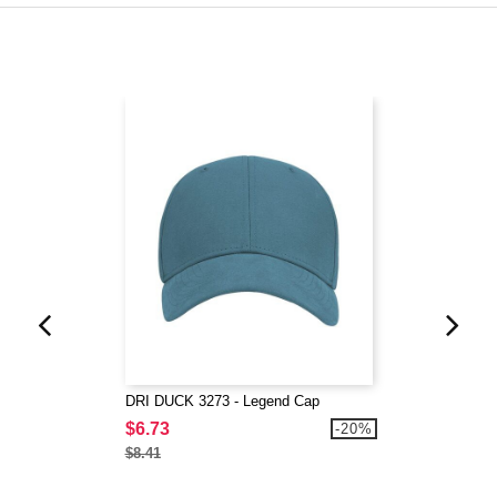
DRI DUCK 3273 - Legend Cap
$6.73
-20%
$8.41