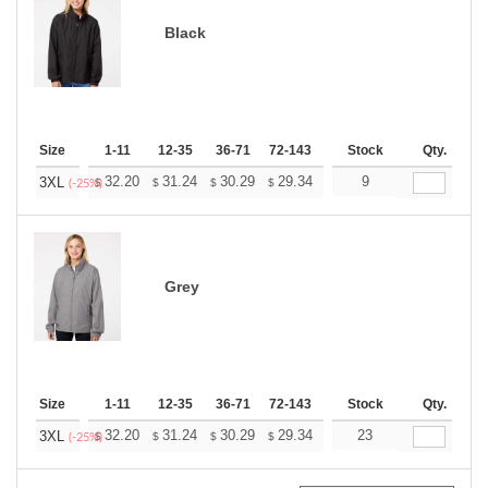
Black
Size
1-11
12-35
36-71
72-143
144-287
Stock
288 +
Qty.
More
+
32.20
31.24
30.29
29.34
28.38
9
27.90
3XL
$
$
$
$
$
$
(-25%)
Grey
Size
1-11
12-35
36-71
72-143
144-287
Stock
288 +
Qty.
More
+
32.20
31.24
30.29
29.34
28.38
23
27.90
3XL
$
$
$
$
$
$
(-25%)