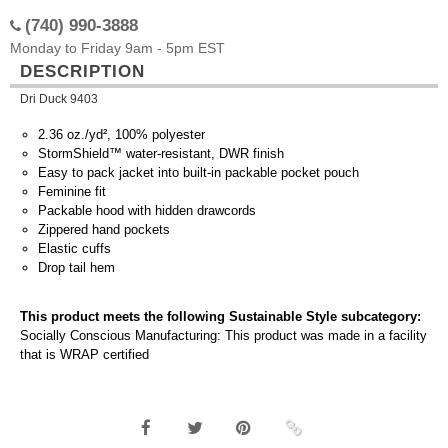
(740) 990-3888
Monday to Friday 9am - 5pm EST
DESCRIPTION
Dri Duck 9403
2.36 oz./yd², 100% polyester
StormShield™ water-resistant, DWR finish
Easy to pack jacket into built-in packable pocket pouch
Feminine fit
Packable hood with hidden drawcords
Zippered hand pockets
Elastic cuffs
Drop tail hem
This product meets the following Sustainable Style subcategory:
Socially Conscious Manufacturing: This product was made in a facility
that is WRAP certified