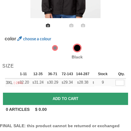
color
choose a colour
Black
SIZE
1-11
12-35
36-71
72-143
144-287
288 +
Stock
More
Qty.
+
32.20
31.24
30.29
29.34
28.38
27.90
9
3XL
$
$
$
$
$
$
(-25%)
0
ARTICLES
$
0.00
FINAL SALE: this product cannot be returned or exchanged