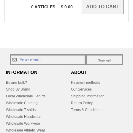
0
ARTICLES
$
0.00
Sign up!
INFORMATION
ABOUT
Buying bulk?
Payment methods
Shop By Brand
Our Services
Local Wholesale T-shirts
Shipping Information
Wholesale Clothing
Return Policy
Wholesale T-shirts
Terms & Conditions
Wholesale Headwear
Wholesale Workwear
Wholesale Athletic Wear