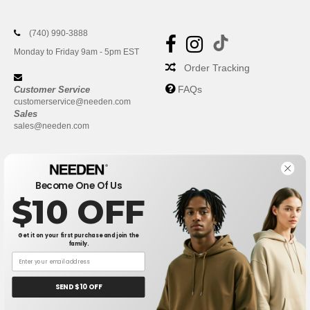
(740) 990-3888
Monday to Friday 9am - 5pm EST
Order Tracking
FAQs
Customer Service
customerservice@needen.com
Sales
sales@needen.com
Become One Of Us
$10 OFF
Get it on your first purchase and join the
family.
New York
|
Phoenix
|
Los Angeles
|
Chicago
|
Philadelphia
|
Houston
|
San Antonio
|
San Diego
|
Dallas
|
San Jose
|
Austin
|
SEND $10 OFF
Fort Worth
|
Jacksonville
|
Columbus
|
Charlotte