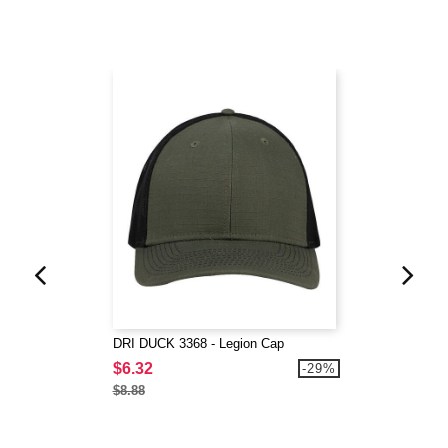
DRI DUCK 3368 - Legion Cap
$6.32
-29%
$8.88