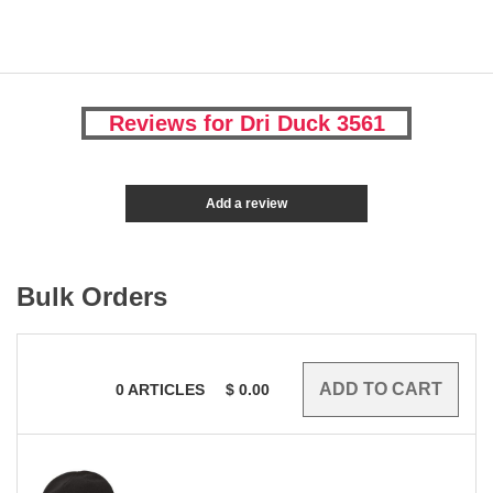
Reviews for Dri Duck 3561
Add a review
Bulk Orders
0
ARTICLES
$
0.00