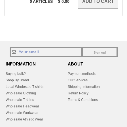
0
ARTICLES
$
0.00
Sign up!
INFORMATION
ABOUT
Buying bulk?
Payment methods
Shop By Brand
Our Services
Local Wholesale T-shirts
Shipping Information
Wholesale Clothing
Return Policy
Wholesale T-shirts
Terms & Conditions
Wholesale Headwear
Wholesale Workwear
Wholesale Athletic Wear