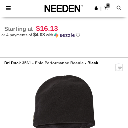
×
Needen App
0
Get the app
|
Better prices on app!
$16.13
Starting at
$4.03
or 4 payments of
with
ⓘ
Dri Duck
3561 - Epic Performance Beanie
- Black
Previous
Next