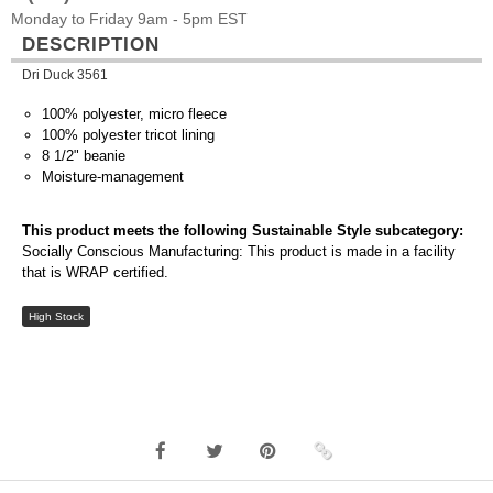
Monday to Friday 9am - 5pm EST
DESCRIPTION
Dri Duck 3561
100% polyester, micro fleece
100% polyester tricot lining
8 1/2" beanie
Moisture-management
This product meets the following Sustainable Style subcategory:
Socially Conscious Manufacturing: This product is made in a facility
that is WRAP certified.
High Stock