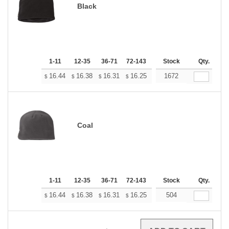
Black
1-11
12-35
36-71
72-143
144-287
Stock
288 +
Qty.
More
+
16.44
16.38
16.31
16.25
16.19
1672
16.13
$
$
$
$
$
$
Coal
1-11
12-35
36-71
72-143
144-287
Stock
288 +
Qty.
More
+
16.44
16.38
16.31
16.25
16.19
504
16.13
$
$
$
$
$
$