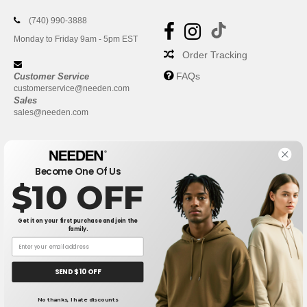
(740) 990-3888
Monday to Friday 9am - 5pm EST
Order Tracking
FAQs
Customer Service
customerservice@needen.com
Sales
sales@needen.com
Become One Of Us
$10 OFF
Get it on your first purchase and join the
family.
New York
|
Phoenix
|
Los Angeles
|
Chicago
|
Philadelphia
|
Houston
|
San Antonio
|
San Diego
|
Dallas
|
San Jose
|
Austin
|
SEND $10 OFF
Fort Worth
|
Jacksonville
|
Columbus
|
Charlotte
No thanks, I hate discounts
👋
Hello