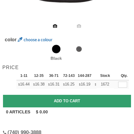
color
choose a colour
Black
PRICE
1-11
12-35
36-71
72-143
144-287
288 +
Stock
More
Qty.
+
16.44
16.38
16.31
16.25
16.19
16.13
1672
$
$
$
$
$
$
0
ARTICLES
$
0.00
(740) 990-3888