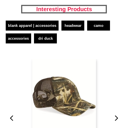
Interesting Products
blank apparel | accessories
headwear
camo
accessories
dri duck