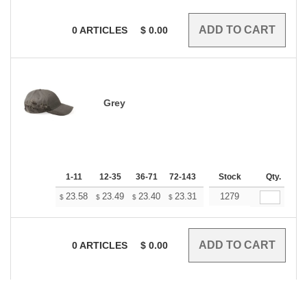
0
ARTICLES
$
0.00
Grey
1-11
12-35
36-71
72-143
144-287
Stock
288 +
Qty.
More
+
23.58
23.49
23.40
23.31
23.22
1279
23.13
$
$
$
$
$
$
0
ARTICLES
$
0.00