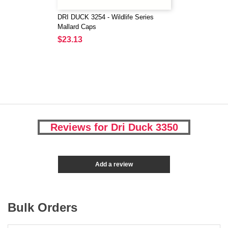
DRI DUCK 3254 - Wildlife Series
Mallard Caps
$23.13
Reviews for Dri Duck 3350
Add a review
Bulk Orders