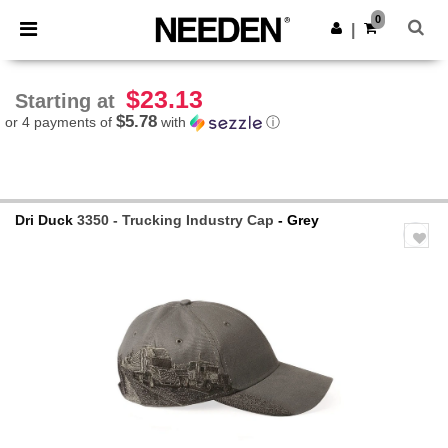
×
Needen App
0
Get the app
|
Better prices on app!
$23.13
Starting at
$5.78
or 4 payments of
with
ⓘ
Dri Duck
3350 - Trucking Industry Cap
- Grey
Previous
Next