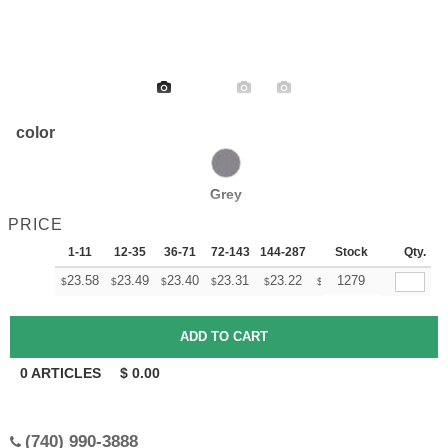
color
Grey
PRICE
1-11
12-35
36-71
72-143
144-287
288 +
Stock
More
Qty.
+
23.58
23.49
23.40
23.31
23.22
23.13
1279
$
$
$
$
$
$
0
ARTICLES
$
0.00
(740) 990-3888