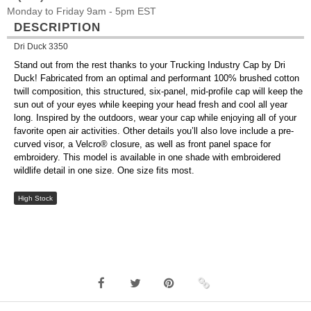
Monday to Friday 9am - 5pm EST
DESCRIPTION
Dri Duck 3350
Stand out from the rest thanks to your Trucking Industry Cap by Dri
Duck! Fabricated from an optimal and performant 100% brushed cotton
twill composition, this structured, six-panel, mid-profile cap will keep the
sun out of your eyes while keeping your head fresh and cool all year
long. Inspired by the outdoors, wear your cap while enjoying all of your
favorite open air activities. Other details you’ll also love include a pre-
curved visor, a Velcro® closure, as well as front panel space for
embroidery. This model is available in one shade with embroidered
wildlife detail in one size. One size fits most.
High Stock