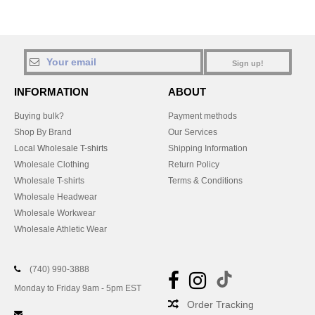
Sign up!
INFORMATION
ABOUT
Buying bulk?
Payment methods
Shop By Brand
Our Services
Local Wholesale T-shirts
Shipping Information
Wholesale Clothing
Return Policy
Wholesale T-shirts
Terms & Conditions
Wholesale Headwear
Wholesale Workwear
Wholesale Athletic Wear
(740) 990-3888
Monday to Friday 9am - 5pm EST
Order Tracking