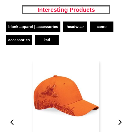
Interesting Products
blank apparel | accessories
headwear
camo
accessories
kati