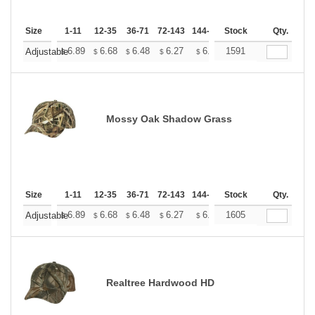
Size
1-11
12-35
36-71
72-143
144-287
Stock
288 +
More
Qty.
+
6.89
6.68
6.48
6.27
6.07
1591
5.97
Adjustable
$
$
$
$
$
$
Mossy Oak Shadow Grass
Size
1-11
12-35
36-71
72-143
144-287
Stock
288 +
More
Qty.
+
6.89
6.68
6.48
6.27
6.07
1605
5.97
Adjustable
$
$
$
$
$
$
Realtree Hardwood HD