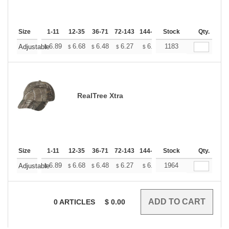
Size
1-11
12-35
36-71
72-143
144-287
Stock
288 +
More
Qty.
+
6.89
6.68
6.48
6.27
6.07
1183
5.97
Adjustable
$
$
$
$
$
$
RealTree Xtra
Size
1-11
12-35
36-71
72-143
144-287
Stock
288 +
More
Qty.
+
6.89
6.68
6.48
6.27
6.07
1964
5.97
Adjustable
$
$
$
$
$
$
0
ARTICLES
$
0.00