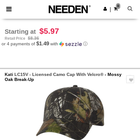
×
Needen App
0
Get the app
|
Better prices on app!
$5.97
Starting at
$8.36
Retail Price
$1.49
or 4 payments of
with
ⓘ
Kati
LC15V - Licensed Camo Cap With Velcro®
- Mossy
Oak Break-Up
Previous
Next