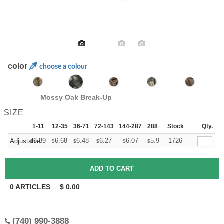
color
choose a colour
Mossy Oak Break-Up
SIZE
1-11
12-35
36-71
72-143
144-287
288 +
Stock
More
Qty.
+
6.89
6.68
6.48
6.27
6.07
5.97
1726
Adjustable
$
$
$
$
$
$
0
ARTICLES
$
0.00
(740) 990-3888