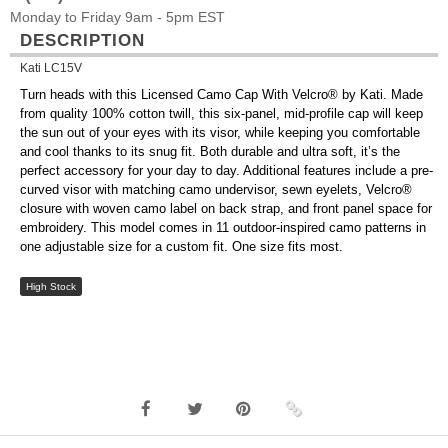
Monday to Friday 9am - 5pm EST
DESCRIPTION
Kati LC15V
Turn heads with this Licensed Camo Cap With Velcro® by Kati. Made
from quality 100% cotton twill, this six-panel, mid-profile cap will keep
the sun out of your eyes with its visor, while keeping you comfortable
and cool thanks to its snug fit. Both durable and ultra soft, it’s the
perfect accessory for your day to day. Additional features include a pre-
curved visor with matching camo undervisor, sewn eyelets, Velcro®
closure with woven camo label on back strap, and front panel space for
embroidery. This model comes in 11 outdoor-inspired camo patterns in
one adjustable size for a custom fit. One size fits most.
High Stock