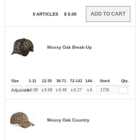
0
ARTICLES
$
0.00
Mossy Oak Break-Up
Size
1-11
12-35
36-71
72-143
144-287
Stock
288 +
More
Qty.
+
6.89
6.68
6.48
6.27
6.07
1726
5.97
Adjustable
$
$
$
$
$
$
Mossy Oak Country