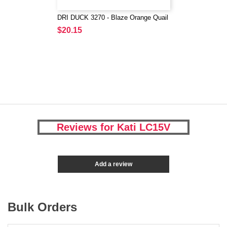
DRI DUCK 3270 - Blaze Orange Quail
$20.15
Reviews for Kati LC15V
Add a review
Bulk Orders