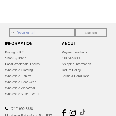
Sign up!
INFORMATION
ABOUT
Buying bulk?
Payment methods
Shop By Brand
Our Services
Local Wholesale T-shirts
Shipping Information
Wholesale Clothing
Return Policy
Wholesale T-shirts
Terms & Conditions
Wholesale Headwear
Wholesale Workwear
Wholesale Athletic Wear
(740) 990-3888
Monday to Friday 9am - 5pm EST