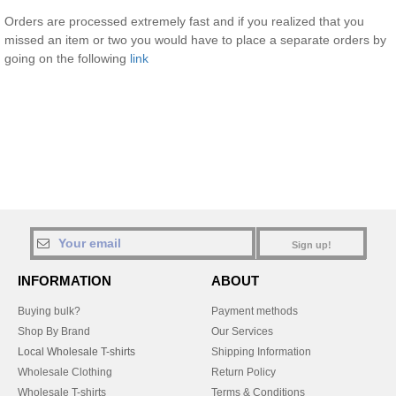
Orders are processed extremely fast and if you realized that you
missed an item or two you would have to place a separate orders by
going on the following
link
Sign up!
INFORMATION
ABOUT
Buying bulk?
Payment methods
Shop By Brand
Our Services
Local Wholesale T-shirts
Shipping Information
Wholesale Clothing
Return Policy
Wholesale T-shirts
Terms & Conditions