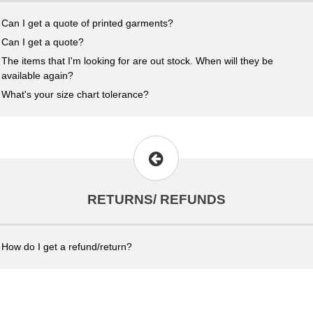
Can I get a quote of printed garments?
Can I get a quote?
The items that I'm looking for are out stock. When will they be
available again?
What's your size chart tolerance?
RETURNS/ REFUNDS
How do I get a refund/return?