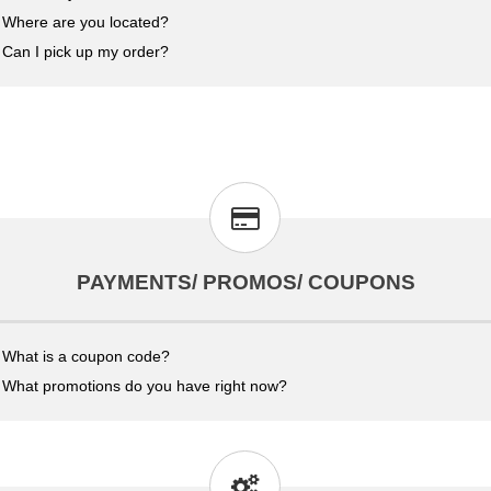
Where are you located?
Can I pick up my order?
PAYMENTS/ PROMOS/ COUPONS
What is a coupon code?
What promotions do you have right now?