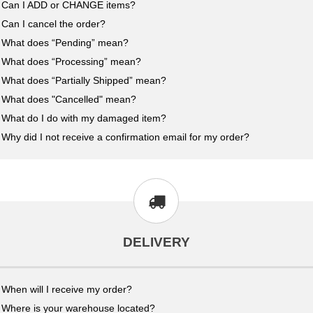
Can I ADD or CHANGE items?
Can I cancel the order?
What does “Pending” mean?
What does “Processing” mean?
What does “Partially Shipped” mean?
What does "Cancelled" mean?
What do I do with my damaged item?
Why did I not receive a confirmation email for my order?
DELIVERY
When will I receive my order?
Where is your warehouse located?