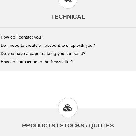
TECHNICAL
How do I contact you?
Do I need to create an account to shop with you?
Do you have a paper catalog you can send?
How do I subscribe to the Newsletter?
PRODUCTS / STOCKS / QUOTES