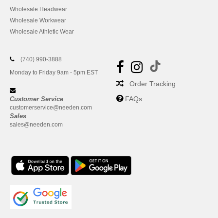
Wholesale Headwear
Wholesale Workwear
Wholesale Athletic Wear
(740) 990-3888
Monday to Friday 9am - 5pm EST
Order Tracking
FAQs
Customer Service
customerservice@needen.com
Sales
sales@needen.com