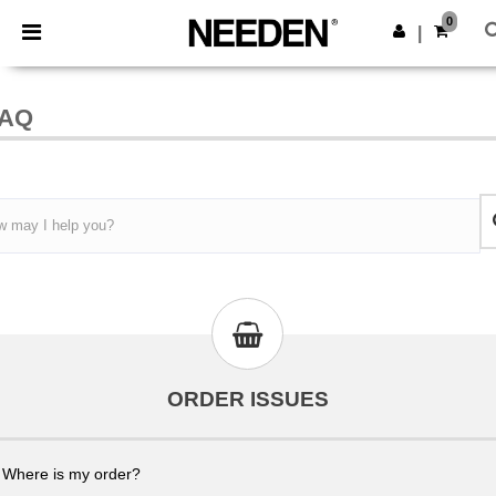
×
Needen App
0
Get the ap
|
Better prices on app!
AQ
ORDER ISSUES
Where is my order?