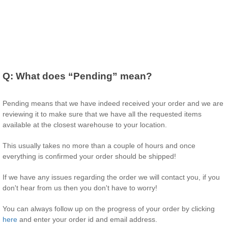
Q:
What does “Pending” mean?
Pending means that we have indeed received your order and we are
reviewing it to make sure that we have all the requested items
available at the closest warehouse to your location.
This usually takes no more than a couple of hours and once
everything is confirmed your order should be shipped!
If we have any issues regarding the order we will contact you, if you
don't hear from us then you don't have to worry!
You can always follow up on the progress of your order by clicking
here
and enter your order id and email address.