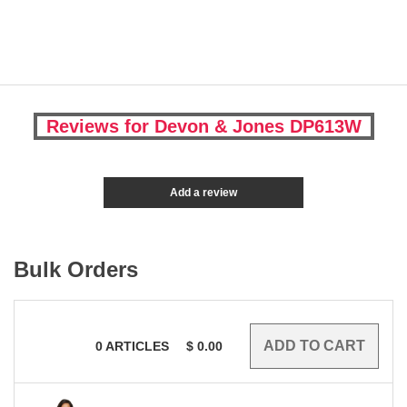
Reviews for Devon & Jones DP613W
Add a review
Bulk Orders
0
ARTICLES
$
0.00