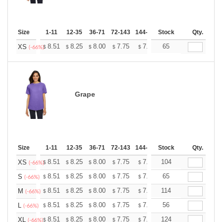
Size
1-11
12-35
36-71
72-143
144-287
Stock
288 +
More
Qty.
+
8.51
8.25
8.00
7.75
7.50
65
7.37
XS
$
$
$
$
$
$
(-66%)
Grape
Size
1-11
12-35
36-71
72-143
144-287
Stock
288 +
More
Qty.
+
8.51
8.25
8.00
7.75
7.50
104
7.37
XS
$
$
$
$
$
$
(-66%)
+
8.51
8.25
8.00
7.75
7.50
65
7.37
S
$
$
$
$
$
$
(-66%)
+
8.51
8.25
8.00
7.75
7.50
114
7.37
M
$
$
$
$
$
$
(-66%)
+
8.51
8.25
8.00
7.75
7.50
56
7.37
L
$
$
$
$
$
$
(-66%)
+
8.51
8.25
8.00
7.75
7.50
124
7.37
XL
$
$
$
$
$
$
(-66%)