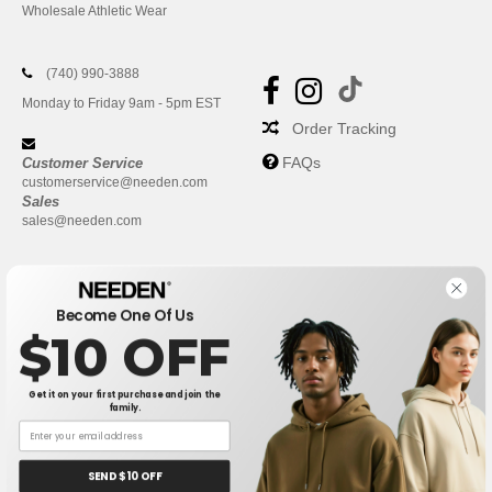
Wholesale Athletic Wear
(740) 990-3888
Monday to Friday 9am - 5pm EST
Order Tracking
FAQs
Customer Service
customerservice@needen.com
Sales
sales@needen.com
Become One Of Us
$10 OFF
Get it on your first purchase and join the
family.
New York
|
Phoenix
|
Los Angeles
|
Chicago
|
Philadelphia
|
Houston
|
San Antonio
|
San Diego
|
Dallas
|
San Jose
|
Austin
|
SEND $10 OFF
Fort Worth
|
Jacksonville
|
Columbus
|
Charlotte