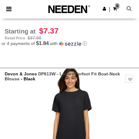
×
Needen App
0
Get the app
|
Better prices on app!
$7.37
Starting at
$37.00
Retail Price
$1.84
or 4 payments of
with
ⓘ
Devon & Jones
DP613W - Ladies Perfect Fit Boat-Neck
Blouse
- Black
Previous
Next