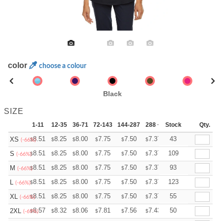
color
choose a colour
Black
SIZE
1-11
12-35
36-71
72-143
144-287
288 +
Stock
More
Qty.
+
8.51
8.25
8.00
7.75
7.50
7.37
43
XS
$
$
$
$
$
$
(-66%)
+
8.51
8.25
8.00
7.75
7.50
7.37
109
S
$
$
$
$
$
$
(-66%)
+
8.51
8.25
8.00
7.75
7.50
7.37
93
M
$
$
$
$
$
$
(-66%)
+
8.51
8.25
8.00
7.75
7.50
7.37
123
L
$
$
$
$
$
$
(-66%)
+
8.51
8.25
8.00
7.75
7.50
7.37
55
XL
$
$
$
$
$
$
(-66%)
+
8.57
8.32
8.06
7.81
7.56
7.43
50
2XL
$
$
$
$
$
$
(-69%)