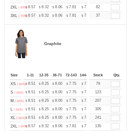
+
8.57
8.32
8.06
7.81
7.56
82
7.43
2XL
$
$
$
$
$
$
(-69%)
+
8.57
8.32
8.06
7.81
7.56
37
7.43
3XL
$
$
$
$
$
$
(-70%)
Graphite
Size
1-11
12-35
36-71
72-143
144-287
Stock
288 +
More
Qty.
+
8.51
8.25
8.00
7.75
7.50
79
7.37
XS
$
$
$
$
$
$
(-66%)
+
8.51
8.25
8.00
7.75
7.50
123
7.37
S
$
$
$
$
$
$
(-66%)
+
8.51
8.25
8.00
7.75
7.50
207
7.37
M
$
$
$
$
$
$
(-66%)
+
8.51
8.25
8.00
7.75
7.50
305
7.37
L
$
$
$
$
$
$
(-66%)
+
8.51
8.25
8.00
7.75
7.50
241
7.37
XL
$
$
$
$
$
$
(-66%)
+
8.57
8.32
8.06
7.81
7.56
135
7.43
2XL
$
$
$
$
$
$
(-69%)