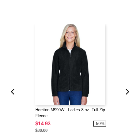
Harriton M990W - Ladies 8 oz. Full-Zip
Fleece
$14.93
-50%
$30.00