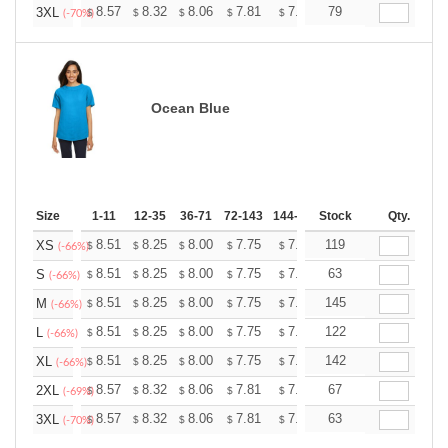
+
8.57
8.32
8.06
7.81
7.56
79
7.43
3XL
$
$
$
$
$
$
(-70%)
Ocean Blue
Size
1-11
12-35
36-71
72-143
144-287
Stock
288 +
More
Qty.
+
8.51
8.25
8.00
7.75
7.50
119
7.37
XS
$
$
$
$
$
$
(-66%)
+
8.51
8.25
8.00
7.75
7.50
63
7.37
S
$
$
$
$
$
$
(-66%)
+
8.51
8.25
8.00
7.75
7.50
145
7.37
M
$
$
$
$
$
$
(-66%)
+
8.51
8.25
8.00
7.75
7.50
122
7.37
L
$
$
$
$
$
$
(-66%)
+
8.51
8.25
8.00
7.75
7.50
142
7.37
XL
$
$
$
$
$
$
(-66%)
+
8.57
8.32
8.06
7.81
7.56
67
7.43
2XL
$
$
$
$
$
$
(-69%)
+
8.57
8.32
8.06
7.81
7.56
63
7.43
3XL
$
$
$
$
$
$
(-70%)