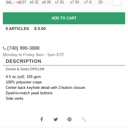
+
8.57
8.32
8.06
7.81
7.56
7.43
29
3XL
$
$
$
$
$
$
(-70%)
0
ARTICLES
$
0.00
(740) 990-3888
Monday to Friday 9am - 5pm EST
DESCRIPTION
Devon & Jones DP613W
4.5 oz./yd2, 155 gsm
100% polyester crepe
Center back keyhole detail with 2-button closure
Dyed-to-match pearl buttons
Side vents