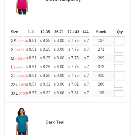
Size
1-11
12-35
36-71
72-143
144-287
Stock
288 +
More
Qty.
+
8.51
8.25
8.00
7.75
7.50
137
7.37
XS
$
$
$
$
$
$
(-66%)
+
8.51
8.25
8.00
7.75
7.50
271
7.37
S
$
$
$
$
$
$
(-66%)
+
8.51
8.25
8.00
7.75
7.50
399
7.37
M
$
$
$
$
$
$
(-66%)
+
8.51
8.25
8.00
7.75
7.50
373
7.37
L
$
$
$
$
$
$
(-66%)
+
8.51
8.25
8.00
7.75
7.50
410
7.37
XL
$
$
$
$
$
$
(-66%)
+
8.57
8.32
8.06
7.81
7.56
288
7.43
2XL
$
$
$
$
$
$
(-69%)
+
8.57
8.32
8.06
7.81
7.56
138
7.43
3XL
$
$
$
$
$
$
(-70%)
Dark Teal