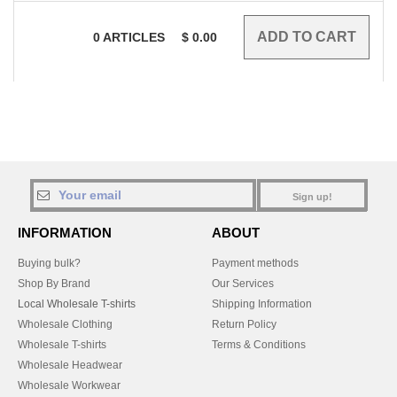
0
ARTICLES
$
0.00
Sign up!
INFORMATION
ABOUT
Buying bulk?
Payment methods
Shop By Brand
Our Services
Local Wholesale T-shirts
Shipping Information
Wholesale Clothing
Return Policy
Wholesale T-shirts
Terms & Conditions
Wholesale Headwear
Wholesale Workwear