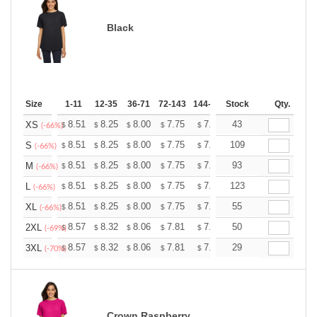
Black
Size
1-11
12-35
36-71
72-143
144-287
Stock
288 +
More
Qty.
+
8.51
8.25
8.00
7.75
7.50
43
7.37
XS
$
$
$
$
$
$
(-66%)
+
8.51
8.25
8.00
7.75
7.50
109
7.37
S
$
$
$
$
$
$
(-66%)
+
8.51
8.25
8.00
7.75
7.50
93
7.37
M
$
$
$
$
$
$
(-66%)
+
8.51
8.25
8.00
7.75
7.50
123
7.37
L
$
$
$
$
$
$
(-66%)
+
8.51
8.25
8.00
7.75
7.50
55
7.37
XL
$
$
$
$
$
$
(-66%)
+
8.57
8.32
8.06
7.81
7.56
50
7.43
2XL
$
$
$
$
$
$
(-69%)
+
8.57
8.32
8.06
7.81
7.56
29
7.43
3XL
$
$
$
$
$
$
(-70%)
Crown Raspberry