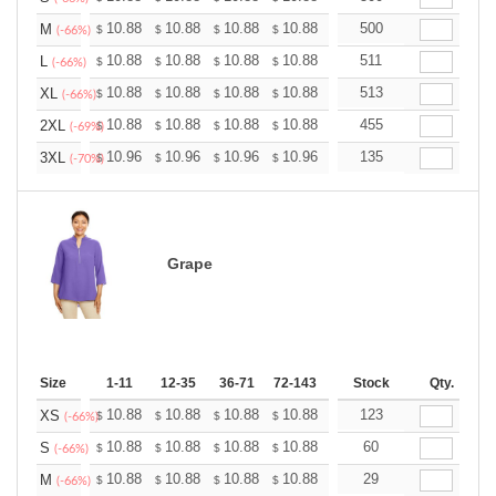
+
10.88
10.88
10.88
10.88
10.88
500
10.88
M
$
$
$
$
$
$
(-66%)
+
10.88
10.88
10.88
10.88
10.88
511
10.88
L
$
$
$
$
$
$
(-66%)
+
10.88
10.88
10.88
10.88
10.88
513
10.88
XL
$
$
$
$
$
$
(-66%)
+
10.88
10.88
10.88
10.88
10.88
455
10.88
2XL
$
$
$
$
$
$
(-69%)
+
10.96
10.96
10.96
10.96
10.96
135
10.96
3XL
$
$
$
$
$
$
(-70%)
Grape
Size
1-11
12-35
36-71
72-143
144-287
Stock
288 +
Qty.
More
+
10.88
10.88
10.88
10.88
10.88
123
10.88
XS
$
$
$
$
$
$
(-66%)
+
10.88
10.88
10.88
10.88
10.88
60
10.88
S
$
$
$
$
$
$
(-66%)
+
10.88
10.88
10.88
10.88
10.88
29
10.88
M
$
$
$
$
$
$
(-66%)