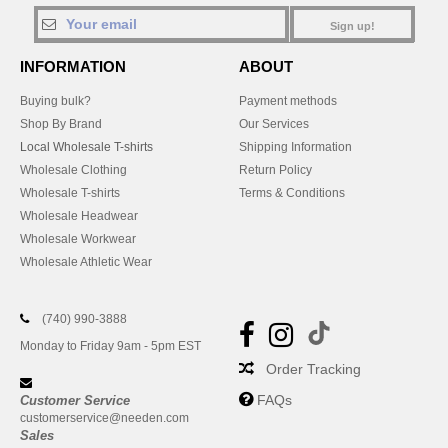
Sign up!
INFORMATION
ABOUT
Buying bulk?
Payment methods
Shop By Brand
Our Services
Local Wholesale T-shirts
Shipping Information
Wholesale Clothing
Return Policy
Wholesale T-shirts
Terms & Conditions
Wholesale Headwear
Wholesale Workwear
Wholesale Athletic Wear
(740) 990-3888
Monday to Friday 9am - 5pm EST
Order Tracking
FAQs
Customer Service
customerservice@needen.com
Sales