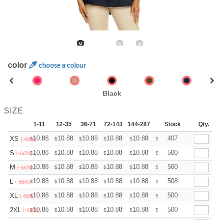
color
choose a colour
Black
SIZE
1-11
12-35
36-71
72-143
144-287
288 +
Stock
More
Qty.
+
10.88
10.88
10.88
10.88
10.88
10.88
407
XS
$
$
$
$
$
$
(-66%)
+
10.88
10.88
10.88
10.88
10.88
10.88
500
S
$
$
$
$
$
$
(-66%)
+
10.88
10.88
10.88
10.88
10.88
10.88
500
M
$
$
$
$
$
$
(-66%)
+
10.88
10.88
10.88
10.88
10.88
10.88
508
L
$
$
$
$
$
$
(-66%)
+
10.88
10.88
10.88
10.88
10.88
10.88
500
XL
$
$
$
$
$
$
(-66%)
+
10.88
10.88
10.88
10.88
10.88
10.88
500
2XL
$
$
$
$
$
$
(-69%)