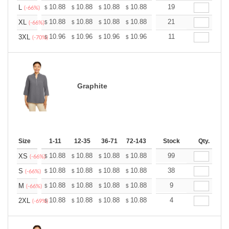
+
10.88
10.88
10.88
10.88
10.88
19
10.88
L
$
$
$
$
$
$
(-66%)
+
10.88
10.88
10.88
10.88
10.88
21
10.88
XL
$
$
$
$
$
$
(-66%)
+
10.96
10.96
10.96
10.96
10.96
11
10.96
3XL
$
$
$
$
$
$
(-70%)
Graphite
Size
1-11
12-35
36-71
72-143
144-287
Stock
288 +
Qty.
More
+
10.88
10.88
10.88
10.88
10.88
99
10.88
XS
$
$
$
$
$
$
(-66%)
+
10.88
10.88
10.88
10.88
10.88
38
10.88
S
$
$
$
$
$
$
(-66%)
+
10.88
10.88
10.88
10.88
10.88
9
10.88
M
$
$
$
$
$
$
(-66%)
+
10.88
10.88
10.88
10.88
10.88
4
10.88
2XL
$
$
$
$
$
$
(-69%)