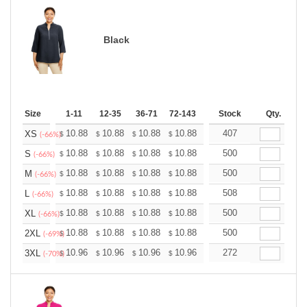
Black
Size
1-11
12-35
36-71
72-143
144-287
Stock
288 +
Qty.
More
+
10.88
10.88
10.88
10.88
10.88
407
10.88
XS
$
$
$
$
$
$
(-66%)
+
10.88
10.88
10.88
10.88
10.88
500
10.88
S
$
$
$
$
$
$
(-66%)
+
10.88
10.88
10.88
10.88
10.88
500
10.88
M
$
$
$
$
$
$
(-66%)
+
10.88
10.88
10.88
10.88
10.88
508
10.88
L
$
$
$
$
$
$
(-66%)
+
10.88
10.88
10.88
10.88
10.88
500
10.88
XL
$
$
$
$
$
$
(-66%)
+
10.88
10.88
10.88
10.88
10.88
500
10.88
2XL
$
$
$
$
$
$
(-69%)
+
10.96
10.96
10.96
10.96
10.96
272
10.96
3XL
$
$
$
$
$
$
(-70%)