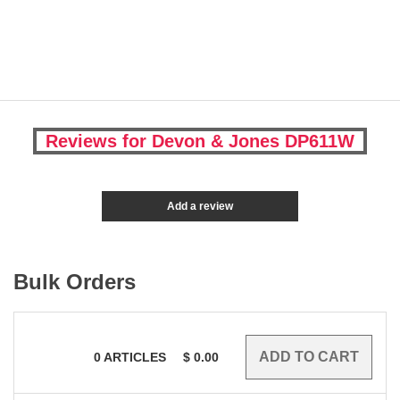
Reviews for Devon & Jones DP611W
Add a review
Bulk Orders
0
ARTICLES
$
0.00