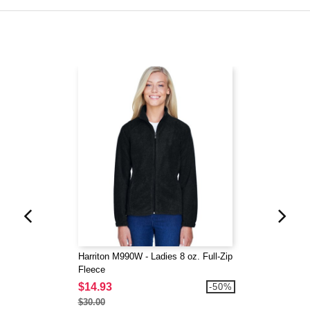
Harriton M990W - Ladies 8 oz. Full-Zip
Fleece
$14.93
-50%
$30.00