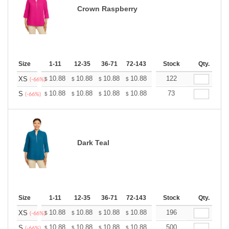
Crown Raspberry
Size
1-11
12-35
36-71
72-143
144-287
Stock
288 +
Qty.
More
+
10.88
10.88
10.88
10.88
10.88
122
10.88
XS
$
$
$
$
$
$
(-66%)
+
10.88
10.88
10.88
10.88
10.88
73
10.88
S
$
$
$
$
$
$
(-66%)
Dark Teal
Size
1-11
12-35
36-71
72-143
144-287
Stock
288 +
Qty.
More
+
10.88
10.88
10.88
10.88
10.88
196
10.88
XS
$
$
$
$
$
$
(-66%)
+
10.88
10.88
10.88
10.88
10.88
500
10.88
S
$
$
$
$
$
$
(-66%)