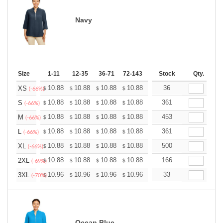
Navy
Size
1-11
12-35
36-71
72-143
144-287
Stock
288 +
Qty.
More
+
10.88
10.88
10.88
10.88
10.88
36
10.88
XS
$
$
$
$
$
$
(-66%)
+
10.88
10.88
10.88
10.88
10.88
361
10.88
S
$
$
$
$
$
$
(-66%)
+
10.88
10.88
10.88
10.88
10.88
453
10.88
M
$
$
$
$
$
$
(-66%)
+
10.88
10.88
10.88
10.88
10.88
361
10.88
L
$
$
$
$
$
$
(-66%)
+
10.88
10.88
10.88
10.88
10.88
500
10.88
XL
$
$
$
$
$
$
(-66%)
+
10.88
10.88
10.88
10.88
10.88
166
10.88
2XL
$
$
$
$
$
$
(-69%)
+
10.96
10.96
10.96
10.96
10.96
33
10.96
3XL
$
$
$
$
$
$
(-70%)
Ocean Blue