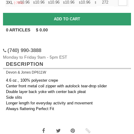
+
10.96
10.96
10.96
10.96
10.96
10.96
272
3XL
$
$
$
$
$
$
(-70%)
0
ARTICLES
$
0.00
(740) 990-3888
Monday to Friday 9am - 5pm EST
DESCRIPTION
Devon & Jones DP611W
4.6 oz., 100% polyester crepe
Center front metal coil zipper with autolock tear-drop slider
Double layer back yoke with center back pleat
Side slits
Longer length for everyday activity and movement
Always flattering Perfect Fit