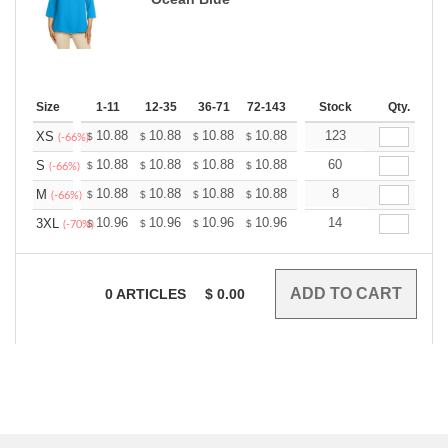
Size
1-11
12-35
36-71
72-143
144-287
Stock
288 +
Qty.
More
+
10.88
10.88
10.88
10.88
10.88
123
10.88
XS
$
$
$
$
$
$
(-66%)
+
10.88
10.88
10.88
10.88
10.88
60
10.88
S
$
$
$
$
$
$
(-66%)
+
10.88
10.88
10.88
10.88
10.88
8
10.88
M
$
$
$
$
$
$
(-66%)
+
10.96
10.96
10.96
10.96
10.96
14
10.96
3XL
$
$
$
$
$
$
(-70%)
0
ARTICLES
$
0.00