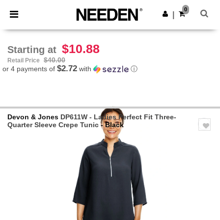
×
Needen App
0
Get the app
|
Better prices on app!
$10.88
Starting at
$40.00
Retail Price
$2.72
or 4 payments of
with
ⓘ
Devon & Jones
DP611W - Ladies Perfect Fit Three-
Quarter Sleeve Crepe Tunic
- Black
Previous
Next