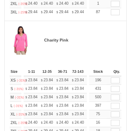
+
24.40
24.40
24.40
24.40
24.40
1
24.40
2XL
$
$
$
$
$
$
(-35%)
+
29.44
29.44
29.44
29.44
29.44
87
29.44
3XL
$
$
$
$
$
$
(-25%)
Charity Pink
Size
1-11
12-35
36-71
72-143
144-287
Stock
288 +
Qty.
More
+
23.84
23.84
23.84
23.84
23.84
196
23.84
XS
$
$
$
$
$
$
(-31%)
+
23.84
23.84
23.84
23.84
23.84
431
23.84
S
$
$
$
$
$
$
(-31%)
+
23.84
23.84
23.84
23.84
23.84
500
23.84
M
$
$
$
$
$
$
(-31%)
+
23.84
23.84
23.84
23.84
23.84
397
23.84
L
$
$
$
$
$
$
(-31%)
+
23.84
23.84
23.84
23.84
23.84
75
23.84
XL
$
$
$
$
$
$
(-31%)
+
24.40
24.40
24.40
24.40
24.40
16
24.40
2XL
$
$
$
$
$
$
(-35%)
29.44
29.44
29.44
29.44
29.44
18
29.44