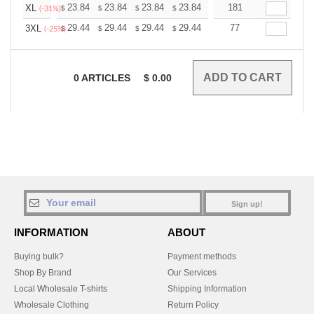
+
23.84
23.84
23.84
23.84
23.84
181
23.84
XL
$
$
$
$
$
$
(-31%)
+
29.44
29.44
29.44
29.44
29.44
77
29.44
3XL
$
$
$
$
$
$
(-25%)
0
ARTICLES
$
0.00
Sign up!
INFORMATION
ABOUT
Buying bulk?
Payment methods
Shop By Brand
Our Services
Local Wholesale T-shirts
Shipping Information
Wholesale Clothing
Return Policy