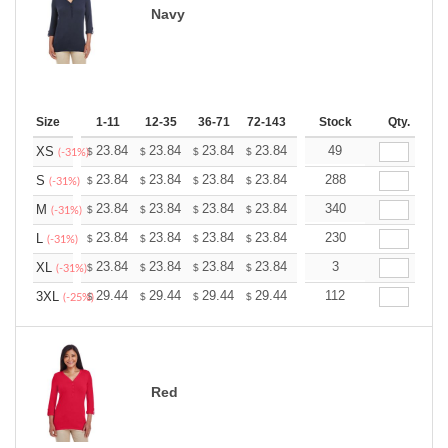
Navy
Size
1-11
12-35
36-71
72-143
144-287
Stock
288 +
Qty.
More
+
23.84
23.84
23.84
23.84
23.84
49
23.84
XS
$
$
$
$
$
$
(-31%)
+
23.84
23.84
23.84
23.84
23.84
288
23.84
S
$
$
$
$
$
$
(-31%)
+
23.84
23.84
23.84
23.84
23.84
340
23.84
M
$
$
$
$
$
$
(-31%)
+
23.84
23.84
23.84
23.84
23.84
230
23.84
L
$
$
$
$
$
$
(-31%)
+
23.84
23.84
23.84
23.84
23.84
3
23.84
XL
$
$
$
$
$
$
(-31%)
+
29.44
29.44
29.44
29.44
29.44
112
29.44
3XL
$
$
$
$
$
$
(-25%)
Red