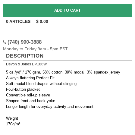
0
ARTICLES
$
0.00
(740) 990-3888
Monday to Friday 9am - 5pm EST
DESCRIPTION
Devon & Jones DP186W
5 oz./yd² / 170 gsm, 58% cotton, 39% modal, 3% spandex jersey
Always flattering Perfect Fit
Soft modal blend drapes without clinging
Four-button placket
Convertible roll-up sleeve
Shaped front and back yoke
Longer length for everyday activity and movement
Weight
170g/m²