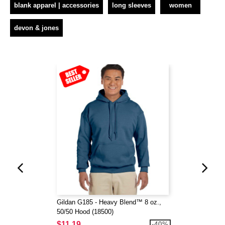
blank apparel | accessories
long sleeves
women
devon & jones
Gildan G185 - Heavy Blend™ 8 oz.,
50/50 Hood (18500)
$11.19
-40%