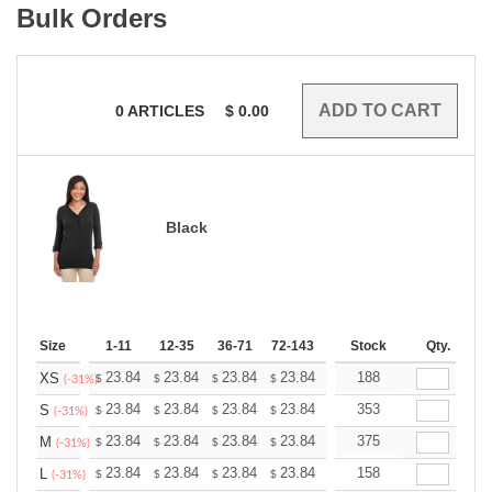
Bulk Orders
0
ARTICLES
$
0.00
Black
Size
1-11
12-35
36-71
72-143
144-287
Stock
288 +
Qty.
More
+
23.84
23.84
23.84
23.84
23.84
188
23.84
XS
$
$
$
$
$
$
(-31%)
+
23.84
23.84
23.84
23.84
23.84
353
23.84
S
$
$
$
$
$
$
(-31%)
+
23.84
23.84
23.84
23.84
23.84
375
23.84
M
$
$
$
$
$
$
(-31%)
+
23.84
23.84
23.84
23.84
23.84
158
23.84
L
$
$
$
$
$
$
(-31%)