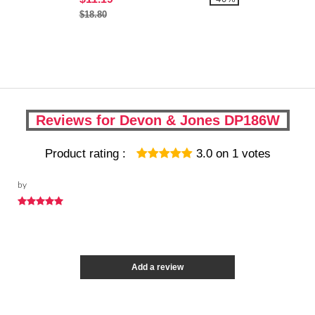
$18.80
Reviews for Devon & Jones DP186W
Product rating :
3.0
on
1
votes
by
Add a review