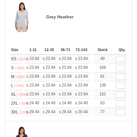
Grey Heather
Size
1-11
12-35
36-71
72-143
144-287
Stock
288 +
Qty.
More
+
23.84
23.84
23.84
23.84
23.84
49
23.84
XS
$
$
$
$
$
$
(-31%)
+
23.84
23.84
23.84
23.84
23.84
169
23.84
S
$
$
$
$
$
$
(-31%)
+
23.84
23.84
23.84
23.84
23.84
81
23.84
M
$
$
$
$
$
$
(-31%)
+
23.84
23.84
23.84
23.84
23.84
139
23.84
L
$
$
$
$
$
$
(-31%)
+
23.84
23.84
23.84
23.84
23.84
110
23.84
XL
$
$
$
$
$
$
(-31%)
+
24.40
24.40
24.40
24.40
24.40
63
24.40
2XL
$
$
$
$
$
$
(-35%)
+
29.44
29.44
29.44
29.44
29.44
77
29.44
3XL
$
$
$
$
$
$
(-25%)