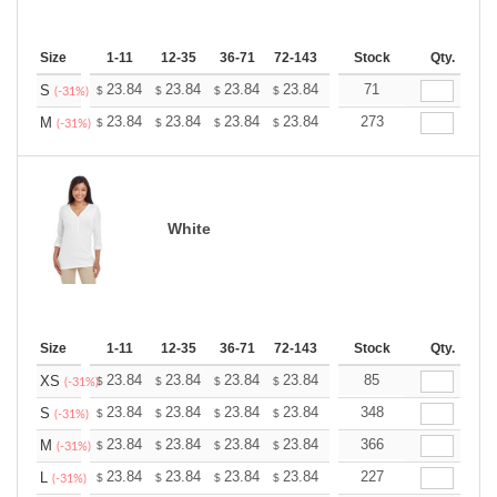
Size
1-11
12-35
36-71
72-143
144-287
Stock
288 +
Qty.
More
+
23.84
23.84
23.84
23.84
23.84
71
23.84
S
$
$
$
$
$
$
(-31%)
+
23.84
23.84
23.84
23.84
23.84
273
23.84
M
$
$
$
$
$
$
(-31%)
White
Size
1-11
12-35
36-71
72-143
144-287
Stock
288 +
Qty.
More
+
23.84
23.84
23.84
23.84
23.84
85
23.84
XS
$
$
$
$
$
$
(-31%)
+
23.84
23.84
23.84
23.84
23.84
348
23.84
S
$
$
$
$
$
$
(-31%)
+
23.84
23.84
23.84
23.84
23.84
366
23.84
M
$
$
$
$
$
$
(-31%)
+
23.84
23.84
23.84
23.84
23.84
227
23.84
L
$
$
$
$
$
$
(-31%)