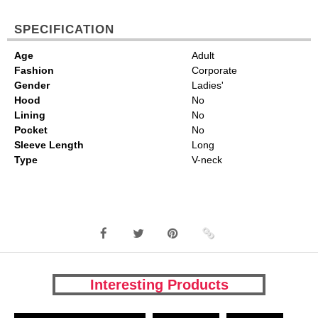
SPECIFICATION
Age
Adult
Fashion
Corporate
Gender
Ladies'
Hood
No
Lining
No
Pocket
No
Sleeve Length
Long
Type
V-neck
Interesting Products