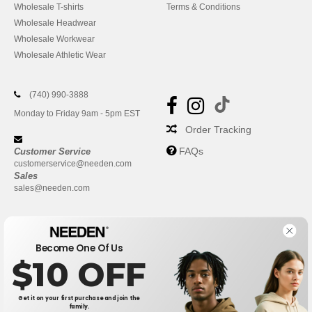
Wholesale T-shirts
Terms & Conditions
Wholesale Headwear
Wholesale Workwear
Wholesale Athletic Wear
(740) 990-3888
Monday to Friday 9am - 5pm EST
Order Tracking
FAQs
Customer Service
customerservice@needen.com
Sales
sales@needen.com
Become One Of Us
$10 OFF
Get it on your first purchase and join the
family.