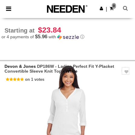
×
Needen App
0
Get the app
|
Better prices on app!
$23.84
Starting at
$5.96
or 4 payments of
with
ⓘ
Devon & Jones
DP186W - Ladies Perfect Fit Y-Placket
Convertible Sleeve Knit Top
- White
on 1 votes
Previous
Next