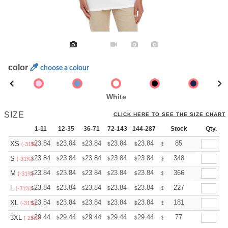
color
choose a colour
White
SIZE
CLICK HERE TO SEE THE SIZE CHART
1-11
12-35
36-71
72-143
144-287
288 +
Stock
More
Qty.
+
23.84
23.84
23.84
23.84
23.84
23.84
85
XS
$
$
$
$
$
$
(-31%)
+
23.84
23.84
23.84
23.84
23.84
23.84
348
S
$
$
$
$
$
$
(-31%)
+
23.84
23.84
23.84
23.84
23.84
23.84
366
M
$
$
$
$
$
$
(-31%)
+
23.84
23.84
23.84
23.84
23.84
23.84
227
L
$
$
$
$
$
$
(-31%)
+
23.84
23.84
23.84
23.84
23.84
23.84
181
XL
$
$
$
$
$
$
(-31%)
+
29.44
29.44
29.44
29.44
29.44
29.44
77
3XL
$
$
$
$
$
$
(-25%)