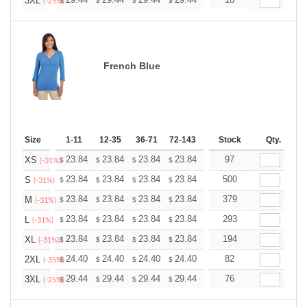
+
3XL
$
$
$
$
$
$
(-25%)
French Blue
Size
1-11
12-35
36-71
72-143
144-287
Stock
288 +
Qty.
More
+
23.84
23.84
23.84
23.84
23.84
97
23.84
XS
$
$
$
$
$
$
(-31%)
+
23.84
23.84
23.84
23.84
23.84
500
23.84
S
$
$
$
$
$
$
(-31%)
+
23.84
23.84
23.84
23.84
23.84
379
23.84
M
$
$
$
$
$
$
(-31%)
+
23.84
23.84
23.84
23.84
23.84
293
23.84
L
$
$
$
$
$
$
(-31%)
+
23.84
23.84
23.84
23.84
23.84
194
23.84
XL
$
$
$
$
$
$
(-31%)
+
24.40
24.40
24.40
24.40
24.40
82
24.40
2XL
$
$
$
$
$
$
(-35%)
+
29.44
29.44
29.44
29.44
29.44
76
29.44
3XL
$
$
$
$
$
$
(-25%)