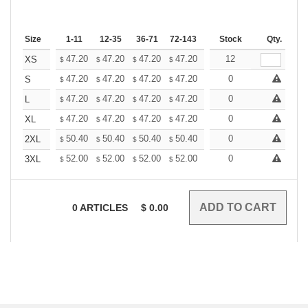
Size
1-11
12-35
36-71
72-143
144-287
Stock
288 +
Qty.
More
+
47.20
47.20
47.20
47.20
47.20
12
47.20
XS
$
$
$
$
$
$
+
47.20
47.20
47.20
47.20
47.20
0
47.20
S
$
$
$
$
$
$
+
47.20
47.20
47.20
47.20
47.20
0
47.20
L
$
$
$
$
$
$
+
47.20
47.20
47.20
47.20
47.20
0
47.20
XL
$
$
$
$
$
$
+
50.40
50.40
50.40
50.40
50.40
0
50.40
2XL
$
$
$
$
$
$
+
52.00
52.00
52.00
52.00
52.00
0
52.00
3XL
$
$
$
$
$
$
0
ARTICLES
$
0.00