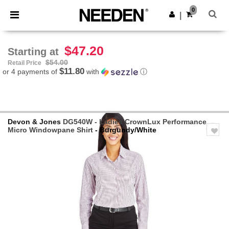
×
Needen App
0
Get the app
|
Better prices on app!
$47.20
Starting at
$54.00
Retail Price
$11.80
or 4 payments of
with
ⓘ
Devon & Jones
DG540W - Ladies CrownLux Performance
Micro Windowpane Shirt
- Burgundy/White
Previous
Next