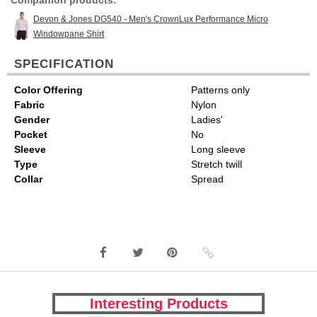
Companion products:
Devon & Jones DG540 - Men's CrownLux Performance Micro
Windowpane Shirt
SPECIFICATION
Color Offering
Patterns only
Fabric
Nylon
Gender
Ladies'
Pocket
No
Sleeve
Long sleeve
Type
Stretch twill
Collar
Spread
Interesting Products