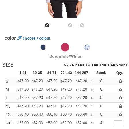
color
choose a colour
Burgundy/White
SIZE
CLICK HERE TO SEE THE SIZE CHART
1-11
12-35
36-71
72-143
144-287
288 +
Stock
More
Qty.
+
47.20
47.20
47.20
47.20
47.20
47.20
0
S
$
$
$
$
$
$
+
47.20
47.20
47.20
47.20
47.20
47.20
0
M
$
$
$
$
$
$
+
47.20
47.20
47.20
47.20
47.20
47.20
0
L
$
$
$
$
$
$
+
47.20
47.20
47.20
47.20
47.20
47.20
0
XL
$
$
$
$
$
$
+
50.40
50.40
50.40
50.40
50.40
50.40
0
2XL
$
$
$
$
$
$
+
52.00
52.00
52.00
52.00
52.00
52.00
4
3XL
$
$
$
$
$
$