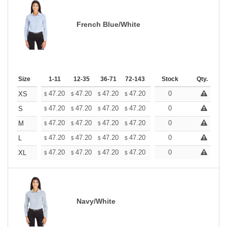
French Blue/White
Size
1-11
12-35
36-71
72-143
144-287
Stock
288 +
Qty.
More
+
47.20
47.20
47.20
47.20
47.20
0
47.20
XS
$
$
$
$
$
$
+
47.20
47.20
47.20
47.20
47.20
0
47.20
S
$
$
$
$
$
$
+
47.20
47.20
47.20
47.20
47.20
0
47.20
M
$
$
$
$
$
$
+
47.20
47.20
47.20
47.20
47.20
0
47.20
L
$
$
$
$
$
$
+
47.20
47.20
47.20
47.20
47.20
0
47.20
XL
$
$
$
$
$
$
Navy/White