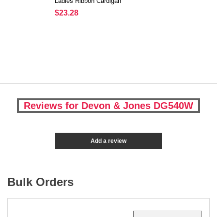
Ladies Ribbon Cardigan
$23.28
Reviews for Devon & Jones DG540W
Add a review
Bulk Orders