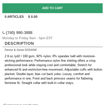
0
ARTICLES
$
0.00
(740) 990-3888
Monday to Friday 9am - 5pm EST
DESCRIPTION
Devon & Jones DG540W
2.9 oz./yd2 / 100 gsm, 92% nylon, 8% spandex twill with moisture-
wicking performance; Performance nylon fine shirting offers a crisp,
professional look while staying cool and comfortable; Stretch for
enhanced fit and restriction-free movement; Adjustable cuffs with button
placket; Double layer, bias cut back yoke; Luxury, comfort and
performance in one; Front and back princess seams for flattering
feminine fit; Straight collar with built-in collar stays;