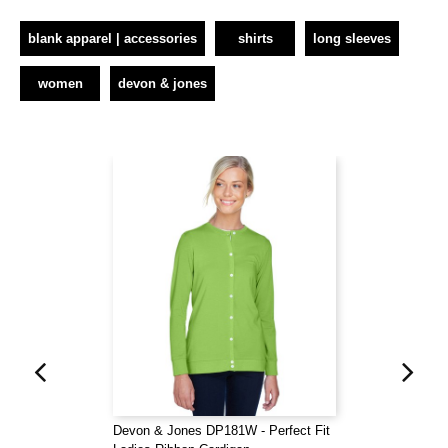
blank apparel | accessories
shirts
long sleeves
women
devon & jones
Devon & Jones DP181W - Perfect Fit