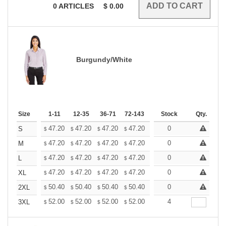
0
ARTICLES
$
0.00
Burgundy/White
Size
1-11
12-35
36-71
72-143
144-287
Stock
288 +
Qty.
More
+
47.20
47.20
47.20
47.20
47.20
0
47.20
S
$
$
$
$
$
$
+
47.20
47.20
47.20
47.20
47.20
0
47.20
M
$
$
$
$
$
$
+
47.20
47.20
47.20
47.20
47.20
0
47.20
L
$
$
$
$
$
$
+
47.20
47.20
47.20
47.20
47.20
0
47.20
XL
$
$
$
$
$
$
+
50.40
50.40
50.40
50.40
50.40
0
50.40
2XL
$
$
$
$
$
$
+
52.00
52.00
52.00
52.00
52.00
4
52.00
3XL
$
$
$
$
$
$