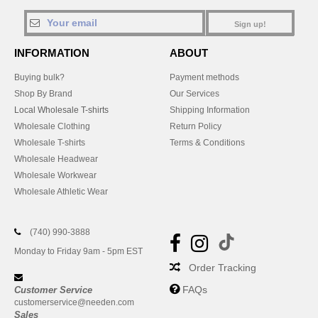
Sign up!
INFORMATION
ABOUT
Buying bulk?
Payment methods
Shop By Brand
Our Services
Local Wholesale T-shirts
Shipping Information
Wholesale Clothing
Return Policy
Wholesale T-shirts
Terms & Conditions
Wholesale Headwear
Wholesale Workwear
Wholesale Athletic Wear
(740) 990-3888
Monday to Friday 9am - 5pm EST
Order Tracking
FAQs
Customer Service
customerservice@needen.com
Sales