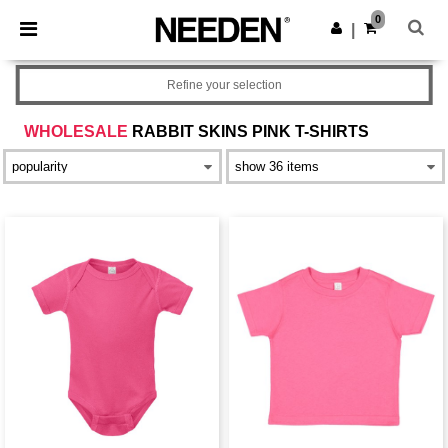
×
Needen App
0
Get the app
|
Better prices on app!
Refine your selection
WHOLESALE
RABBIT SKINS PINK T-SHIRTS