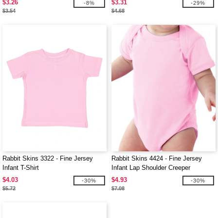
$3.26
$3.31
-8%
-29%
$3.54
$4.68
Rabbit Skins 3322 - Fine Jersey
Rabbit Skins 4424 - Fine Jersey
Infant T-Shirt
Infant Lap Shoulder Creeper
$4.03
$4.93
-30%
-30%
$5.72
$7.08