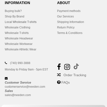
INFORMATION
ABOUT
Buying bulk?
Payment methods
Shop By Brand
Our Services
Local Wholesale T-shirts
Shipping Information
Wholesale Clothing
Return Policy
Wholesale T-shirts
Terms & Conditions
Wholesale Headwear
Wholesale Workwear
Wholesale Athletic Wear
(740) 990-3888
Monday to Friday 9am - 5pm EST
Order Tracking
FAQs
Customer Service
customerservice@needen.com
Sales
sales@needen.com