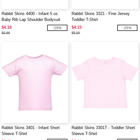
Rabbit Skins 4400 - Infant 5 oz.
Rabbit Skins 3321 - Fine Jersey
Baby Rib Lap Shoulder Bodysuit
Toddler T-Shirt
$4.18
$4.15
-29%
-25%
$5.86
$5.50
Rabbit Skins 3401 - Infant Short
Rabbit Skins 3301T - Toddler Short
Sleeve T-Shirt
Sleeve T-Shirt