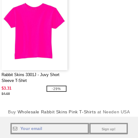
Rabbit Skins 3301J - Juvy Short
Sleeve T-Shirt
$3.31
-29%
$4.68
Buy
Wholesale Rabbit Skins Pink T-Shirts
at Needen USA
Sign up!