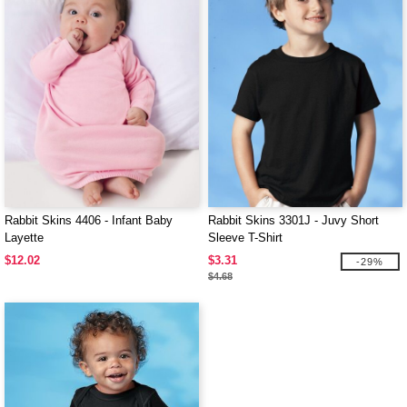
Rabbit Skins 4406 - Infant Baby
Rabbit Skins 3301J - Juvy Short
Layette
Sleeve T-Shirt
$12.02
$3.31
-29%
$4.68