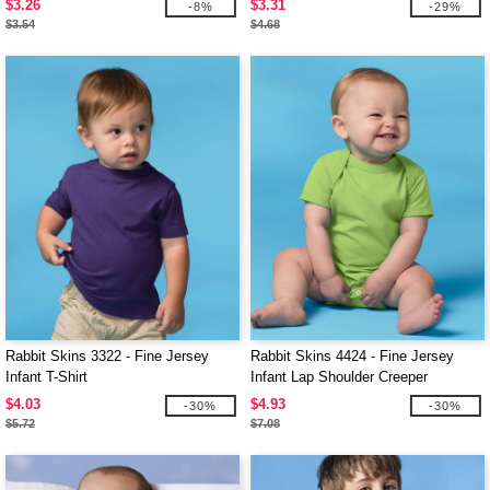
$3.26
$3.31
-8%
-29%
$3.54
$4.68
Rabbit Skins 3322 - Fine Jersey
Rabbit Skins 4424 - Fine Jersey
Infant T-Shirt
Infant Lap Shoulder Creeper
$4.03
$4.93
-30%
-30%
$5.72
$7.08