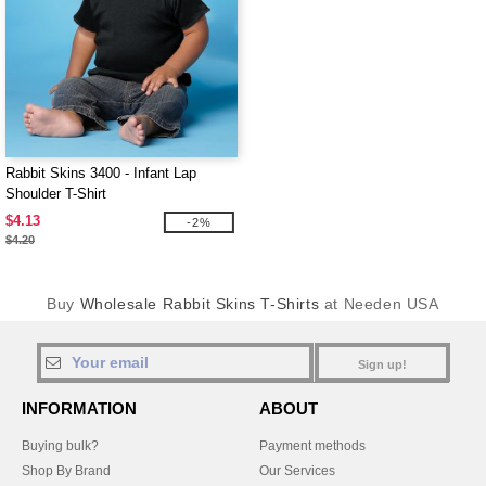
Rabbit Skins 3400 - Infant Lap
Shoulder T-Shirt
$4.13
-2%
$4.20
Buy
Wholesale Rabbit Skins T-Shirts
at Needen USA
Sign up!
INFORMATION
ABOUT
Buying bulk?
Payment methods
Shop By Brand
Our Services