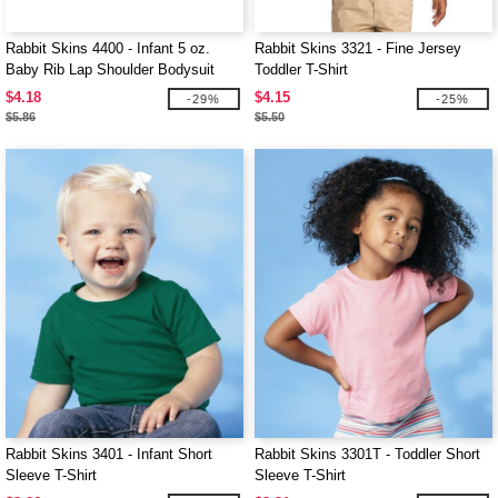
Rabbit Skins 4400 - Infant 5 oz.
Rabbit Skins 3321 - Fine Jersey
Baby Rib Lap Shoulder Bodysuit
Toddler T-Shirt
$4.18
$4.15
-29%
-25%
$5.86
$5.50
Rabbit Skins 3401 - Infant Short
Rabbit Skins 3301T - Toddler Short
Sleeve T-Shirt
Sleeve T-Shirt