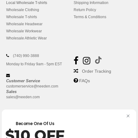
Local Wholesale T-shirts
Shipping Information
Wholesale Clothing
Return Policy
Wholesale T-shirts
Terms & Conditions
Wholesale Headwear
Wholesale Workwear
Wholesale Athletic Wear
(740) 990-3888
Monday to Friday 9am - 5pm EST
Order Tracking
FAQs
Customer Service
customerservice@needen.com
Sales
sales@needen.com
Become One Of Us
$10 OFF