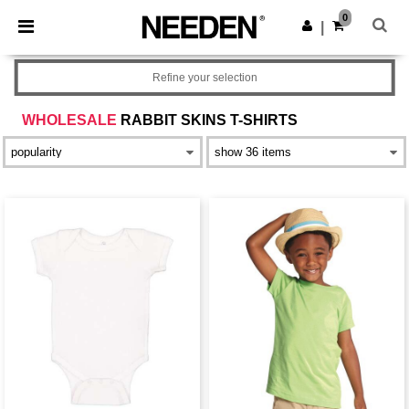
×
Needen App
0
Get the app
|
Better prices on app!
Refine your selection
WHOLESALE
RABBIT SKINS T-SHIRTS