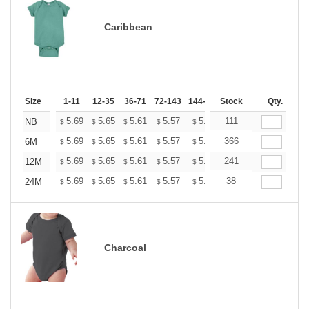
Caribbean
Size
1-11
12-35
36-71
72-143
144-287
Stock
288 +
More
Qty.
+
5.69
5.65
5.61
5.57
5.53
111
5.49
NB
$
$
$
$
$
$
+
5.69
5.65
5.61
5.57
5.53
366
5.49
6M
$
$
$
$
$
$
+
5.69
5.65
5.61
5.57
5.53
241
5.49
12M
$
$
$
$
$
$
+
5.69
5.65
5.61
5.57
5.53
38
5.49
24M
$
$
$
$
$
$
Charcoal