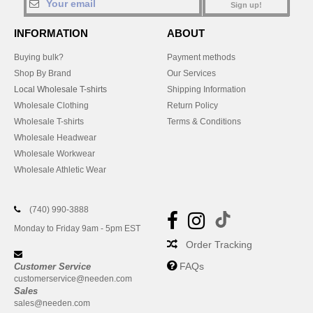
Sign up!
INFORMATION
ABOUT
Buying bulk?
Payment methods
Shop By Brand
Our Services
Local Wholesale T-shirts
Shipping Information
Wholesale Clothing
Return Policy
Wholesale T-shirts
Terms & Conditions
Wholesale Headwear
Wholesale Workwear
Wholesale Athletic Wear
(740) 990-3888
Monday to Friday 9am - 5pm EST
Order Tracking
FAQs
Customer Service
customerservice@needen.com
Sales
sales@needen.com