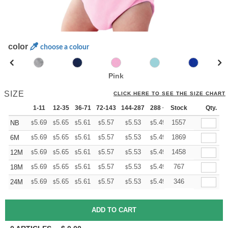
color
choose a colour
Pink
SIZE
CLICK HERE TO SEE THE SIZE CHART
1-11
12-35
36-71
72-143
144-287
288 +
Stock
More
Qty.
+
5.69
5.65
5.61
5.57
5.53
5.49
1557
NB
$
$
$
$
$
$
+
5.69
5.65
5.61
5.57
5.53
5.49
1869
6M
$
$
$
$
$
$
+
5.69
5.65
5.61
5.57
5.53
5.49
1458
12M
$
$
$
$
$
$
+
5.69
5.65
5.61
5.57
5.53
5.49
767
18M
$
$
$
$
$
$
+
5.69
5.65
5.61
5.57
5.53
5.49
346
24M
$
$
$
$
$
$