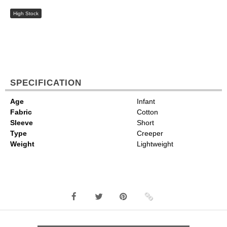
High Stock
SPECIFICATION
Age
Infant
Fabric
Cotton
Sleeve
Short
Type
Creeper
Weight
Lightweight