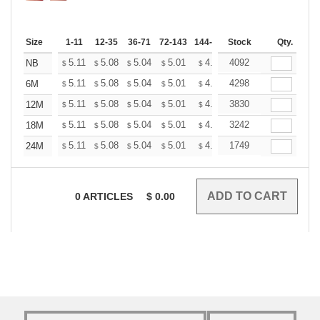
Size
1-11
12-35
36-71
72-143
144-287
Stock
288 +
More
Qty.
+
5.11
5.08
5.04
5.01
4.97
4092
4.93
NB
$
$
$
$
$
$
+
5.11
5.08
5.04
5.01
4.97
4298
4.93
6M
$
$
$
$
$
$
+
5.11
5.08
5.04
5.01
4.97
3830
4.93
12M
$
$
$
$
$
$
+
5.11
5.08
5.04
5.01
4.97
3242
4.93
18M
$
$
$
$
$
$
+
5.11
5.08
5.04
5.01
4.97
1749
4.93
24M
$
$
$
$
$
$
0
ARTICLES
$
0.00