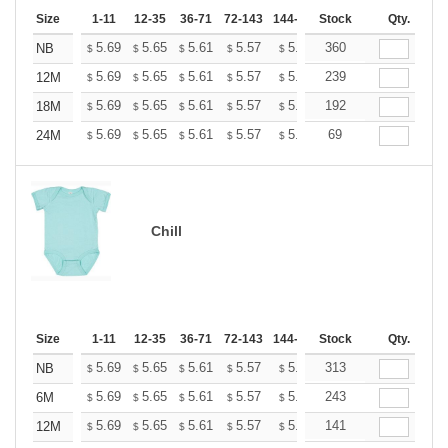
Size
1-11
12-35
36-71
72-143
144-287
Stock
288 +
More
Qty.
+
5.69
5.65
5.61
5.57
5.53
360
5.49
NB
$
$
$
$
$
$
+
5.69
5.65
5.61
5.57
5.53
239
5.49
12M
$
$
$
$
$
$
+
5.69
5.65
5.61
5.57
5.53
192
5.49
18M
$
$
$
$
$
$
+
5.69
5.65
5.61
5.57
5.53
69
5.49
24M
$
$
$
$
$
$
Chill
Size
1-11
12-35
36-71
72-143
144-287
Stock
288 +
More
Qty.
+
5.69
5.65
5.61
5.57
5.53
313
5.49
NB
$
$
$
$
$
$
+
5.69
5.65
5.61
5.57
5.53
243
5.49
6M
$
$
$
$
$
$
+
5.69
5.65
5.61
5.57
5.53
141
5.49
12M
$
$
$
$
$
$