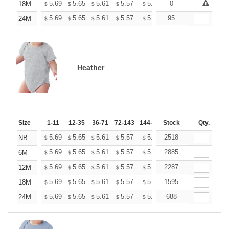
+
5.69
5.65
5.61
5.57
5.53
0
5.49
18M
$
$
$
$
$
$
+
5.69
5.65
5.61
5.57
5.53
95
5.49
24M
$
$
$
$
$
$
Heather
Size
1-11
12-35
36-71
72-143
144-287
Stock
288 +
More
Qty.
+
5.69
5.65
5.61
5.57
5.53
2518
5.49
NB
$
$
$
$
$
$
+
5.69
5.65
5.61
5.57
5.53
2885
5.49
6M
$
$
$
$
$
$
+
5.69
5.65
5.61
5.57
5.53
2287
5.49
12M
$
$
$
$
$
$
+
5.69
5.65
5.61
5.57
5.53
1595
5.49
18M
$
$
$
$
$
$
+
5.69
5.65
5.61
5.57
5.53
688
5.49
24M
$
$
$
$
$
$