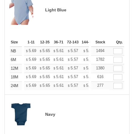
Light Blue
Size
1-11
12-35
36-71
72-143
144-287
Stock
288 +
More
Qty.
+
5.69
5.65
5.61
5.57
5.53
1494
5.49
NB
$
$
$
$
$
$
+
5.69
5.65
5.61
5.57
5.53
1782
5.49
6M
$
$
$
$
$
$
+
5.69
5.65
5.61
5.57
5.53
1380
5.49
12M
$
$
$
$
$
$
+
5.69
5.65
5.61
5.57
5.53
616
5.49
18M
$
$
$
$
$
$
+
5.69
5.65
5.61
5.57
5.53
277
5.49
24M
$
$
$
$
$
$
Navy