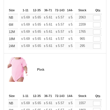
Size
1-11
12-35
36-71
72-143
144-287
Stock
288 +
More
Qty.
+
5.69
5.65
5.61
5.57
5.53
2063
5.49
NB
$
$
$
$
$
$
+
5.69
5.65
5.61
5.57
5.53
2209
5.49
6M
$
$
$
$
$
$
+
5.69
5.65
5.61
5.57
5.53
1765
5.49
12M
$
$
$
$
$
$
+
5.69
5.65
5.61
5.57
5.53
965
5.49
18M
$
$
$
$
$
$
+
5.69
5.65
5.61
5.57
5.53
295
5.49
24M
$
$
$
$
$
$
Pink
Size
1-11
12-35
36-71
72-143
144-287
Stock
288 +
More
Qty.
+
5.69
5.65
5.61
5.57
5.53
1557
5.49
NB
$
$
$
$
$
$