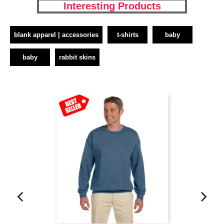
Interesting Products
blank apparel | accessories
t-shirts
baby
baby
rabbit skins