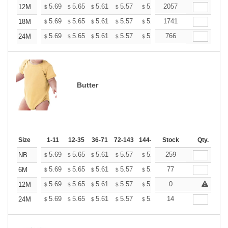
+
5.69
5.65
5.61
5.57
5.53
2057
5.49
12M
$
$
$
$
$
$
+
5.69
5.65
5.61
5.57
5.53
1741
5.49
18M
$
$
$
$
$
$
+
5.69
5.65
5.61
5.57
5.53
766
5.49
24M
$
$
$
$
$
$
Butter
Size
1-11
12-35
36-71
72-143
144-287
Stock
288 +
More
Qty.
+
5.69
5.65
5.61
5.57
5.53
259
5.49
NB
$
$
$
$
$
$
+
5.69
5.65
5.61
5.57
5.53
77
5.49
6M
$
$
$
$
$
$
+
5.69
5.65
5.61
5.57
5.53
0
5.49
12M
$
$
$
$
$
$
+
5.69
5.65
5.61
5.57
5.53
14
5.49
24M
$
$
$
$
$
$