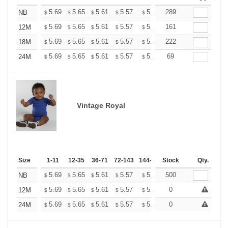
+
5.69
5.65
5.61
5.57
5.53
289
5.49
NB
$
$
$
$
$
$
+
5.69
5.65
5.61
5.57
5.53
161
5.49
12M
$
$
$
$
$
$
+
5.69
5.65
5.61
5.57
5.53
222
5.49
18M
$
$
$
$
$
$
+
5.69
5.65
5.61
5.57
5.53
69
5.49
24M
$
$
$
$
$
$
Vintage Royal
Size
1-11
12-35
36-71
72-143
144-287
Stock
288 +
More
Qty.
+
5.69
5.65
5.61
5.57
5.53
500
5.49
NB
$
$
$
$
$
$
+
5.69
5.65
5.61
5.57
5.53
0
5.49
12M
$
$
$
$
$
$
+
5.69
5.65
5.61
5.57
5.53
0
5.49
24M
$
$
$
$
$
$