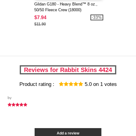
Gildan G180 - Heavy Blend™ 8 oz.,
50/50 Fleece Crew (18000)
$7.94
-33%
$11.90
Reviews for Rabbit Skins 4424
Product rating :
5.0
on
1
votes
by
Add a review