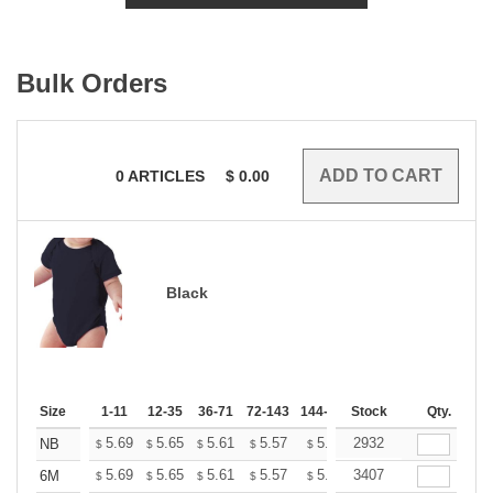
Bulk Orders
0
ARTICLES
$
0.00
Black
Size
1-11
12-35
36-71
72-143
144-287
Stock
288 +
More
Qty.
+
5.69
5.65
5.61
5.57
5.53
2932
5.49
NB
$
$
$
$
$
$
+
5.69
5.65
5.61
5.57
5.53
3407
5.49
6M
$
$
$
$
$
$