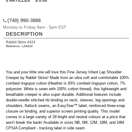
0
ARTICLES
$
0.00
(740) 990-3888
Monday to Friday 9am - 5pm EST
DESCRIPTION
Rabbit Skins 4424
Reference: LA4424
You and your little one will love this Fine Jersey Infant Lap Shoulder
Creeper by Rabbit Skins! Made from an ultra soft and comfortable 100%
combed ringspun cotton (Heather is 93% combed ringspun cotton, 7%
polyester; White is sewn with 100% cotton thread), this lightweight and
breathable creeper is also super durable. Additional features include
double-needle stitched rib binding on neck, sleeves, leg openings and
shoulders, flatlock seams, an EasyTear™ label, reinforced three-snap
closure on binding, and superior screen printing quality. This model
comes in a large variety of 29 bright and neutral colours at a price that
won’t break the bank! Available in sizes NB, 6M, 12M, 18M, and 24M.
CPSIA Compliant - tracking label in side seam.