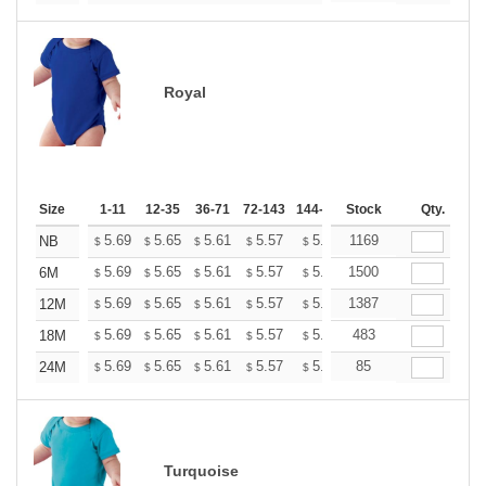
Royal
Size
1-11
12-35
36-71
72-143
144-287
Stock
288 +
More
Qty.
+
5.69
5.65
5.61
5.57
5.53
1169
5.49
NB
$
$
$
$
$
$
+
5.69
5.65
5.61
5.57
5.53
1500
5.49
6M
$
$
$
$
$
$
+
5.69
5.65
5.61
5.57
5.53
1387
5.49
12M
$
$
$
$
$
$
+
5.69
5.65
5.61
5.57
5.53
483
5.49
18M
$
$
$
$
$
$
+
5.69
5.65
5.61
5.57
5.53
85
5.49
24M
$
$
$
$
$
$
Turquoise