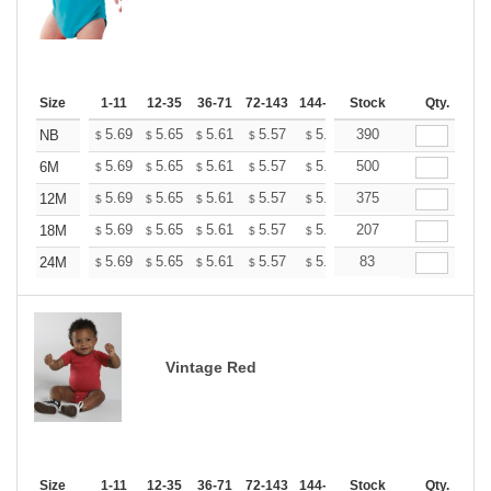
Size
1-11
12-35
36-71
72-143
144-287
Stock
288 +
More
Qty.
+
5.69
5.65
5.61
5.57
5.53
390
5.49
NB
$
$
$
$
$
$
+
5.69
5.65
5.61
5.57
5.53
500
5.49
6M
$
$
$
$
$
$
+
5.69
5.65
5.61
5.57
5.53
375
5.49
12M
$
$
$
$
$
$
+
5.69
5.65
5.61
5.57
5.53
207
5.49
18M
$
$
$
$
$
$
+
5.69
5.65
5.61
5.57
5.53
83
5.49
24M
$
$
$
$
$
$
Vintage Red
Size
1-11
12-35
36-71
72-143
144-287
Stock
288 +
More
Qty.