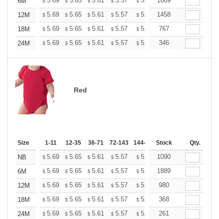
+
5.69
5.65
5.61
5.57
5.53
1869
5.49
6M
$
$
$
$
$
$
+
5.69
5.65
5.61
5.57
5.53
1458
5.49
12M
$
$
$
$
$
$
+
5.69
5.65
5.61
5.57
5.53
767
5.49
18M
$
$
$
$
$
$
+
5.69
5.65
5.61
5.57
5.53
346
5.49
24M
$
$
$
$
$
$
Red
Size
1-11
12-35
36-71
72-143
144-287
Stock
288 +
More
Qty.
+
5.69
5.65
5.61
5.57
5.53
1090
5.49
NB
$
$
$
$
$
$
+
5.69
5.65
5.61
5.57
5.53
1889
5.49
6M
$
$
$
$
$
$
+
5.69
5.65
5.61
5.57
5.53
980
5.49
12M
$
$
$
$
$
$
+
5.69
5.65
5.61
5.57
5.53
368
5.49
18M
$
$
$
$
$
$
+
5.69
5.65
5.61
5.57
5.53
261
5.49
24M
$
$
$
$
$
$