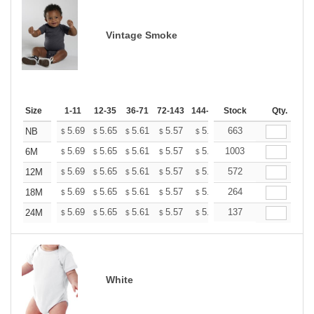
Vintage Smoke
Size
1-11
12-35
36-71
72-143
144-287
Stock
288 +
More
Qty.
+
5.69
5.65
5.61
5.57
5.53
663
5.49
NB
$
$
$
$
$
$
+
5.69
5.65
5.61
5.57
5.53
1003
5.49
6M
$
$
$
$
$
$
+
5.69
5.65
5.61
5.57
5.53
572
5.49
12M
$
$
$
$
$
$
+
5.69
5.65
5.61
5.57
5.53
264
5.49
18M
$
$
$
$
$
$
+
5.69
5.65
5.61
5.57
5.53
137
5.49
24M
$
$
$
$
$
$
White