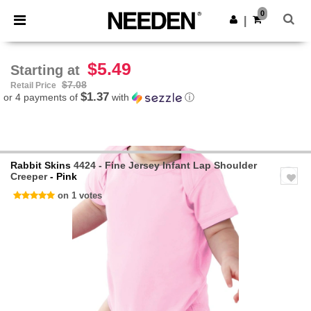
×
Needen App
0
Get the app
|
Better prices on app!
$5.49
Starting at
$7.08
Retail Price
$1.37
or 4 payments of
with
ⓘ
Rabbit Skins
4424 - Fine Jersey Infant Lap Shoulder
Creeper
- Pink
on 1 votes