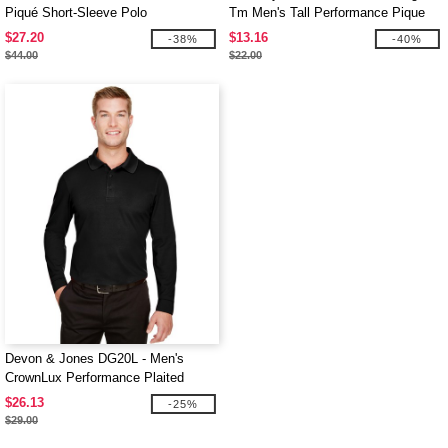
Piqué Short-Sleeve Polo
Tm Men's Tall Performance Pique
Polo
$27.20
$13.16
-38%
-40%
$44.00
$22.00
Devon & Jones DG20L - Men's
CrownLux Performance Plaited
Long-Sleeve Polo
$26.13
-25%
$29.00