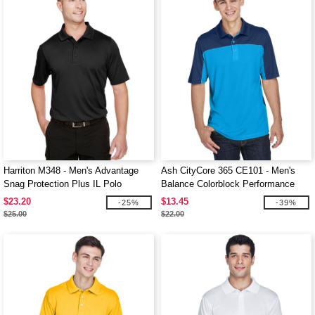
Harriton M348 - Men's Advantage
Ash CityCore 365 CE101 - Men's
Snag Protection Plus IL Polo
Balance Colorblock Performance
Piqué Polo
$23.20
$13.45
-25%
-39%
$25.00
$22.00