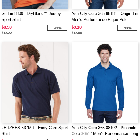
Gildan 8800 - DryBlend™ Jersey
Ash City Core 365 88181 - Origin Tm
Sport Shirt
Men's Performance Pique Polo
$8.50
$9.18
-36%
-49%
$13.22
$18.00
JERZEES 537MR - Easy Care Sport
Ash City Core 365 88192 - Pinnacle
Shirt
Core 365™ Men's Performance Long
Sleeve Pique Polos