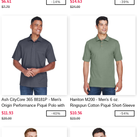
$6.61
$14.63
-14%
-39%
$7.70
$24.00
Ash CityCore 365 88181P - Men's
Harriton M200 - Men's 6 oz.
Origin Performance Piqué Polo with
Ringspun Cotton Piqué Short-Sleeve
Pocket
Polo
$11.93
$10.56
-40%
-54%
$20.00
$23.00