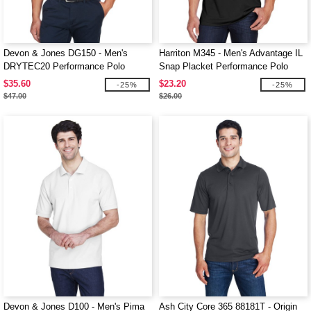
Devon & Jones DG150 - Men's
Harriton M345 - Men's Advantage IL
DRYTEC20 Performance Polo
Snap Placket Performance Polo
$35.60
$23.20
-25%
-25%
$47.00
$26.00
Devon & Jones D100 - Men's Pima
Ash City Core 365 88181T - Origin