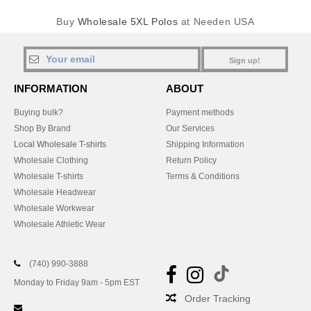
Buy
Wholesale 5XL Polos
at Needen USA
Sign up!
INFORMATION
ABOUT
Buying bulk?
Payment methods
Shop By Brand
Our Services
Local Wholesale T-shirts
Shipping Information
Wholesale Clothing
Return Policy
Wholesale T-shirts
Terms & Conditions
Wholesale Headwear
Wholesale Workwear
Wholesale Athletic Wear
(740) 990-3888
Monday to Friday 9am - 5pm EST
Order Tracking