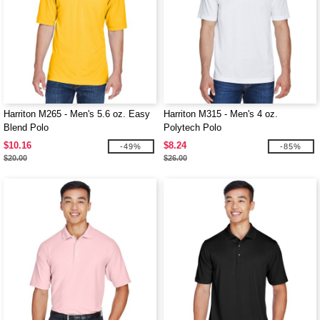
Harriton M265 - Men's 5.6 oz. Easy
Harriton M315 - Men's 4 oz.
Blend Polo
Polytech Polo
$10.16
$8.24
-49%
-85%
$20.00
$26.00