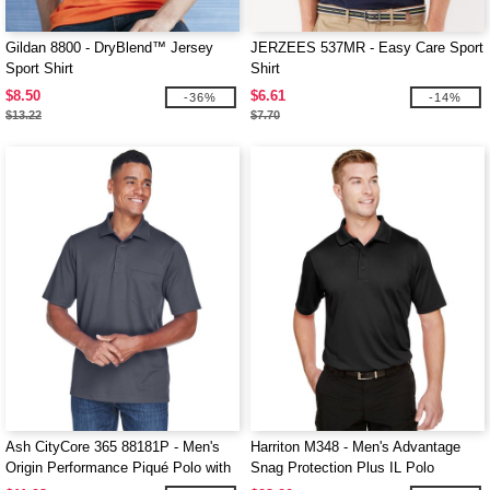
Gildan 8800 - DryBlend™ Jersey
JERZEES 537MR - Easy Care Sport
Sport Shirt
Shirt
$8.50
$6.61
-36%
-14%
$13.22
$7.70
Ash CityCore 365 88181P - Men's
Harriton M348 - Men's Advantage
Origin Performance Piqué Polo with
Snag Protection Plus IL Polo
Pocket