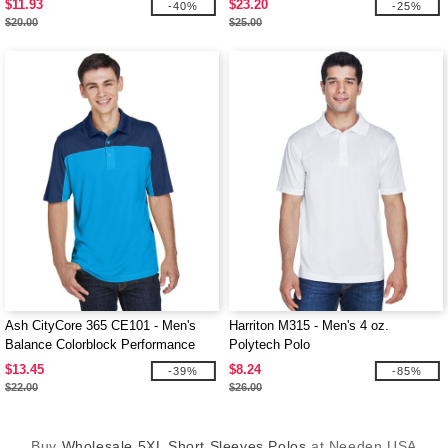
$11.93
$23.20
-40%
-25%
$20.00
$25.00
Ash CityCore 365 CE101 - Men's
Harriton M315 - Men's 4 oz.
Balance Colorblock Performance
Polytech Polo
Piqué Polo
$13.45
$8.24
-39%
-85%
$22.00
$26.00
Buy
Wholesale 5XL Short Sleeves Polos
at Needen USA