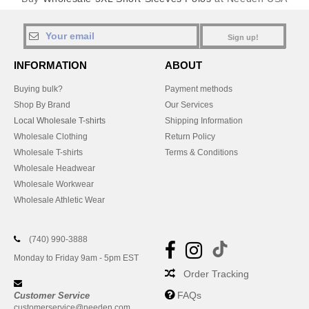
Sign up!
INFORMATION
ABOUT
Buying bulk?
Payment methods
Shop By Brand
Our Services
Local Wholesale T-shirts
Shipping Information
Wholesale Clothing
Return Policy
Wholesale T-shirts
Terms & Conditions
Wholesale Headwear
Wholesale Workwear
Wholesale Athletic Wear
(740) 990-3888
Monday to Friday 9am - 5pm EST
Order Tracking
FAQs
Customer Service
customerservice@needen.com