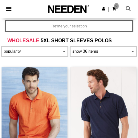
×
Needen App
0
Get the app
|
Better prices on app!
Refine your selection
WHOLESALE
5XL SHORT SLEEVES POLOS