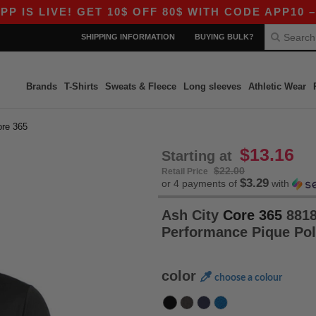
IVE! GET 10$ OFF 80$ WITH CODE APP10 – EVEN
SHIPPING INFORMATION
BUYING BULK?
Brands
T-Shirts
Sweats & Fleece
Long sleeves
Athletic Wear
ore 365
$13.16
Starting at
$22.00
Retail Price
$3.29
or 4 payments of
with
Ash City
Core 365
8818
Performance Pique Po
color
choose a colour