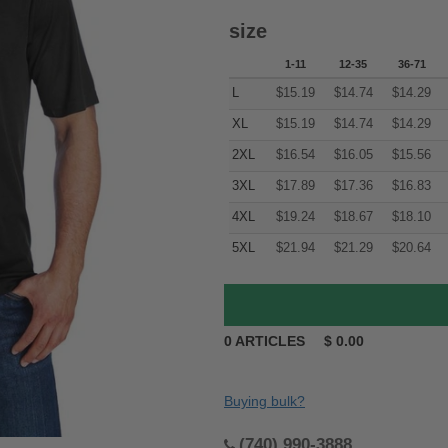
size
1-11
12-35
36-71
L
$
15.19
$
14.74
$
14.29
XL
$
15.19
$
14.74
$
14.29
2XL
$
16.54
$
16.05
$
15.56
3XL
$
17.89
$
17.36
$
16.83
4XL
$
19.24
$
18.67
$
18.10
5XL
$
21.94
$
21.29
$
20.64
0
ARTICLES
$
0.00
Buying bulk?
(740) 990-3888