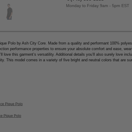
Monday to Friday 9am - 5pm EST
ique Polo by Ash City Core. Made from a quality and performant 100% polyester
ection performance properties to ensure your absolute comfort and ease, wear a
 love this garment’s versatility. Additional details you’ll also surely love inclu
ty. This model comes in a variety of five bright and neutral colors that are sure
nce Pique Polo
ce Pique Polo