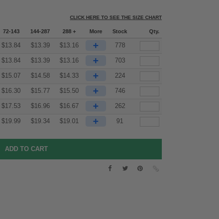
CLICK HERE TO SEE THE SIZE CHART
72-143
144-287
288 +
More
Stock
Qty.
+
$
13.84
$
13.39
$
13.16
778
+
$
13.84
$
13.39
$
13.16
703
+
$
15.07
$
14.58
$
14.33
224
+
$
16.30
$
15.77
$
15.50
746
+
$
17.53
$
16.96
$
16.67
262
+
$
19.99
$
19.34
$
19.01
91