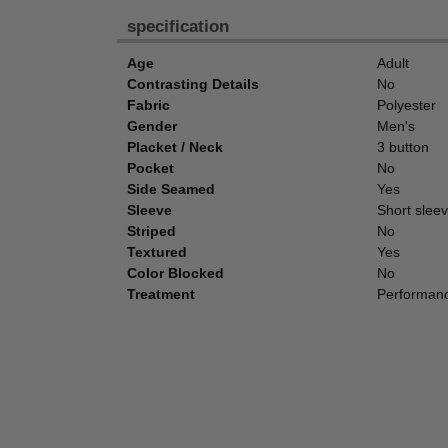
specification
Age
Adult
Contrasting Details
No
Fabric
Polyester
Gender
Men's
Placket / Neck
3 button
Pocket
No
Side Seamed
Yes
Sleeve
Short slee
Striped
No
Textured
Yes
Color Blocked
No
Treatment
Performanc