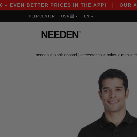
EN BETTER PRICES IN THE APP!
|
OUR APP IS L
HELP CENTER
USA
EN
>
>
>
>
needen
blank apparel | accessories
polos
men
c