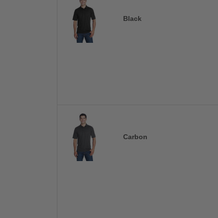
Black
Carbon