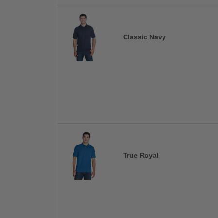
Classic Navy
True Royal