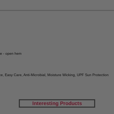
ve - open hem
e, Easy Care, Anti-Microbial, Moisture Wicking, UPF Sun Protection
Interesting Products