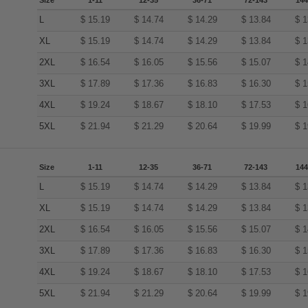
Size
1-11
12-35
36-71
72-143
144
L
$
15.19
$
14.74
$
14.29
$
13.84
$
1
XL
$
15.19
$
14.74
$
14.29
$
13.84
$
1
2XL
$
16.54
$
16.05
$
15.56
$
15.07
$
1
3XL
$
17.89
$
17.36
$
16.83
$
16.30
$
1
4XL
$
19.24
$
18.67
$
18.10
$
17.53
$
1
5XL
$
21.94
$
21.29
$
20.64
$
19.99
$
1
Size
1-11
12-35
36-71
72-143
144
L
$
15.19
$
14.74
$
14.29
$
13.84
$
1
XL
$
15.19
$
14.74
$
14.29
$
13.84
$
1
2XL
$
16.54
$
16.05
$
15.56
$
15.07
$
1
3XL
$
17.89
$
17.36
$
16.83
$
16.30
$
1
4XL
$
19.24
$
18.67
$
18.10
$
17.53
$
1
5XL
$
21.94
$
21.29
$
20.64
$
19.99
$
1