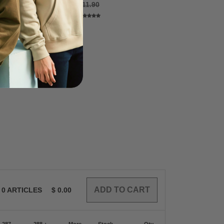
8
$11.90
$3.48
0
ARTICLES
$
0.00