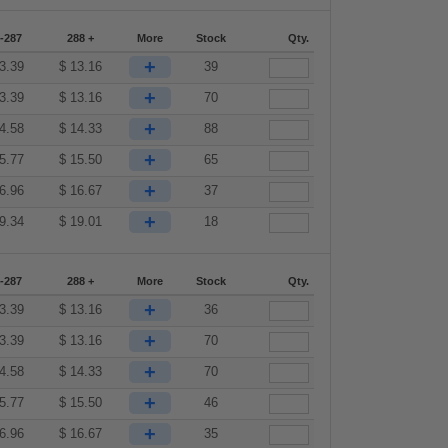
-287
288 +
More
Stock
Qty.
+
3.39
$
13.16
39
+
3.39
$
13.16
70
+
4.58
$
14.33
88
+
5.77
$
15.50
65
+
6.96
$
16.67
37
+
9.34
$
19.01
18
-287
288 +
More
Stock
Qty.
+
3.39
$
13.16
36
+
3.39
$
13.16
70
+
4.58
$
14.33
70
+
5.77
$
15.50
46
+
6.96
$
16.67
35