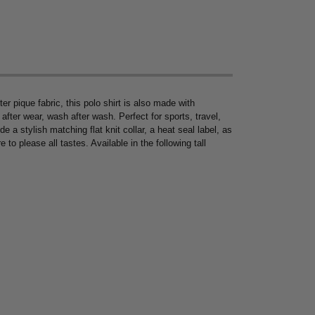
 pique fabric, this polo shirt is also made with
fter wear, wash after wash. Perfect for sports, travel,
de a stylish matching flat knit collar, a heat seal label, as
 to please all tastes. Available in the following tall