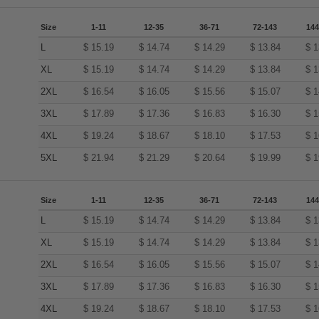
Size
1-11
12-35
36-71
72-143
144
L
$
15.19
$
14.74
$
14.29
$
13.84
$
1
XL
$
15.19
$
14.74
$
14.29
$
13.84
$
1
2XL
$
16.54
$
16.05
$
15.56
$
15.07
$
1
3XL
$
17.89
$
17.36
$
16.83
$
16.30
$
1
4XL
$
19.24
$
18.67
$
18.10
$
17.53
$
1
5XL
$
21.94
$
21.29
$
20.64
$
19.99
$
1
Size
1-11
12-35
36-71
72-143
144
L
$
15.19
$
14.74
$
14.29
$
13.84
$
1
XL
$
15.19
$
14.74
$
14.29
$
13.84
$
1
2XL
$
16.54
$
16.05
$
15.56
$
15.07
$
1
3XL
$
17.89
$
17.36
$
16.83
$
16.30
$
1
4XL
$
19.24
$
18.67
$
18.10
$
17.53
$
1