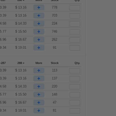
-287
288 +
More
Stock
Qty.
+
3.39
$
13.16
778
+
3.39
$
13.16
703
+
4.58
$
14.33
224
+
5.77
$
15.50
746
+
6.96
$
16.67
262
+
9.34
$
19.01
91
-287
288 +
More
Stock
Qty.
+
3.39
$
13.16
113
+
3.39
$
13.16
137
+
4.58
$
14.33
220
+
5.77
$
15.50
148
+
6.96
$
16.67
47
+
9.34
$
19.01
81