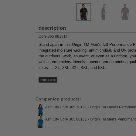
description
Core 365 88181T
Stand apart in this Origin TM Men's Tall Performance P
integrated moisture wicking, antimicrobial, and UV prot
the outdoors, work, an event, or even as a uniform, you’ll
well as embroidery friendly superior screen printing quali
sizes: L, XL, 2XL, 3XL, 4XL, and 5XL.
High Stock
Companion products:
Ash City Core 365 78181 - Origin Tm Ladies Performa
Ash City Core 365 88181 - Origin Tm Men's Performan