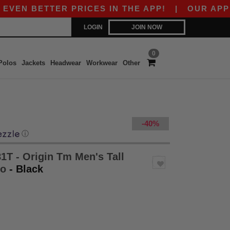
 BETTER PRICES IN THE APP!
|
OUR APP IS LIV
LOGIN
JOIN NOW
0
Polos
Jackets
Headwear
Workwear
Other
-40%
ⓘ
1T - Origin Tm Men's Tall
lo
- Black