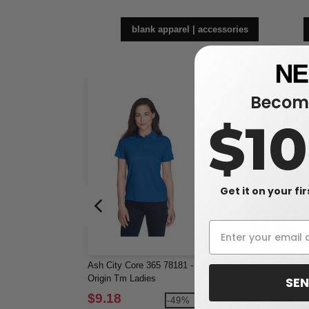
blank apparel | accessories
Become
$1
Get it on your fi
Ash City Core 365 78181 -
Ash City Core 365 7819
Origin Tm Ladies
Pinnacle Core 365™ La
SEN
Performance Pique Polo
Performance Long Sle
$9.18
$14.63
-49%
-3
Pique Polos