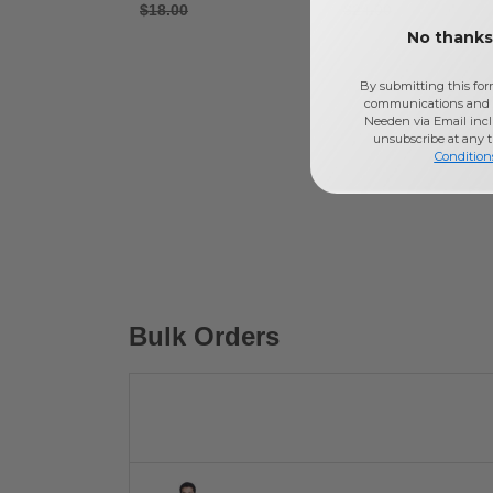
$18.00
$24.00
No thanks,
By submitting this for
communications and 
Needen via Email incl
unsubscribe at any 
Condition
Bulk Orders