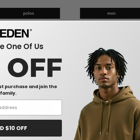
polos
men
 One Of Us
0 OFF
rst purchase and join the
family.
2 -
Ash City Core 365 88181 -
Ash City Core 365 88192 -
Gild
dies'
Origin Tm Men's
Pinnacle Core 365™ Men's
4.5 o
D $10 OFF
eve
Performance Pique Polo
Performance Long Sleeve
$9.18
$14.63
$3
9%
-49%
-39%
Pique Polos