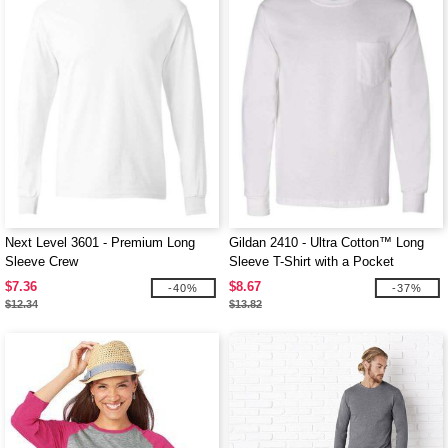
Next Level 3601 - Premium Long
Gildan 2410 - Ultra Cotton™ Long
Sleeve Crew
Sleeve T-Shirt with a Pocket
$7.36
$8.67
-40%
-37%
$12.34
$13.82