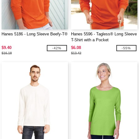
Hanes 5186 - Long Sleeve Beefy-T®
Hanes 5596 - Tagless® Long Sleeve
T-Shirt with a Pocket
$9.40
$6.08
-42%
-55%
$16.18
$13.42