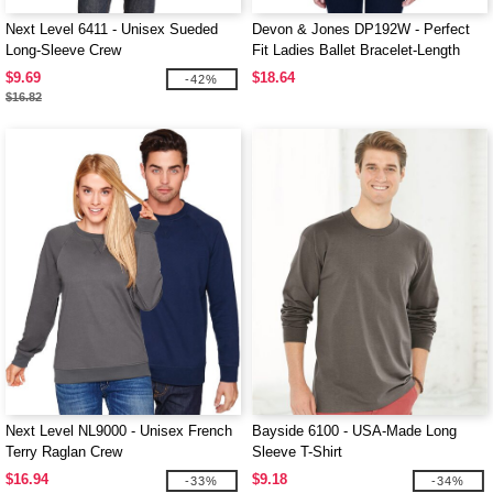
Next Level 6411 - Unisex Sueded
Devon & Jones DP192W - Perfect
Long-Sleeve Crew
Fit Ladies Ballet Bracelet-Length
Knit Top
$9.69
$18.64
-42%
$16.82
Next Level NL9000 - Unisex French
Bayside 6100 - USA-Made Long
Terry Raglan Crew
Sleeve T-Shirt
$16.94
$9.18
-33%
-34%