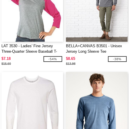
LAT 3530 - Ladies' Fine Jersey
BELLA+CANVAS B3501 - Unisex
Three-Quarter Sleeve Baseball T-
Jersey Long Sleeve Tee
Shirt
$7.18
$8.65
-54%
-38%
$15.60
$13.98