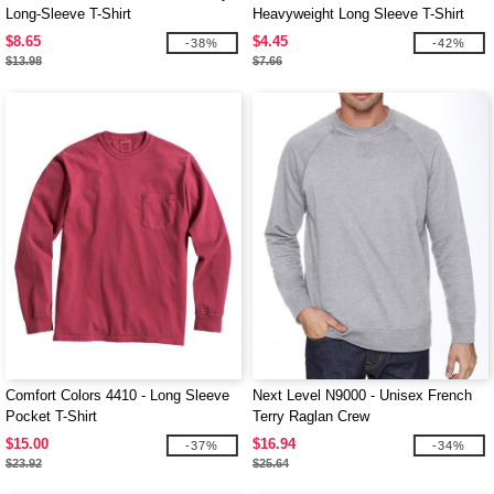
Long-Sleeve T-Shirt
Heavyweight Long Sleeve T-Shirt
$8.65
$4.45
-38%
-42%
$13.98
$7.66
Comfort Colors 4410 - Long Sleeve
Next Level N9000 - Unisex French
Pocket T-Shirt
Terry Raglan Crew
$15.00
$16.94
-37%
-34%
$23.92
$25.64