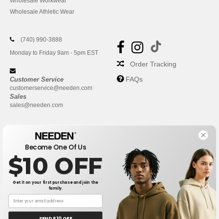
Wholesale Workwear
Wholesale Athletic Wear
(740) 990-3888
Monday to Friday 9am - 5pm EST
Order Tracking
FAQs
Customer Service
customerservice@needen.com
Sales
sales@needen.com
Become One Of Us
$10 OFF
Get it on your first purchase and join the
family.
New York
|
Phoenix
|
Los Angeles
|
Chicago
|
Philadelphia
|
Houston
|
San Antonio
|
San Diego
|
Dallas
|
San Jose
|
Austin
|
SEND $10 OFF