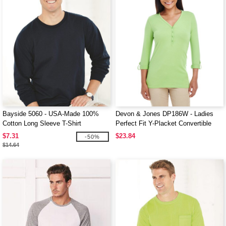
Bayside 5060 - USA-Made 100%
Devon & Jones DP186W - Ladies
Cotton Long Sleeve T-Shirt
Perfect Fit Y-Placket Convertible
Sleeve Knit Top
$7.31
$23.84
-50%
$14.64