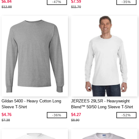
$6.84
$7.59
-47%
-35%
$12.88
$11.70
Gildan 5400 - Heavy Cotton Long
JERZEES 29LSR - Heavyweight
Sleeve T-Shirt
Blend™ 50/50 Long Sleeve T-Shirt
$4.76
$4.27
-36%
-52%
$7.38
$8.90