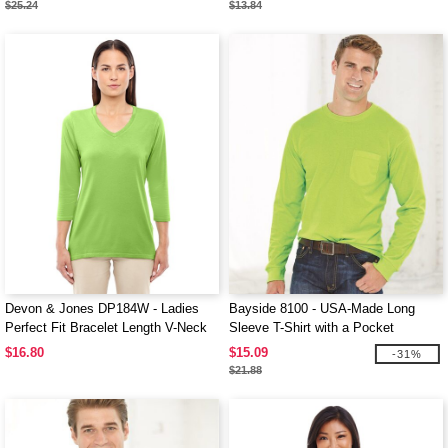
$25.24
$13.84
Devon & Jones DP184W - Ladies
Bayside 8100 - USA-Made Long
Perfect Fit Bracelet Length V-Neck
Sleeve T-Shirt with a Pocket
Top
$16.80
$15.09
-31%
$21.88