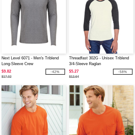
Next Level 6071 - Men's Triblend
Threadfast 302G - Unisex Triblend
Long-Sleeve Crew
3/4-Sleeve Raglan
$9.82
$5.27
-42%
-58%
$17.02
$12.64