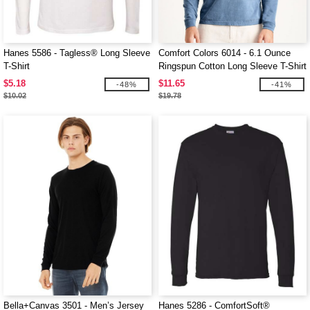
Hanes 5586 - Tagless® Long Sleeve
Comfort Colors 6014 - 6.1 Ounce
T-Shirt
Ringspun Cotton Long Sleeve T-Shirt
$5.18
$11.65
-48%
-41%
$10.02
$19.78
Bella+Canvas 3501 - Men’s Jersey
Hanes 5286 - ComfortSoft®