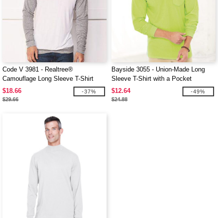
Code V 3981 - Realtree®
Bayside 3055 - Union-Made Long
Camouflage Long Sleeve T-Shirt
Sleeve T-Shirt with a Pocket
$18.66
$12.64
-37%
-49%
$29.66
$24.88