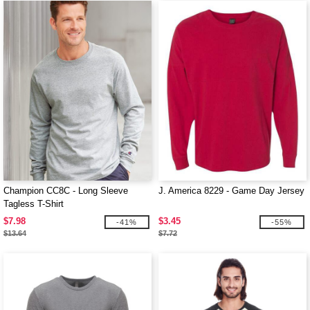
Champion CC8C - Long Sleeve
J. America 8229 - Game Day Jersey
Tagless T-Shirt
$7.98
$3.45
-41%
-55%
$13.64
$7.72