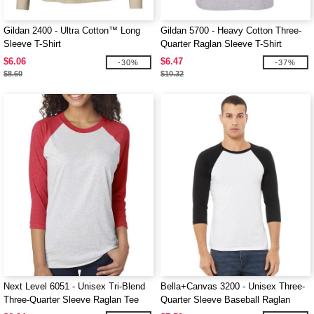
Gildan 2400 - Ultra Cotton™ Long
Gildan 5700 - Heavy Cotton Three-
Sleeve T-Shirt
Quarter Raglan Sleeve T-Shirt
$6.06
$6.47
-30%
-37%
$8.60
$10.32
Next Level 6051 - Unisex Tri-Blend
Bella+Canvas 3200 - Unisex Three-
Three-Quarter Sleeve Raglan Tee
Quarter Sleeve Baseball Raglan