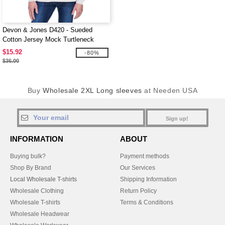
Devon & Jones D420 - Sueded
Cotton Jersey Mock Turtleneck
$15.92
-80%
$36.00
Buy
Wholesale 2XL Long sleeves
at Needen USA
Sign up!
INFORMATION
ABOUT
Buying bulk?
Payment methods
Shop By Brand
Our Services
Local Wholesale T-shirts
Shipping Information
Wholesale Clothing
Return Policy
Wholesale T-shirts
Terms & Conditions
Wholesale Headwear